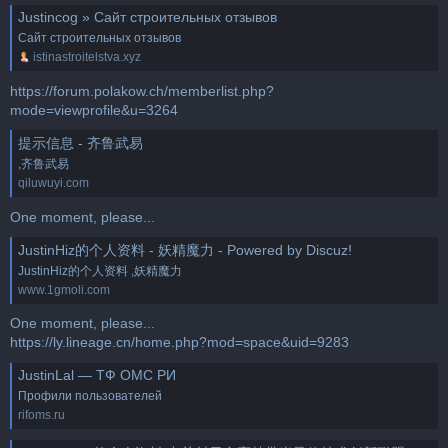
Justincog » Сайт строительных отзывов
Сайт строительных отзывов
istinastroitelstva.xyz
https://forum.polakow.ch/memberlist.php?
mode=viewprofile&u=3264
提示信息 - 齐鲁武易
,齐鲁武易
qiluwuyi.com
One moment, please...
JustinHiz的个人资料 - 妖精魔力 - Powered by Discuz!
JustinHiz的个人资料 ,妖精魔力
www.1gmoli.com
One moment, please...
https://ly.lineage.cn/home.php?mod=space&uid=9283
JustinLal — ТФ ОМС РИ
Профили пользователей
rifoms.ru