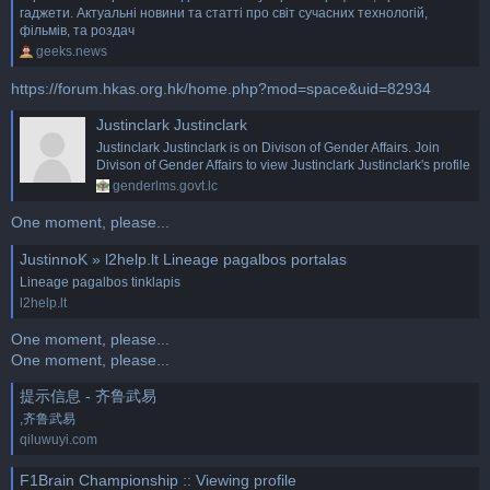
гаджети. Актуальні новини та статті про світ сучасних технологій,
фільмів, та роздач
geeks.news
https://forum.hkas.org.hk/home.php?mod=space&uid=82934
Justinclark Justinclark
Justinclark Justinclark is on Divison of Gender Affairs. Join
Divison of Gender Affairs to view Justinclark Justinclark's profile
genderlms.govt.lc
One moment, please...
JustinnoK » l2help.lt Lineage pagalbos portalas
Lineage pagalbos tinklapis
l2help.lt
One moment, please...
One moment, please...
提示信息 - 齐鲁武易
,齐鲁武易
qiluwuyi.com
F1Brain Championship :: Viewing profile