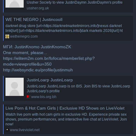
Ussher Society to view JustinDaymn JustinDaymn's profile
ussher.org.uk
WE THE NEGRO | JustincoolI
darknet drug store [url=https://darknetmarketmirrors.info/]nexus darknet
link[/url] [url=https://darknetmarketmirrors.info/]dark markets 2026[/url] ht
wethenegro.com
МГИ: JustinKnomo JustinKnomoZK
One moment, please...
https://elitem2m.com.br/fofoca/memberlist.php?
mode=viewprofile&u=350
http://websyndic.eu/profile/justinmuh
JustinLoarp JustinLoarp
JustinLoarp JustinLoarp is on BIS. Join BIS to view JustinLoarp
JustinLoarp's profile
www.bis.org.bh
Live Porn & Hot Cam Girls | Exclusive HD Shows on LiveViolet
Watch live porn with hot cam girls in exclusive HD. Experience private sex
shows, premium performances, and interactive live chat at LiveViolet. Join
now!
www.liveviolet.net