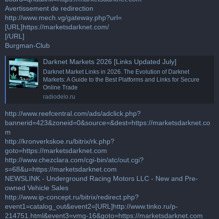
Avertissement de redirection
http://www.mech.vg/gateway.php?url=
[URL]https://marketsdarknet.com/
[/URL]
Burgman-Club
Darknet Markets 2026 [Links Updated July]
Darknet Market Links in 2026. The Evolution of Darknet
Markets: A Guide to the Best Platforms and Links for Secure
Online Trade
radiodelo.ru
http://www.reefcentral.com/ads/adclick.php?
bannerid=423&zoneid=0&source=&dest=https://marketsdarknet.co
m
http://kronverkskoe.ru/bitrix/rk.php?
goto=https://marketsdarknet.com
http://www.chezclara.com/cgi-bin/atc/out.cgi?
s=68&u=https://marketsdarknet.com
NEWSLINK - Underground Racing Motors LLC - New and Pre-
owned Vehicle Sales
http://www.ip-concept.ru/bitrix/redirect.php?
event1=catalog_out&event2=[URL]http://www.tinko.ru/p-
214751.html&event3=vmg-16&goto=https://marketsdarknet.com