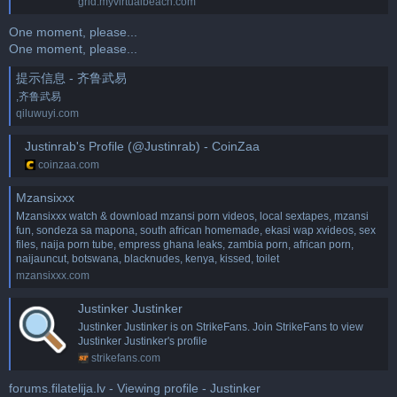
grid.myvirtualbeach.com
One moment, please...
One moment, please...
提示信息 - 齐鲁武易
,齐鲁武易
qiluwuyi.com
Justinrab's Profile (@Justinrab) - CoinZaa
coinzaa.com
Mzansixxx
Mzansixxx watch & download mzansi porn videos, local sextapes, mzansi
fun, sondeza sa mapona, south african homemade, ekasi wap xvideos, sex
files, naija porn tube, empress ghana leaks, zambia porn, african porn,
naijauncut, botswana, blacknudes, kenya, kissed, toilet
mzansixxx.com
Justinker Justinker
Justinker Justinker is on StrikeFans. Join StrikeFans to view
Justinker Justinker's profile
strikefans.com
forums.filatelija.lv - Viewing profile - Justinker