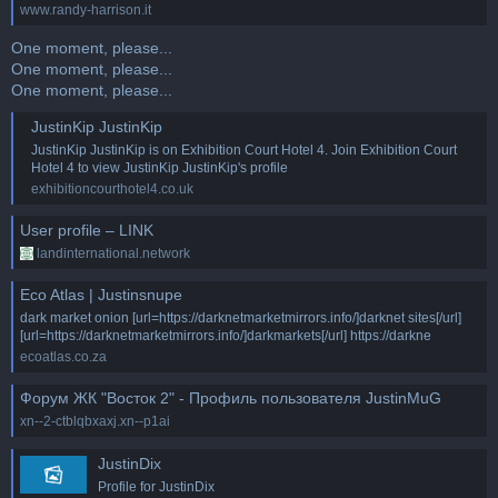
www.randy-harrison.it
One moment, please...
One moment, please...
One moment, please...
JustinKip JustinKip
JustinKip JustinKip is on Exhibition Court Hotel 4. Join Exhibition Court
Hotel 4 to view JustinKip JustinKip's profile
exhibitioncourthotel4.co.uk
User profile – LINK
landinternational.network
Eco Atlas | Justinsnupe
dark market onion [url=https://darknetmarketmirrors.info/]darknet sites[/url]
[url=https://darknetmarketmirrors.info/]darkmarkets[/url] https://darkne
ecoatlas.co.za
Форум ЖК "Восток 2" - Профиль пользователя JustinMuG
xn--2-ctblqbxaxj.xn--p1ai
JustinDix
Profile for JustinDix