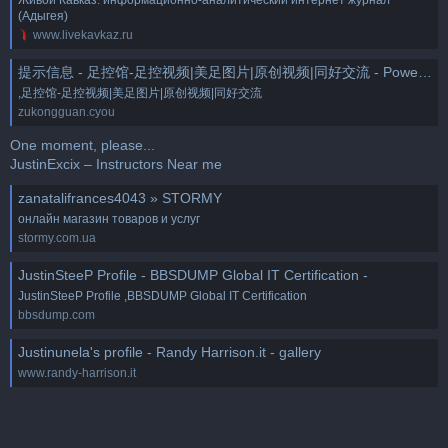
(Адыгея)
www.livekavkaz.ru
提示信息 - 足控馆-足控视频|美足图片|原创视频|同好交流 - Powered by Discuz!
,足控馆-足控视频|美足图片|原创视频|同好交流
zukongguan.cyou
One moment, please...
JustinExcix – Instructors Near me
zanatalifrances4043 » STORMY
онлайн магазин товаров и услуг
stormy.com.ua
JustinSteeP Profile - BBSDUMP Global IT Certification -
JustinSteeP Profile ,BBSDUMP Global IT Certification
bbsdump.com
Justinunela's profile - Randy Harrison.it - gallery
www.randy-harrison.it