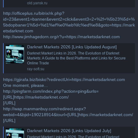
old.yansk.ru
http://officeplus.ru/bitrix/rk.php?
id=23&event1=banner&event2=click&event3=2+%2f+%5b23%5d+%
5bdopbaner1%5d+%d1%ef%e0%eb%fc%ed%e8&goto=https://mark
etsdarknet.com
http://www.jimhagedorn.org/r?u=https://marketsdarknet.com
Darknet Markets 2026 [Links Updated August]
Darknet Market Links in 2026. The Evolution of Darknet
Markets: A Guide to the Best Platforms and Links for Secure
Online Trade
ray-soft.su
https://gjirafa.biz/bisko?redirectUri=https://marketsdarknet.com
One moment, please...
http://pingfarm.com/index.php?action=ping&urls=
[URL]https://marketsdarknet.com/
[/URL]
http://wap.manmanbuy.com/redirect.aspx?
webid=4&bjid=190218914&tourl=[URL]https://marketsdarknet.com/
[/URL]
Darknet Markets 2026 [Links Updated July]
Darknet Market Links in 2026. The Evolution of Darknet