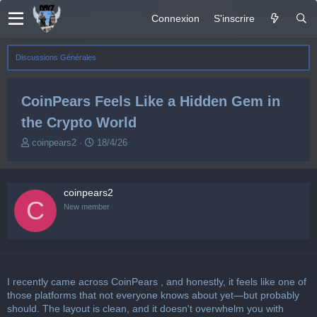
Connexion
S'inscrire
Discussions Générales
CoinPears Feels Like a Hidden Gem in
the Crypto World
A
D
coinpears2
18/4/26
u
a
t
t
e
e
coinpears2
u
d
C
r
e
New member
d
d
e
é
l
b
a
u
d
t
I recently came across
CoinPears
, and honestly, it feels like one of
i
s
those platforms that not everyone knows about yet—but probably
c
should. The layout is clean, and it doesn't overwhelm you with