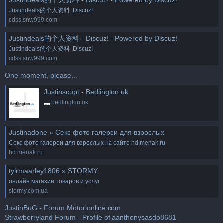
Justindeals的个人资料 ,Discuz!
cdss.snw999.com
Justindeals的个人资料 - Discuz! - Powered by Discuz!
Justindeals的个人资料 ,Discuz!
cdss.snw999.com
One moment, please...
Justinscupt - Bedlington.uk
bedlington.uk
Justinadone » Секс фото галереи для взрослых
Секс фото галереи для взрослых на сайте hd.menak.ru
hd.menak.ru
tylrmaarley1806 » STORMY
онлайн магазин товаров и услуг
stormy.com.ua
JustinBuG - Forum.Motorionline.com
Strawberryland Forum - Profile of aanthonysasdo8681