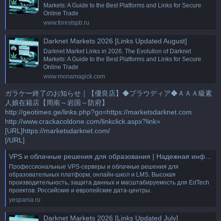
Markets: A Guide to the Best Platforms and Links for Secure
Online Trade
www.forestspb.ru
Darknet Markets 2026 [Links Updated August]
Darknet Market Links in 2026. The Evolution of Darknet
Markets: A Guide to the Best Platforms and Links for Secure
Online Trade
www.monamagick.com
ガラケー終了のお知らせ｜【優良店】◆プラウディア◆ＡＡＡ級素
人娘在籍店【周南～岩国～防府】
http://geotimes.ge/links.php?go=https://marketsdarknet.com
http://www.crackacoldone.com/linkclick.aspx?link=
[URL]https://marketsdarknet.com/
[/URL]
VPS и облачные решения для образования | Надежная инфраструктура для онлайн-обучения
Профессиональные VPS-серверы и облачные решения для
образовательных платформ, онлайн-школ и LMS. Высокая
производительность, защита данных и масштабируемость для EdTech
проектов. Российские и европейские дата-центры.
yespania.ru
Darknet Markets 2026 [Links Updated July]