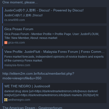
One moment, please...
JustinCot的个人资料 - Discuz! - Powered by Discuz!
JustinCot的个人资料 ,Discuz!
cs.snw999.com
Gica Posao Forum
Gica Posao Forum - Member Profile > Profile Page. User: JustinFLOUM,
Title: New Member, About: nexus market
gica-nis.com
View Profile: JustinFlutt - Malaysia Forex Forum | Forex Community Place
Forex market forecasts, independent opinions of novice traders and experts
of the currency Forex market.
malaysia-forex.com
http://elitem2m.com.br/fofoca/memberlist.php?
mode=viewprofile&u=350
WE THE NEGRO | JustincoolI
darknet drug store [url=https://darknetmarketmirrors.info/]nexus darknet
link[/url] [url=https://darknetmarketmirrors.info/]dark markets 2026[/url] ht
wethenegro.com
The American Dream - Gewinnerforum