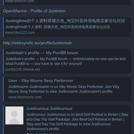
www.forex09.com
OpenMarine - Profile of Justinton
Justinglime的个人资料荷塘月色_淘宝抖音跨境电商卖家论坛社区
Justinglime的个人资料 ,荷塘月色_淘宝抖音跨境电商卖家论坛社区
www.htys123.com
http://websyndic.eu/profile/justinmuh
Justinbah's profile — My PunBB forum
Justinbah's profile — My PunBB forum — Unfortunately no one can be told
what PunBB is — you have to see it for yourself
punbb145.00web.net
User - Viky Moore Sexy Performer
Justinroamn Justinroamn is on Viky Moore Sexy Performer. Join Viky
Moore Sexy Performer to view Justinroamn Justinroamn's profile
www.vikymoore.com
Justinunsus Justinunsus
Justinunsus Justinunsus is on Best Golf Retreat in Bintan | Stay
and Day Trip Golf Package. Join Best Golf Retreat in Bintan |
Stay and Day Trip Golf Package to view Justinunsus
Justinunsus's profile