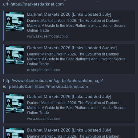
url=https://marketsdarknet.com
Darknet Markets 2026 [Links Updated July]
Darknet Market Links in 2026. The Evolution of Darknet
Markets: A Guide to the Best Platforms and Links for Secure
Online Trade
www.rakuseimodel.co.jp
Darknet Markets 2026 [Links Updated August]
Darknet Market Links in 2026. The Evolution of Darknet
Markets: A Guide to the Best Platforms and Links for Secure
Online Trade
m.shopinstlouis.com
http://www.eliseerotic.com/cgi-bin/autorank/out.cgi?
id=pansuto&url=https://marketsdarknet.com
Darknet Markets 2026 [Links Updated July]
Darknet Market Links in 2026. The Evolution of Darknet
Markets: A Guide to the Best Platforms and Links for Secure
Online Trade
www.oopsmovs.com
Darknet Markets 2026 [Links Updated July]
Darknet Market Links in 2026. The Evolution of Darknet