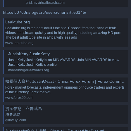
grid.myvirtualbeach.com
http://l50763ns.bget.ru/user/zcharlslittle3145/
Leaktube.org
Leaktube.org is the best adult tube site. Choose from thousand of leak
videos that stream quickly and in high quality, including amazing HD porn.
The best adult tube site in africa with less ads
www.leaktube.org
JustinKetty JustinKetty
JustinKetty JustinKetty is on MIN AWARDS. Join MIN AWARDS to view
JustinKetty JustinKetty's profile
madeinnigeriaawards.org
檢視個人資料: JustinOvast - China Forex Forum | Forex Community Place
Forex market forecasts, independent opinions of novice traders and experts
of the currency Forex market.
www.forex09.com
提示信息 - 齐鲁武易
,齐鲁武易
qiluwuyi.com
Justindeals的个人资料 - Discuz! - Powered by Discuz!