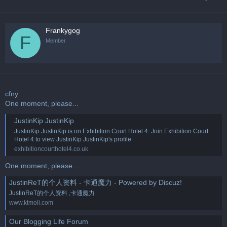
Frankygog
F
Member
cfny
One moment, please...
JustinKip JustinKip
JustinKip JustinKip is on Exhibition Court Hotel 4. Join Exhibition Court
Hotel 4 to view JustinKip JustinKip's profile
exhibitioncourthotel4.co.uk
One moment, please...
JustinReT的个人资料 - 卡通魔力 - Powered by Discuz!
JustinReT的个人资料 ,卡通魔力
www.ktmoli.com
Our Blogging Life Forum