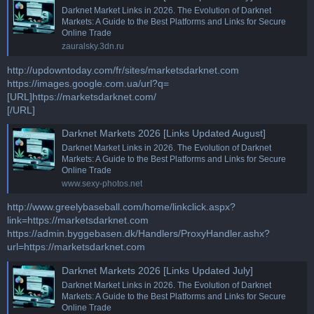
Darknet Market Links in 2026. The Evolution of Darknet
Markets: A Guide to the Best Platforms and Links for Secure
Online Trade
zauralsky.3dn.ru
http://updowntoday.com/fr/sites/marketsdarknet.com
https://images.google.com.ua/url?q=
[URL]https://marketsdarknet.com/
[/URL]
Darknet Markets 2026 [Links Updated August]
Darknet Market Links in 2026. The Evolution of Darknet
Markets: A Guide to the Best Platforms and Links for Secure
Online Trade
www.sexy-photos.net
http://www.greelybaseball.com/home/linkclick.aspx?
link=https://marketsdarknet.com
https://admin.byggebasen.dk/Handlers/ProxyHandler.ashx?
url=https://marketsdarknet.com
Darknet Markets 2026 [Links Updated July]
Darknet Market Links in 2026. The Evolution of Darknet
Markets: A Guide to the Best Platforms and Links for Secure
Online Trade