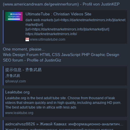
(www.americandream.de/gewinnerforum) - Profil von JustinKEP
UltimateTube : Christian Videos Site
dark web markets [url=https://darknetmarketmirrors.info/]darknet
market[/url]
[url=https://darknetmarketmirrors.info/]darkmarket[/url]
https://darknetmarketmirrors.info/
www.ultimatetube.com
One moment, please...
Web Design Forum HTML CSS JavaScript PHP Graphic Design
SEO forum - Profile of JustinGiz
提示信息 - 齐鲁武易
,齐鲁武易
qiluwuyi.com
Leaktube.org
Leaktube.org is the best adult tube site. Choose from thousand of leak
videos that stream quickly and in high quality, including amazing HD porn.
The best adult tube site in africa with less ads
www.leaktube.org
aidncahvsz8826 » Живой Кавказ: информационно-аналитический интернет журнал (Адыгея)
Живой Кавказ: информационно-аналитический интернет журнал