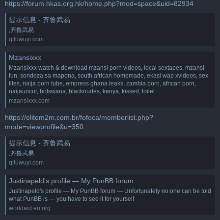
https://forum.hkas.org.hk/home.php?mod=space&uid=82934
提示信息 - 齐鲁武易
,齐鲁武易
qiluwuyi.com
Mzansixxx
Mzansixxx watch & download mzansi porn videos, local sextapes, mzansi
fun, sondeza sa mapona, south african homemade, ekasi wap xvideos, sex
files, naija porn tube, empress ghana leaks, zambia porn, african porn,
naijauncut, botswana, blacknudes, kenya, kissed, toilet
mzansixxx.com
https://elitem2m.com.br/fofoca/memberlist.php?
mode=viewprofile&u=350
提示信息 - 齐鲁武易
,齐鲁武易
qiluwuyi.com
Justinapeld's profile — My PunBB forum
Justinapeld's profile — My PunBB forum — Unfortunately no one can be told
what PunBB is — you have to see it for yourself
worldaid.eu.org