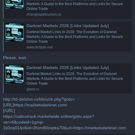
Markets: A Guide to the Best Platforms and Links for Secure
Online Trade
zhangjiajietourism.us
Darknet Markets 2026 [Links Updated July]
Darknet Market Links in 2026. The Evolution of Darknet
Markets: A Guide to the Best Platforms and Links for Secure
Online Trade
www.fertilab.net
Please, wait...
Darknet Markets 2026 [Links Updated July]
Darknet Market Links in 2026. The Evolution of Darknet
Markets: A Guide to the Best Platforms and Links for Secure
Online Trade
gtarp.ru
http://td-detstvo.ru/bitrix/rk.php?goto=
[URL]https://marketsdarknet.com/
[/URL]
https://calicotrack.marketwide.online/goto.aspx?
ver=6&codeid=1gmp-
1k0oq01&clkid=2fom80ovpka70&url=https://marketsdarknet.com