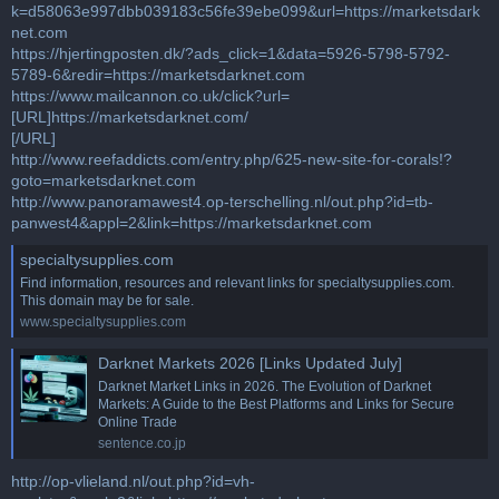
k=d58063e997dbb039183c56fe39ebe099&url=https://marketsdark
net.com
https://hjertingposten.dk/?ads_click=1&data=5926-5798-5792-
5789-6&redir=https://marketsdarknet.com
https://www.mailcannon.co.uk/click?url=
[URL]https://marketsdarknet.com/
[/URL]
http://www.reefaddicts.com/entry.php/625-new-site-for-corals!?
goto=marketsdarknet.com
http://www.panoramawest4.op-terschelling.nl/out.php?id=tb-
panwest4&appl=2&link=https://marketsdarknet.com
specialtysupplies.com
Find information, resources and relevant links for specialtysupplies.com.
This domain may be for sale.
www.specialtysupplies.com
Darknet Markets 2026 [Links Updated July]
Darknet Market Links in 2026. The Evolution of Darknet
Markets: A Guide to the Best Platforms and Links for Secure
Online Trade
sentence.co.jp
http://op-vlieland.nl/out.php?id=vh-