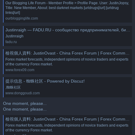
Our Blogging Life Forum - Member Profile > Profile Page. User: JustinJopsy,
Title: New Member, About: best darknet markets [urldrugs[/url] [urldrug
links[/url]
ourblogginglife.com
Justinraigh — FADU.RU - сообщество предпринимателей, бизнес и технологии
Justinraigh
fadu.ru
檢視個人資料: JustinOvast - China Forex Forum | Forex Community Place
Forex market forecasts, independent opinions of novice traders and experts
of the currency Forex market.
www.forex09.com
提示信息 - 蜘蛛社区 - Powered by Discuz!
,蜘蛛社区
www.donggoudi.com
One moment, please...
One moment, please...
檢視個人資料: JustinOvast - China Forex Forum | Forex Community Place
Forex market forecasts, independent opinions of novice traders and experts
of the currency Forex market.