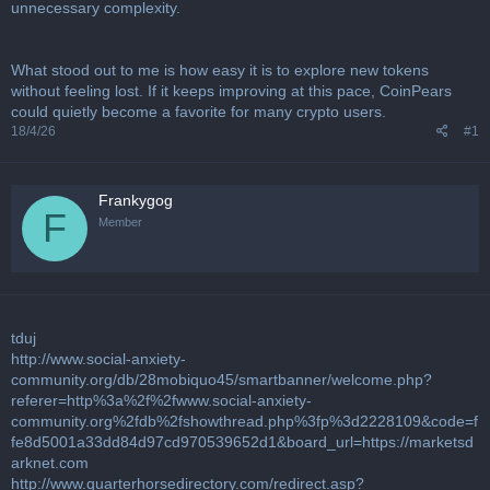
u
unnecessary complexity.
s
s
i
What stood out to me is how easy it is to explore new tokens
o
without feeling lost. If it keeps improving at this pace, CoinPears
n
could quietly become a favorite for many crypto users.
18/4/26
#1
Frankygog
F
Member
tduj
http://www.social-anxiety-
community.org/db/28mobiquo45/smartbanner/welcome.php?
referer=http%3a%2f%2fwww.social-anxiety-
community.org%2fdb%2fshowthread.php%3fp%3d2228109&code=f
fe8d5001a33dd84d97cd970539652d1&board_url=https://marketsd
arknet.com
http://www.quarterhorsedirectory.com/redirect.asp?