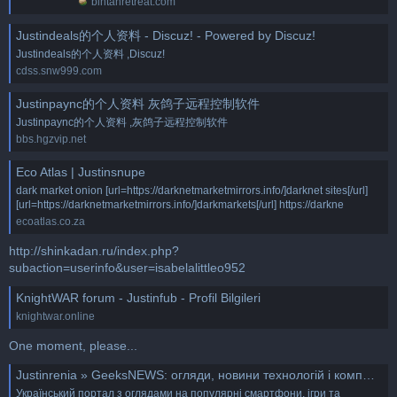
bintanretreat.com
Justindeals的个人资料 - Discuz! - Powered by Discuz!
Justindeals的个人资料 ,Discuz!
cdss.snw999.com
Justinpaync的个人资料 灰鸽子远程控制软件
Justinpaync的个人资料 ,灰鸽子远程控制软件
bbs.hgzvip.net
Eco Atlas | Justinsnupe
dark market onion [url=https://darknetmarketmirrors.info/]darknet sites[/url]
[url=https://darknetmarketmirrors.info/]darkmarkets[/url] https://darkne
ecoatlas.co.za
http://shinkadan.ru/index.php?
subaction=userinfo&user=isabelalittleo952
KnightWAR forum - Justinfub - Profil Bilgileri
knightwar.online
One moment, please...
Justinrenia » GeeksNEWS: огляди, новини технологій і компю'терного світу
Український портал з оглядами на популярні смартфони, ігри та