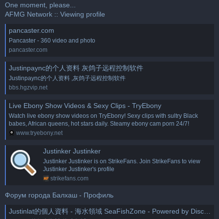
One moment, please...
AFMG Network :: Viewing profile
pancaster.com
Pancaster - 360 video and photo
pancaster.com
Justinpaync的个人资料 灰鸽子远程控制软件
Justinpaync的个人资料 ,灰鸽子远程控制软件
bbs.hgzvip.net
Live Ebony Show Videos & Sexy Clips - TryEbony
Watch live ebony show videos on TryEbony! Sexy clips with sultry Black
babes, African queens, hot stars daily. Steamy ebony cam porn 24/7!
www.tryebony.net
Justinker Justinker
Justinker Justinker is on StrikeFans. Join StrikeFans to view
Justinker Justinker's profile
strikefans.com
Форум города Балхаш - Профиль
Justinlat的個人資料 - 海水領域 SeaFishZone - Powered by Discuz!