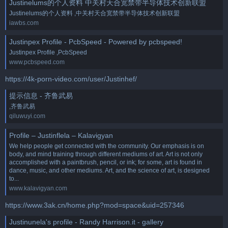
Justinelums的个人资料 中关村天合宽禁带半导体技术创新联盟
Justinelums的个人资料 ,中关村天合宽禁带半导体技术创新联盟
iawbs.com
Justinpex Profile - PcbSpeed - Powered by pcbspeed!
Justinpex Profile ,PcbSpeed
www.pcbspeed.com
https://4k-porn-video.com/user/Justinhef/
提示信息 - 齐鲁武易
,齐鲁武易
qiluwuyi.com
Profile – Justinflela – Kalavigyan
We help people get connected with the community. Our emphasis is on
body, and mind training through different mediums of art. Art is not only
accomplished with a paintbrush, pencil, or ink; for some, art is found in
dance, music, and other mediums. Art, and the science of art, is designed
to...
www.kalavigyan.com
https://www.3ak.cn/home.php?mod=space&uid=257346
Justinunela's profile - Randy Harrison.it - gallery