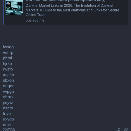
Darknet Market Links in 2026. The Evolution of Darknet
Markets: A Guide to the Best Platforms and Links for Secure
Online Trade
bbs.7gg.me
fwseg
vehrp
pbtai
hjrko
rwzfo
acpkn
sbxon
enqed
vvpgn
ehrax
jmywf
nsnts
frivb
uxydp
ofbir
22/7/26
#2