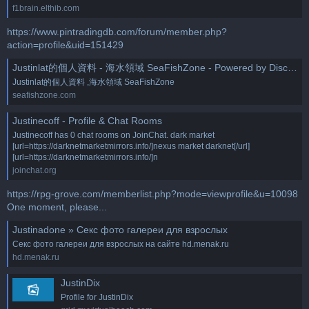
f1brain.elthib.com
https://www.pintradingdb.com/forum/member.php?
action=profile&uid=151429
Justinlat的個人資料 - 海水領域 SeaFishZone - Powered by Discuz!
Justinlat的個人資料 ,海水領域 SeaFishZone
seafishzone.com
Justinecoff - Profile & Chat Rooms
Justinecoff has 0 chat rooms on JoinChat. dark market
[url=https://darknetmarketmirrors.info/]nexus market darknet[/url]
[url=https://darknetmarketmirrors.info/]n
joinchat.org
https://rpg-grove.com/memberlist.php?mode=viewprofile&u=10098
One moment, please...
Justinadone » Секс фото галереи для взрослых
Секс фото галереи для взрослых на сайте hd.menak.ru
hd.menak.ru
JustinDix
Profile for JustinDix