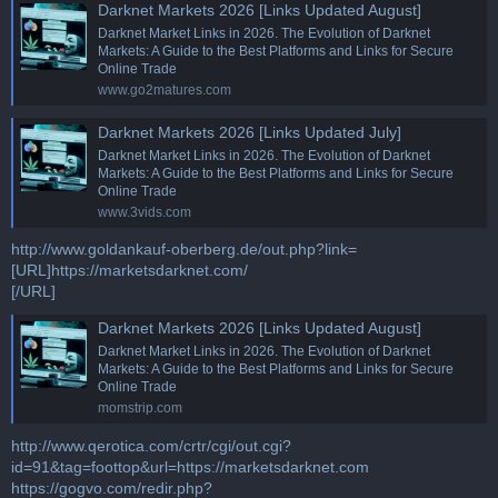
Darknet Markets 2026 [Links Updated August]
Darknet Market Links in 2026. The Evolution of Darknet
Markets: A Guide to the Best Platforms and Links for Secure
Online Trade
www.go2matures.com
Darknet Markets 2026 [Links Updated July]
Darknet Market Links in 2026. The Evolution of Darknet
Markets: A Guide to the Best Platforms and Links for Secure
Online Trade
www.3vids.com
http://www.goldankauf-oberberg.de/out.php?link=
[URL]https://marketsdarknet.com/
[/URL]
Darknet Markets 2026 [Links Updated August]
Darknet Market Links in 2026. The Evolution of Darknet
Markets: A Guide to the Best Platforms and Links for Secure
Online Trade
momstrip.com
http://www.qerotica.com/crtr/cgi/out.cgi?
id=91&tag=foottop&url=https://marketsdarknet.com
https://gogvo.com/redir.php?