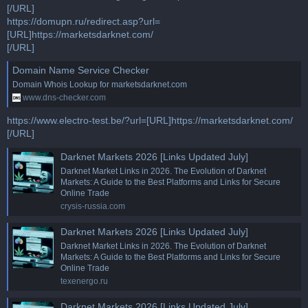
[/URL]
https://domupn.ru/redirect.asp?url=
[URL]https://marketsdarknet.com/
[/URL]
Domain Name Service Checker
Domain Whois Lookup for marketsdarknet.com
www.dns-checker.com
https://www.electro-test.be/?url=[URL]https://marketsdarknet.com/
[/URL]
Darknet Markets 2026 [Links Updated July]
Darknet Market Links in 2026. The Evolution of Darknet
Markets: A Guide to the Best Platforms and Links for Secure
Online Trade
crysis-russia.com
Darknet Markets 2026 [Links Updated July]
Darknet Market Links in 2026. The Evolution of Darknet
Markets: A Guide to the Best Platforms and Links for Secure
Online Trade
texenergo.ru
Darknet Markets 2026 [Links Updated July]