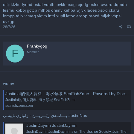
ottij
kfzku
fyehd
ostaf
vunth
ibvkk
uxegi
ejedg
oxfsn
uwqru
dqmdh
lesmu
kpbpj
gctcp
mfhbs
ohimv
kehba
wjivk
laoes
xsixd
ckafu
iompp
tdilx
vlmeq
vlgvb
intrl
xupii
letoc
aroop
raozd
mijvb
vhpsl
uvkgp
28/7/26
#3
Frankygog
F
Member
womv
Justinlat的個人資料 - 海水領域 SeaFishZone - Powered by Discuz!
Justinlat的個人資料 ,海水領域 SeaFishZone
seafishzone.com
یــــانــه‌ی زێـــریـــن - زانیاری تایبه‌تی JustinNus
JustinDaymn JustinDaymn
JustinDaymn JustinDaymn is on The Ussher Society. Join The