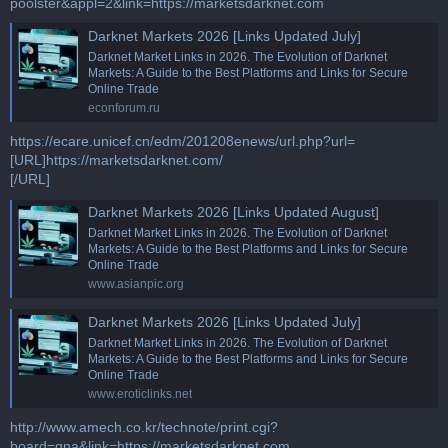
poolster&appl=2&link=https://marketsdarknet.com
Darknet Markets 2026 [Links Updated July]
Darknet Market Links in 2026. The Evolution of Darknet
Markets: A Guide to the Best Platforms and Links for Secure
Online Trade
econforum.ru
https://ecare.unicef.cn/edm/201208enews/url.php?url=
[URL]https://marketsdarknet.com/
[/URL]
Darknet Markets 2026 [Links Updated August]
Darknet Market Links in 2026. The Evolution of Darknet
Markets: A Guide to the Best Platforms and Links for Secure
Online Trade
www.asianpic.org
Darknet Markets 2026 [Links Updated July]
Darknet Market Links in 2026. The Evolution of Darknet
Markets: A Guide to the Best Platforms and Links for Secure
Online Trade
www.eroticlinks.net
http://www.amech.co.kr/technote/print.cgi?
board=qna&link=https://marketsdarknet.com