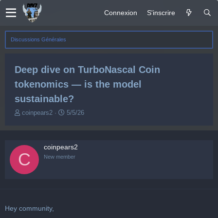
Connexion
S'inscrire
Discussions Générales
Deep dive on TurboNascal Coin
tokenomics — is the model
sustainable?
A
D
coinpears2
5/5/26
u
a
t
t
e
e
coinpears2
u
d
C
r
e
New member
d
d
e
é
l
b
a
u
d
t
Hey community,
i
s