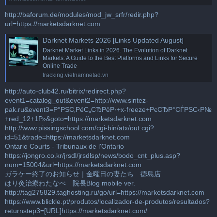
http://baforum.de/modules/mod_jw_srfr/redir.php?
url=https://marketsdarknet.com
Darknet Markets 2026 [Links Updated August]
Darknet Market Links in 2026. The Evolution of Darknet
Markets: A Guide to the Best Platforms and Links for Secure
Online Trade
tracking.vietnamnetad.vn
http://auto-club42.ru/bitrix/redirect.php?
event1=catalog_out&event2=http://www.sintez-
pak.ru&event3=Р°РЅС‚РёС„СЂРёР·+x-freeze+РєСЂР°СЃРЅС‹Р№
+red_12+1Р»&goto=https://marketsdarknet.com
http://www.pissingschool.com/cgi-bin/atx/out.cgi?
id=51&trade=https://marketsdarknet.com
Ontario Courts - Tribunaux de l'Ontario
https://jongro.co.kr/jrsdl/jrsdlsp/news/bodo_cnt_plus.asp?
num=15004&url=https://marketsdarknet.com
ガラケー終了のお知らせ｜金曜日の妻たち 徳島店
はり灸治療わたなべ 院長Blog mobile ver.
http://tag275829.taghosting.ru/go/url=https://marketsdarknet.com
https://www.blickle.pt/produtos/localizador-de-produtos/resultados?
returnstep3=[URL]https://marketsdarknet.com/