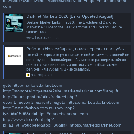
b22%5d+%5bleft2%5d+%c5%c3%dd&goto=https://marketsdarknet.
com
Darknet Markets 2026 [Links Updated August]
Darknet Market Links in 2026. The Evolution of Darknet
Markets: A Guide to the Best Platforms and Links for Secure
Online Trade
www.laselection.net
Работа в Новосибирске, поиск персонала и публикация вакансий - novosibirsk.zarplata.ru
На сайте Зарплата.ру вы можете найти 146598 вакансий по
фильтру «» в Новосибирске. Вы можете расширить область
поиска вакансий по типу занятости «», выбрав другие
регионы или убрав лишние фильтры.
nsk.zarplata.ru
goto http://marketsdarknet.com
http://mondoral.org/entete?site=marketsdarknet.com&lang=fr
http://futuris-print.ru/bitrix/redirect.php?
event1=&event2=&event3=&goto=https://marketsdarknet.com
http://www.lifeshow.com.tw/show.php?
ty5_id=1596&url=https://marketsdarknet.com
http://www.vlie.de/out.php?
id=a1_vt_woudbeer&appl=30&link=https://marketsdarknet.com