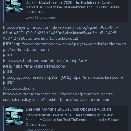
Darknet Market Links in 2026. The Evolution of Darknet
Markets: A Guide to the Best Platforms and Links for Secure
Online Trade
www.98-shop.com
https://player1.mixpo.com/player/analytics/log?guid=066cf877-
65ed-4397-b7f0-0b231d94860e&viewid=bc544d5e-b5bf-4fe5-
9e87-271668edface&ua=fallback&meta2=
[URL]http://www.internationalvw.com/&player=noscript&redirect=htt
ps://marketsdarknet.com
[/URL]
http://www.haohand.com/other/js/url.php?url=
[URL]https://marketsdarknet.com/
[/URL]
http://gogvo.com/redir.php?url=[URL]https://marketsdarknet.com/
[/URL]
AllCapeCod.com
http://www.stpetersashton.co.uk/tameside/primary/st-peters-
ce/cookiepolicy.action?backto=https://marketsdarknet.com
Darknet Markets 2026 [Links Updated August]
Darknet Market Links in 2026. The Evolution of Darknet
Markets: A Guide to the Best Platforms and Links for Secure
Online Trade
www.goodgoog.ru