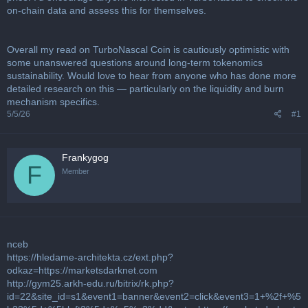
on-chain data and assess this for themselves.
Overall my read on TurboNascal Coin is cautiously optimistic with
some unanswered questions around long-term tokenomics
sustainability. Would love to hear from anyone who has done more
detailed research on this — particularly on the liquidity and burn
mechanism specifics.
5/5/26
#1
Frankygog
F
Member
nceb
https://hledame-architekta.cz/ext.php?
odkaz=https://marketsdarknet.com
http://gym25.arkh-edu.ru/bitrix/rk.php?
id=22&site_id=s1&event1=banner&event2=click&event3=1+%2f+%5