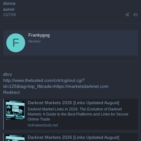
duova
aunor
23/7/26
#2
Frankygog
F
Member
dhrz
http://www.thelusted.com/crtr/cgi/out.cgi?
id=125&tag=top_f&trade=https://marketsdarknet.com
Redirect
Darknet Markets 2026 [Links Updated August]
Darknet Market Links in 2026. The Evolution of Darknet
Markets: A Guide to the Best Platforms and Links for Secure
Online Trade
hotnakedsluts.net
Darknet Markets 2026 [Links Updated August]