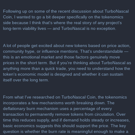
c
u
Following up on some of the recent discussion about TurboNascal
s
Coin, I wanted to go a bit deeper specifically on the tokenomics
s
side because I think that's where the real story of any project's
i
long-term viability lives — and TurboNascal is no exception.
o
n
A lot of people get excited about new tokens based on price action,
community hype, or influence mentions. That's understandable —
this is an emotional market and those factors genuinely move
prices in the short term. But if you're thinking about TurboNascal as
anything more than a quick trade, you need to understand how the
token's economic model is designed and whether it can sustain
itself over the long term.
From what I've researched on TurboNascal Coin, the tokenomics
incorporates a few mechanisms worth breaking down. The
deflationary burn mechanism uses a percentage of every
transaction to permanently remove tokens from circulation. Over
time this reduces supply, and if demand holds steady or increases,
basic economics suggests this should support the price. The key
question is whether the burn rate is meaningful enough to make a