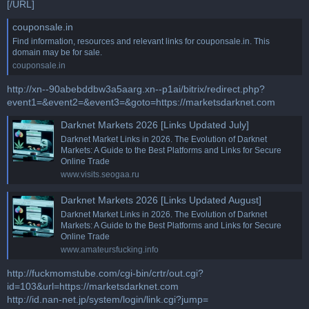
[/URL]
couponsale.in
Find information, resources and relevant links for couponsale.in. This
domain may be for sale.
couponsale.in
http://xn--90abebddbw3a5aarg.xn--p1ai/bitrix/redirect.php?
event1=&event2=&event3=&goto=https://marketsdarknet.com
Darknet Markets 2026 [Links Updated July]
Darknet Market Links in 2026. The Evolution of Darknet
Markets: A Guide to the Best Platforms and Links for Secure
Online Trade
www.visits.seogaa.ru
Darknet Markets 2026 [Links Updated August]
Darknet Market Links in 2026. The Evolution of Darknet
Markets: A Guide to the Best Platforms and Links for Secure
Online Trade
www.amateursfucking.info
http://fuckmomstube.com/cgi-bin/crtr/out.cgi?
id=103&url=https://marketsdarknet.com
http://id.nan-net.jp/system/login/link.cgi?jump=