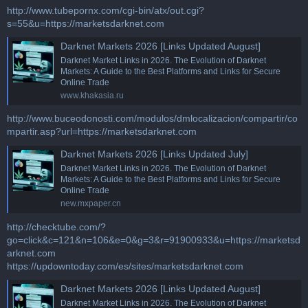
http://www.tubepornx.com/cgi-bin/atx/out.cgi?
s=55&u=https://marketsdarknet.com
Darknet Markets 2026 [Links Updated August]
Darknet Market Links in 2026. The Evolution of Darknet
Markets: A Guide to the Best Platforms and Links for Secure
Online Trade
www.khakasia.ru
http://www.buceodonosti.com/modulos/dmlocalizacion/compartir/co
mpartir.asp?url=https://marketsdarknet.com
Darknet Markets 2026 [Links Updated July]
Darknet Market Links in 2026. The Evolution of Darknet
Markets: A Guide to the Best Platforms and Links for Secure
Online Trade
new.mxpaper.cn
http://checktube.com/?
go=click&c=121&n=106&e=0&g=3&r=91900933&u=https://marketsd
arknet.com
https://updowntoday.com/es/sites/marketsdarknet.com
Darknet Markets 2026 [Links Updated August]
Darknet Market Links in 2026. The Evolution of Darknet