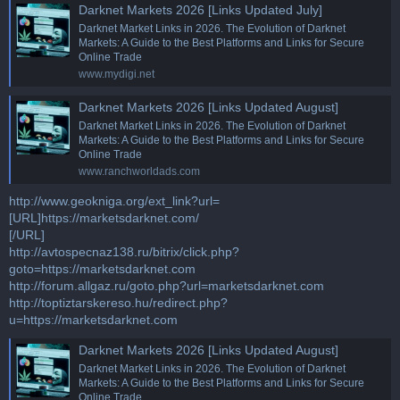
Darknet Markets 2026 [Links Updated July]
Darknet Market Links in 2026. The Evolution of Darknet
Markets: A Guide to the Best Platforms and Links for Secure
Online Trade
www.mydigi.net
Darknet Markets 2026 [Links Updated August]
Darknet Market Links in 2026. The Evolution of Darknet
Markets: A Guide to the Best Platforms and Links for Secure
Online Trade
www.ranchworldads.com
http://www.geokniga.org/ext_link?url=
[URL]https://marketsdarknet.com/
[/URL]
http://avtospecnaz138.ru/bitrix/click.php?
goto=https://marketsdarknet.com
http://forum.allgaz.ru/goto.php?url=marketsdarknet.com
http://toptiztarskereso.hu/redirect.php?
u=https://marketsdarknet.com
Darknet Markets 2026 [Links Updated August]
Darknet Market Links in 2026. The Evolution of Darknet
Markets: A Guide to the Best Platforms and Links for Secure
Online Trade