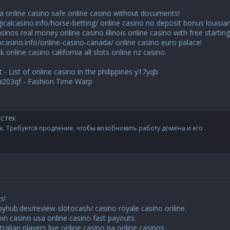
ma
online casino safe
online casino without documents!
icalcasino.info/horse-betting/
online casino no deposit bonus louisian
asinos
real money online casino illinois
online casino with free startin
pcasino.info/online-casino-canada/
online casino euro palace!
ok
online casino california
all slots online nz casino.
 - List of online casino in the philippines y17yqb
 a203qf - Fashion Time Warp
истек
к. Требуется продление, чтобы возобновить работу домена и его
s!
/pyhub.dev/review-slotocash/
casino royale casino online.
oin casino
usa online casino fast payouts.
tralian players
live online casino
pa online casinos.