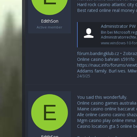
Hard rock casino atlantic city 
Best rated online real money
EdithSon
Administrator PW
Active member
Bin bei Microsoft re
Administratorrechte.
www.windows-10-fo
fórum.bandingklub.cz • Zobrazi
Online casino bahrain s591fo
https://nauc.info/forums/vie
Addams family. Burl ives. Mi
24/3/25
You said this wonderfully.
Online casino games australi
E
Maine casino online
baccarat 
Alle online casino
casino sha
Mgm casino play online
mma b
Casino location gta 5 online
b
EdithSon