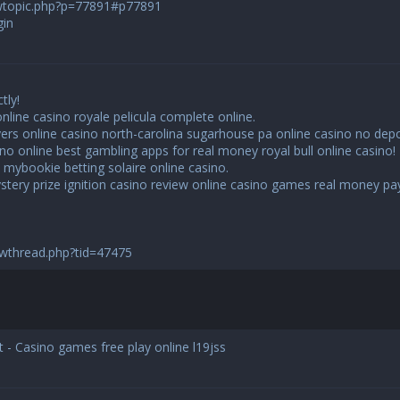
iewtopic.php?p=77891#p77891
gin
tly!
online
casino royale pelicula complete online.
yers
online casino north-carolina
sugarhouse pa online casino no depo
ino online
best gambling apps for real money
royal bull online casino!
s
mybookie betting
solaire online casino.
stery prize
ignition casino review
online casino games real money pay
owthread.php?tid=47475
t - Casino games free play online l19jss