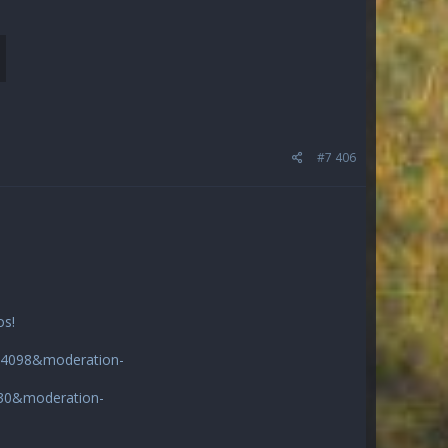
#7 406
os!
=44098&moderation-
530&moderation-