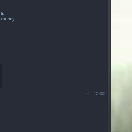
a.
g money.
#7 402