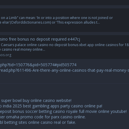
on a Limb” can mean: ‘In or into a position where one is not joined or
else'(Oxforddictionaries.com) or ‘This expression alludes t…
asino free bonus no deposit required e447cj
s! Caesars palace online casino no deposit bonus xbet app online casinos for 18
e casino real money online...
os.org
d.php?tid=150776&pid=505774#pid505774
read.php?611496-Are-there-any-online-casinos-that-pay-real-mone
 super bowl
buy online casino website!
o india 2025
best gambling apps
party casino online pa!
deposit bonus
soccer betting
casino royale full movie online youtube!
oker omaha
promo code for parx casino online.
l betting sites
online casino real or fake.