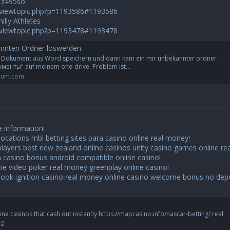
o z495so
/viewtopic.php?p=1193586#1193586
illy Athletes
/viewtopic.php?p=1193478#1193478
nnten Ordner loswerden
in Dokument aus Word speichern und dann kam ein mir unbekannter ordner
менты" auf meinem one-drive. Problem ist...
rum.com
e information!
 locations
mbl betting sites
para casino online real money!
players
best new zealand online casinos
unity casino games online re
h casino bonus
android compatible online casino!
ine video poker real money
greenplay online casino!
ebook
ignition casino
real money online casino welcome bonus no depo
line casinos that cash out instantly https://mapcasino.info/nascar-betting/ real
 g