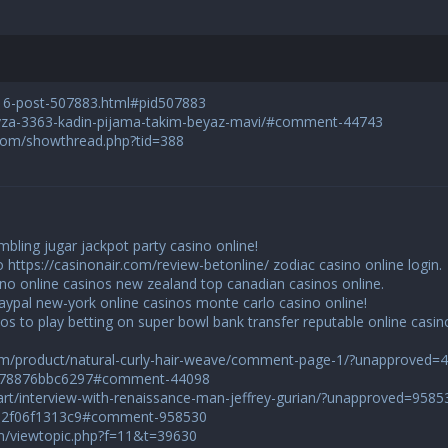
0016-post-507883.html#pid507883
eyza-3363-kadin-pijama-takim-beyaz-mavi/#comment-44743
y.com/showthread.php?tid=388
mbling
jugar jackpot party casino online!
to
https://casinonair.com/review-betonline/
zodiac casino online login.
sino
online casinos new zealand
top canadian casinos online.
paypal
new-york online casinos
monte carlo casino online!
nos to play
betting on super bowl
bank transfer reputable online casin
om/product/natural-curly-hair-weave/comment-page-1/?unapproved
c78876bbc6297#comment-44098
rt/interview-with-renaissance-man-jeffrey-gurian/?unapproved=958
b2f06f1313c9#comment-958530
orum/viewtopic.php?f=11&t=39630