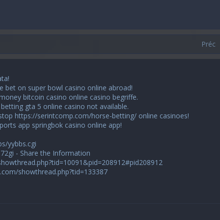
Préc
ta!
ne
bet on super bowl
casino online abroad!
l money
bitcoin casino
online casino begriffe.
betting
gta 5 online casino not available.
mstop
https://serintcomp.com/horse-betting/
online casinoes!
ports app
springbok casino online app!
bs/yybbs.cgi
72gi - Share the Information
/showthread.php?tid=10091&pid=208912#pid208912
o.com/showthread.php?tid=133387