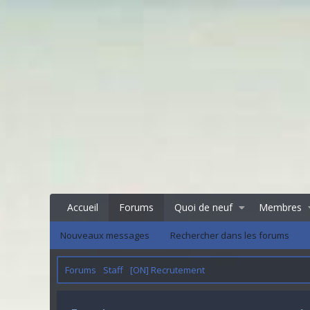
Accueil
Forums
Quoi de neuf
Membres
Nouveaux messages
Rechercher dans les forums
Forums
Staff
[ON] Recrutement