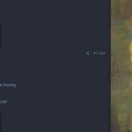
#7 404
al money.
sit!