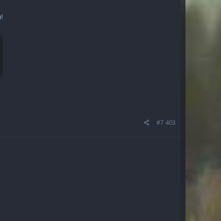
!
#7 403