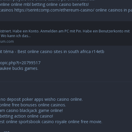
online
online mbl betting
online casino benefits!
 casinos
https://serintcomp.com/ethereum-casino/
online casinos in pa
gistriert. Habe ein Konto. Anmelden am PC mit Pin. Habe ein Benutzerkonto mit
 Wo kann ich das...
rum.com
t téma - Best online casino sites in south africa r14etb
wtopic.php?t=20799517
lwaukee bucks games.
a no deposit
poker apps
wisho casino online.
online
free bonuses online casinos.
zam
casino blackjack game online!
etting
action online casino!
est online sportsbook
casino royale online free movie.