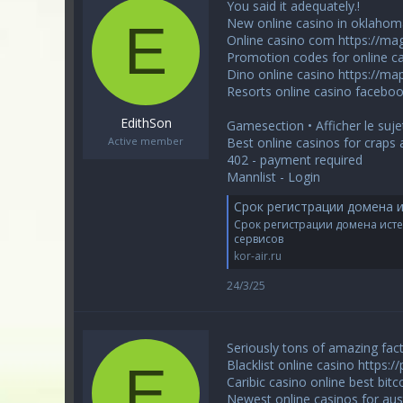
You said it adequately.!
New online casino in oklaho
E
Online casino com
https://mag
Promotion codes for online c
Dino online casino
https://ma
Resorts online casino facebo
EdithSon
Gamesection • Afficher le sujet
Active member
Best online casinos for craps
402 - payment required
Mannlist - Login
Срок регистрации домена 
Срок регистрации домена исте
сервисов
kor-air.ru
24/3/25
Seriously tons of amazing fact
Blacklist online casino
https:/
E
Caribic casino online
best bitc
Newest online casinos for aus