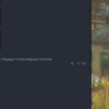
y-s15fju&p=1416543#post1416543
#7 405