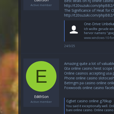
Best deals on nj online casin
Active member
http://t20suzuki.com/phpBB2
The Significance of Heat for Ch
http://t20suzuki.com/phpBB2
One-Drive Unbeka
Ich wollte gerade e
hervor namens "доку
www.windows-10-fo
24/3/25
Amazing quite a lot of valuabl
Gta online casino heist scope
E
Online casinos accepting usa 
Phone online casino
slotocas
Betmgm pa casino online
onl
Foxwoods online casino fac
EdithSon
Ggbet casino online g70kup
Active member
You said it exceptionally well. On
bani online casino. Online casino