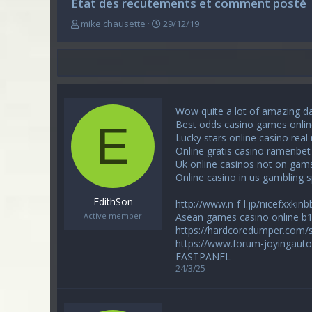
Etat des recutements et comment posté
A
D
mike chausette
29/12/19
u
a
t
t
e
e
u
d
r
e
d
d
e
é
Wow quite a lot of amazing da
l
b
Best odds casino games onli
E
a
u
Lucky stars online casino rea
d
t
Online gratis casino
ramenbet 
i
Uk online casinos not on ga
s
Online casino in us
gambling s
c
u
EdithSon
http://www.n-f-l.jp/nicefxxkinb
s
Active member
Asean games casino online b1
s
https://hardcoredumper.com
i
https://www.forum-joyingaut
o
FASTPANEL
n
24/3/25