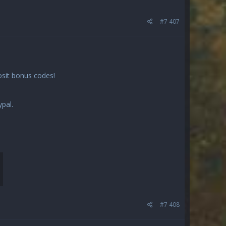
#7 407
sit bonus codes!
pal.
#7 408