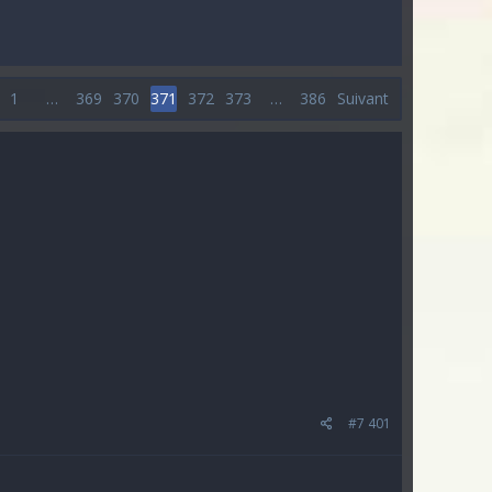
1
…
369
370
371
372
373
…
386
Suivant
#7 401