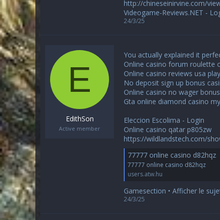
http://chineseinirvine.com/v
Videogame-Reviews.NET - Lo
24/3/25
You actually explained it perfec
Online casino forum
roulette 
E
Online casino reviews usa pla
No deposit sign up bonus cas
Online casino no wager bonu
Gta online diamond casino my
EdithSon
Eleccion Escolima - Login
Active member
Online casino qatar p805zw
https://wildlandstech.com/sh
77777 online casino d82hqz
77777 online casino d82hqz
users.atw.hu
Gamesection • Afficher le suje
24/3/25