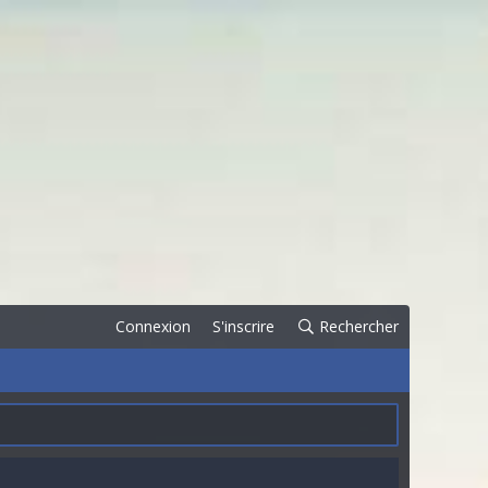
Connexion
S'inscrire
Rechercher