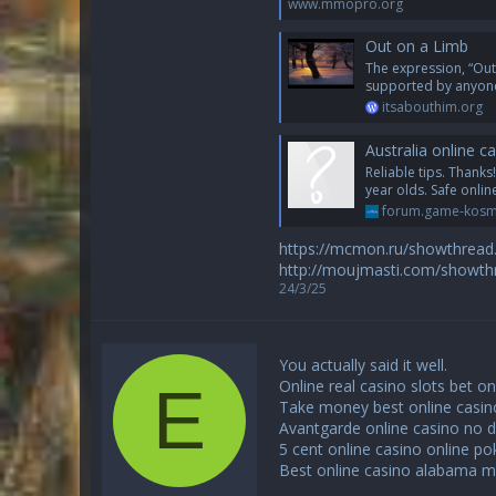
www.mmopro.org
Out on a Limb
The expression, “Out 
supported by anyone 
itsabouthim.org
Australia online c
Reliable tips. Thank
year olds. Safe onlin
forum.game-kosm
https://mcmon.ru/showthrea
http://moujmasti.com/showth
24/3/25
You actually said it well.
Online real casino slots
bet on
E
Take money best online casin
Avantgarde online casino no 
5 cent online casino
online p
Best online casino alabama
mb