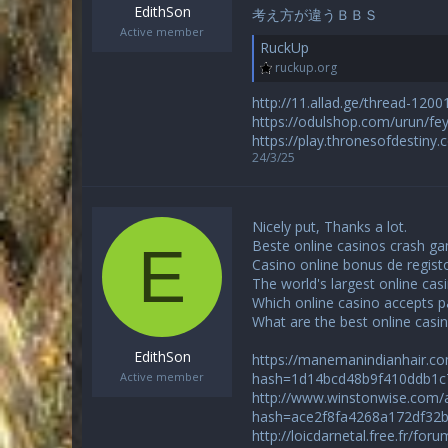
EdithSon
考え方が違うＢＢＳ
Active member
RuckUp
ruckup.org
http://11.allad.ge/thread-12
https://odulshop.com/urun/f
https://play.thronesofdestin
24/3/25
Nicely put, Thanks a lot.
Beste online casinos
crash ga
E
Casino online bonus de regis
The world's largest online ca
Which online casino accepts 
What are the best online casi
EdithSon
https://manemanindianhair.c
Active member
hash=1d14bcd48b9f410ddb1
http://www.winstonwise.com/a
hash=ace2f8fa4268a172df32
http://loicdarnetal.free.fr/f