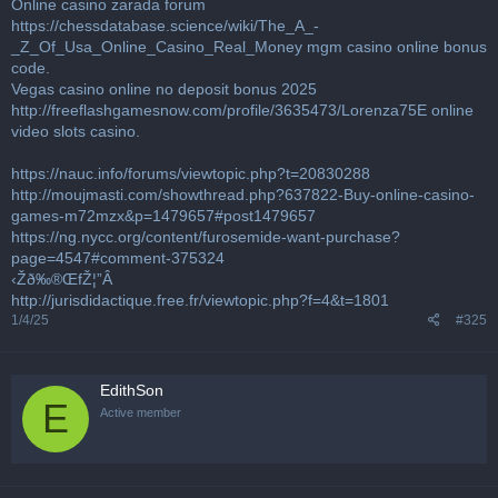
Online casino zarada forum
https://chessdatabase.science/wiki/The_A_-
_Z_Of_Usa_Online_Casino_Real_Money
mgm casino online bonus
code.
Vegas casino online no deposit bonus 2025
http://freeflashgamesnow.com/profile/3635473/Lorenza75E
online
video slots casino.
https://nauc.info/forums/viewtopic.php?t=20830288
http://moujmasti.com/showthread.php?637822-Buy-online-casino-
games-m72mzx&p=1479657#post1479657
https://ng.nycc.org/content/furosemide-want-purchase?
page=4547#comment-375324
‹Žð‰®ŒfŽ¦”Â
http://jurisdidactique.free.fr/viewtopic.php?f=4&t=1801
1/4/25
#325
EdithSon
E
Active member