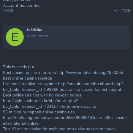
Account Suspended
1/4/25
#326
EdithSon
E
Active member
This is nicely put. !
Best casino online in europe
http://www.bmetv.net/blog/2520355
best online casino roulette.
Live casino online crazy time
http://seoulrio.com/bbs/board.php?
bo_table=free&wr_id=599966
best online casino fastest payout.
Best online casinos with no deposit bonus
http://style.koshop.co.kr/bbs/board.php?
bo_table=free&wr_id=424117
oferte online casino.
$5 minimum deposit online casino usa
http://freeflashgamesnow.com/profile/3606931/Dolores88U
casino
international online.
Top 10 online casino deutschland
http://aina-test-com.check-