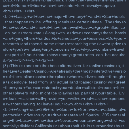
2019.+This+is+often+a+landmark+hotel+that+evokes+the+decaden
ce+of+Rome.+It+lies+within+the+center+for+this+city+deprive.
<br>+<br>++<br>+
<br>++Lastly,+will+be+the+major+the+many+4+and+5+Star+hotels
+that+happen+to+be+offering+deals+at+certain+times.+The+day+o
f+the+week+and+time+of+the+month+will+have+a+great+influence
+on+your+room+rate.+Along+with+a+down+economy+these+hotels
+are+trying+there+hardest+to+stimulate+your+business.+Do+your+
research+and+spend+some+time+researching+the+lowest+price+b
efore+you're+making+any+concerns.+Also+if+you+combine+travel
+as+part+of+your+hotel+stays+many+great+rates+can+be+acquire
d.<br>+<br>++<br>+<br>++
(3)+This+is+one+on+the+best+alternatives+for+online+casino+s,+t
he+Live+Dealer+Casino.+Are+already+the+most+interactive+versio
n+of+the+online+casino+the+place+where+a+live+dealer+through+
a+slidemovie+feed+from+an+actual+land+based+casino+will+greet
+then+you.+You+can+interact+your+dealer+sufficient+reason+for+
other+players+who+might+be+playing+as+part+of+your+table.+Liv
e+dealer+casinos+will+provide+you+with+a+real+casino+experienc
e+without+having+to+leave+your+own.<br>+<br>++<br>+
<br>++Along+route+395+from+South+To+North+is+an+additional+s
pectacular+drive+on+your+drive+to+area+of+Sparks.+395+runs+al
ong+the+base+on+the+Sierra+Nevada+mountain+range+which+es
sentially+divides+California+in+about+half.+It+is+surrounded+by+s