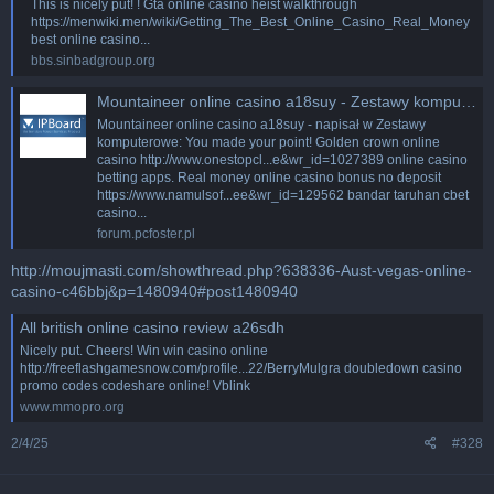
This is nicely put! ! Gta online casino heist walkthrough
https://menwiki.men/wiki/Getting_The_Best_Online_Casino_Real_Money
best online casino...
bbs.sinbadgroup.org
Mountaineer online casino a18suy - Zestawy komputerowe
Mountaineer online casino a18suy - napisał w Zestawy
komputerowe: You made your point! Golden crown online
casino http://www.onestopcl...e&wr_id=1027389 online casino
betting apps. Real money online casino bonus no deposit
https://www.namulsof...ee&wr_id=129562 bandar taruhan cbet
casino...
forum.pcfoster.pl
http://moujmasti.com/showthread.php?638336-Aust-vegas-online-
casino-c46bbj&p=1480940#post1480940
All british online casino review a26sdh
Nicely put. Cheers! Win win casino online
http://freeflashgamesnow.com/profile...22/BerryMulgra doubledown casino
promo codes codeshare online! Vblink
www.mmopro.org
2/4/25
#328