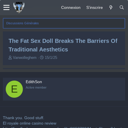
Connexion
S'inscrire
Discussions Générales
The Fat Sex Doll Breaks The Barriers Of
Traditional Aesthetics
A
D
Vanwolleghem
15/1/25
u
a
t
t
e
e
u
d
EdithSon
r
e
E
Active member
d
d
e
é
l
b
a
u
d
t
i
Thank you. Good stuff.
s
El royale online casino review
c