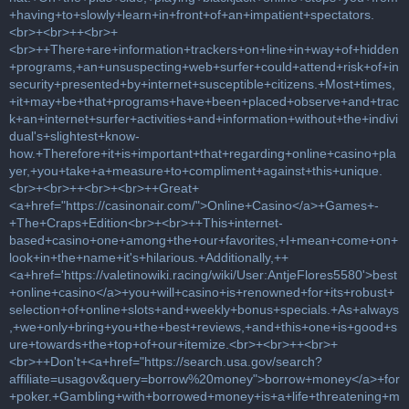
+having+to+slowly+learn+in+front+of+an+impatient+spectators.
<br>+<br>++<br>+
<br>++There+are+information+trackers+on+line+in+way+of+hidden
+programs,+an+unsuspecting+web+surfer+could+attend+risk+of+in
security+presented+by+internet+susceptible+citizens.+Most+times,
+it+may+be+that+programs+have+been+placed+observe+and+trac
k+an+internet+surfer+activities+and+information+without+the+indivi
dual's+slightest+know-
how.+Therefore+it+is+important+that+regarding+online+casino+pla
yer,+you+take+a+measure+to+compliment+against+this+unique.
<br>+<br>++<br>+<br>++Great+
<a+href="https://casinonair.com/">Online+Casino</a>+Games+-
+The+Craps+Edition<br>+<br>++This+internet-
based+casino+one+among+the+our+favorites,+I+mean+come+on+
look+in+the+name+it's+hilarious.+Additionally,++
<a+href='https://valetinowiki.racing/wiki/User:AntjeFlores5580'>best
+online+casino</a>+you+will+casino+is+renowned+for+its+robust+
selection+of+online+slots+and+weekly+bonus+specials.+As+always
,+we+only+bring+you+the+best+reviews,+and+this+one+is+good+s
ure+towards+the+top+of+our+itemize.<br>+<br>++<br>+
<br>++Don't+<a+href="https://search.usa.gov/search?
affiliate=usagov&query=borrow%20money">borrow+money</a>+for
+poker.+Gambling+with+borrowed+money+is+a+life+threatening+m