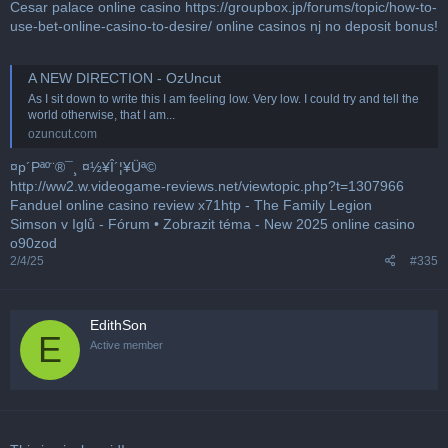
Cesar palace online casino
https://groupbox.jp/forums/topic/how-to-
use-bet-online-casino-to-desire/
online casinos nj no deposit bonus!
A NEW DIRECTION - OzUncut
As I sit down to write this I am feeling low. Very low. I could try and tell the
world otherwise, that I am...
ozuncut.com
¤p´Pªº¨®¯¸ ¤½¥Î´¦¥Üª©
http://ww2.w.videogame-reviews.net/viewtopic.php?t=1307966
Fanduel online casino review x71htp - The Family Legion
Simson v Iglů - Fórum • Zobrazit téma - New 2025 online casino
o90zod
2/4/25
#335
EdithSon
E
Active member