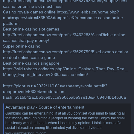
http://freeflashgamesnow.com/profile/3653798/MontyShupe2
best
u
casino for online slot machines!
s
Casino royale games online
https://www.jiebbs.cn/home.php?
s
i
mod=space&uid=433590&do=profile&from=space
casino online
o
platform.
n
Best online casino slot games
http://freeflashgamesnow.com/profile/3462288/AlinaRichie
online
casinos that pay money!
Super online casino
http://freeflashgamesnow.com/profile/3629759/ElkeLozano
deal or
no deal online casino game.
Best online casinos singapore
https://wiki.roboco.co/index.php/Online_Casinos_That_Pay_Real_
Money_Expert_Interview
338a casino online!
https://pionrus.ru/2022/11/16/uvazhaemye-pokupateli/?
unapproved=56004&moderation-
hash=5315b42a1b63ce83cce950c5abe97e13&v=89484b14b36a
Advantage play - Source of entertainment
Gambling can be entertaining, if at all you don't set your mind to making all
that money through hitting a jackpot or winning the lottery. I enjoy the small
but steady wins but hate it when I lose. In my opinion, I think is more of a
social interaction among like-minded yet diverse individuals.
www.gamblersforum.com