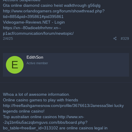
Gta online diamond casino heist walkthrough g56qlg
http://www.orlandogamers.org/forum/showthread.php?
tid=885&pid=395861#pid395861
Videogame-Reviews.NET - Login
https://xn--80adioebfnrhmr.xn--
p1acf/communication/forum/newtopic/
2/4/25
#329
EdithSon
E
Active member
Whoa a lot of awesome information.
Online casino games to play with friends
http://freeflashgamesnow.com/profile/3676613/JanessaStei
lucky
legends online casino!
Top australian online casinos
http://www.xn-
-2q1bn6iu5aczqbmguvs.com/bbs/board.php?
bo_table=free&wr_id=313102
are online casinos legal in