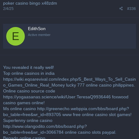
poker casino bingo x48zdm
2/4/25
#336
EdithSon
E
Active member
You revealed it really well!
Top online casinos in india
https://wiki.eqoarevival.com/index.php/5_Best_Ways_To_Sell_Casin
o_Games_Online_Real_Money
lucky 777 online casino philippines.
Online casino source code
https://yogaasanas.science/wiki/User:TeresaQ9936446
foxwood
casino games online!
Ms online casino
http://greenecho.webppia.com/bbs/board.php?
bo_table=free&wr_id=893705
www free online casino slot games!
Superlenny online casino
http://www.olangodito.com/bbs/board.php?
bo_table=free&wr_id=3066784
online casino slots paypal.
Begado online casino