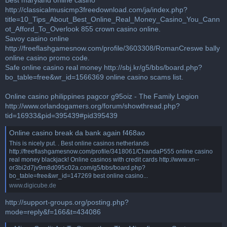
Best maryland online casino
http://classicalmusicmp3freedownload.com/ja/index.php?
title=10_Tips_About_Best_Online_Real_Money_Casino_You_Cann
ot_Afford_To_Overlook
855 crown casino online.
Savoy casino online
http://freeflashgamesnow.com/profile/3603308/RomanCreswe
bally
online casino promo code.
Safe online casino real money
http://sbj.kr/g5/bbs/board.php?
bo_table=free&wr_id=1566369
online casino scams list.
Online casino philippines pagcor g95oiz - The Family Legion
http://www.orlandogamers.org/forum/showthread.php?
tid=16933&pid=395439#pid395439
Online casino break da bank again f468ao
This is nicely put. . Best online casinos netherlands
http://freeflashgamesnow.com/profile/3418061/ChandaP555 online casino
real money blackjack! Online casinos with credit cards http://www.xn--
or3bi2d7jv9m8d095c02a.com/g5/bbs/board.php?
bo_table=free&wr_id=147269 best online casino...
www.digicube.de
http://support-groups.org/posting.php?
mode=reply&f=166&t=434086