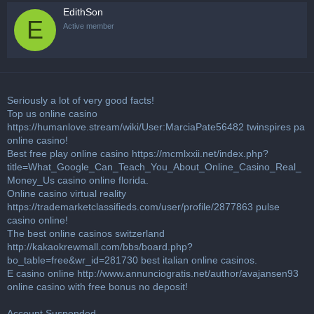
EdithSon
E
Active member
Seriously a lot of very good facts!
Top us online casino
https://humanlove.stream/wiki/User:MarciaPate56482
twinspires pa
online casino!
Best free play online casino
https://mcmlxxii.net/index.php?
title=What_Google_Can_Teach_You_About_Online_Casino_Real_
Money_Us
casino online florida.
Online casino virtual reality
https://trademarketclassifieds.com/user/profile/2877863
pulse
casino online!
The best online casinos switzerland
http://kakaokrewmall.com/bbs/board.php?
bo_table=free&wr_id=281730
best italian online casinos.
E casino online
http://www.annunciogratis.net/author/avajansen93
online casino with free bonus no deposit!
Account Suspended