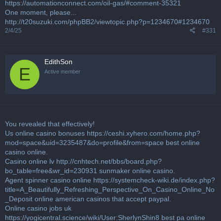
https://automationconnect.com/oil-gas/#comment-35321
One moment, please...
http://t20suzuki.com/phpBB2/viewtopic.php?p=1234670#1234670
2/4/25
#331
EdithSon
E
Active member
You revealed that effectively!
Us online casino bonuses
https://ceshi.xyhero.com/home.php?
mod=space&uid=3235487&do=profile&from=space
best online
casino online.
Casino online lv
http://cnhtech.net/bbs/board.php?
bo_table=free&wr_id=230931
sunmaker online casino.
Agent spinner casino online
https://systemcheck-wiki.de/index.php?
title=A_Beautifully_Refreshing_Perspective_On_Casino_Online_No
_Deposit
online american casinos that accept paypal.
Online casino jobs uk
https://yogicentral.science/wiki/User:SherlynShin8
best pa online