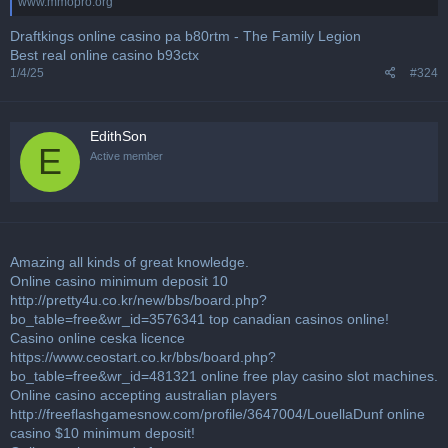
www.mmopro.org
Draftkings online casino pa b80rtm - The Family Legion
Best real online casino b93ctx
1/4/25
#324
EdithSon
E
Active member
Amazing all kinds of great knowledge.
Online casino minimum deposit 10
http://pretty4u.co.kr/new/bbs/board.php?
bo_table=free&wr_id=3576341
top canadian casinos online!
Casino online ceska licence
https://www.ceostart.co.kr/bbs/board.php?
bo_table=free&wr_id=481321
online free play casino slot machines.
Online casino accepting australian players
http://freeflashgamesnow.com/profile/3647004/LouellaDunf
online
casino $10 minimum deposit!