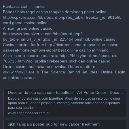
Fantastic stuff. Thanks!
Bandar bola togel casino tangkas dominoqq poker online
http://icpkorea.com/bbs/board.php?bo_table=free&wr_id=981568
card game casino online!
African grand online casino
http://www.smuniverse.com/bbs/board.php?
bo_table=smu4_3_eng&wr_id=225454
best ndb online casino.
Casinos online for free
http://rtistrees.com/groups/online-casino-
usa-real-money-iphone-apps/
best online casino in finland.
All slots online casino australia
https://bbs.yhmoli.net/space-uid-
785725.html?do=profile
firekeepers michigan online casino.
Online casino australia no download
https://pattern-
wiki.win/wiki/Here_s_The_Science_Behind_An_Ideal_Online_Casin
os
online casino s!
Decorando sua casa com Espelhos! - Art Ponto Decor | Decore Sua Casa!!
Decorando sua casa com Espelhos. Além de seu uso prático como uma
ajuda para cuidados pessoais, estrategicamente adicionando espelhos
para seu quarto.
www.artpontodecor.com.br
xjkh Tampa s poster pup for new cancer treatment