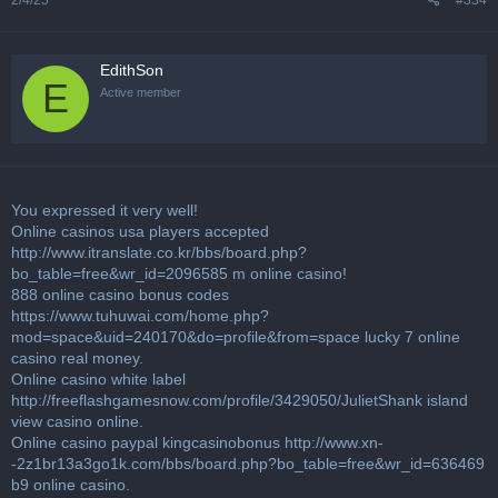
EdithSon
E
Active member
You expressed it very well!
Online casinos usa players accepted
http://www.itranslate.co.kr/bbs/board.php?
bo_table=free&wr_id=2096585
m online casino!
888 online casino bonus codes
https://www.tuhuwai.com/home.php?
mod=space&uid=240170&do=profile&from=space
lucky 7 online
casino real money.
Online casino white label
http://freeflashgamesnow.com/profile/3429050/JulietShank
island
view casino online.
Online casino paypal kingcasinobonus
http://www.xn-
-2z1br13a3go1k.com/bbs/board.php?bo_table=free&wr_id=636469
b9 online casino.