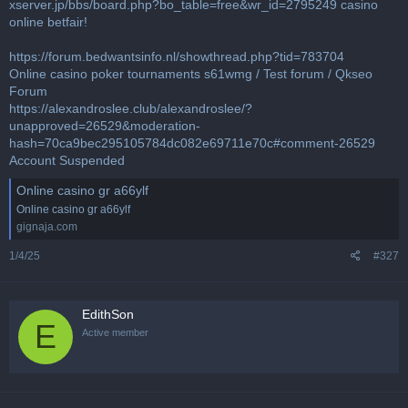
xserver.jp/bbs/board.php?bo_table=free&wr_id=2795249
casino
online betfair!
https://forum.bedwantsinfo.nl/showthread.php?tid=783704
Online casino poker tournaments s61wmg / Test forum / Qkseo
Forum
https://alexandroslee.club/alexandroslee/?
unapproved=26529&moderation-
hash=70ca9bec295105784dc082e69711e70c#comment-26529
Account Suspended
Online casino gr a66ylf
Online casino gr a66ylf
gignaja.com
1/4/25
#327
EdithSon
E
Active member