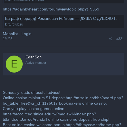
https://againbyheart.com/forum/viewtopic.php?t=9359
Евграф (Герард) Романович Рейтерн — ДУША С ДУШОЮ ГОВОРИТ
kirturclub.ru
Mannlist - Login
1/4/25
#321
EdithSon
E
Active member
Seriously loads of useful advice!
Online casino minimum $1 deposit
http://misojin.co/bbs/board.php?
bo_table=free&wr_id=1176017
bookmakers online casino.
Can you play casino games online
https://accc.rcec.sinica.edu.tw/mediawiki/index.php?
title=User:JarrodArchdall
online casino no deposit free chip!
Best online casino welcome bonus
https://dbmyxxw.cn/home.php?