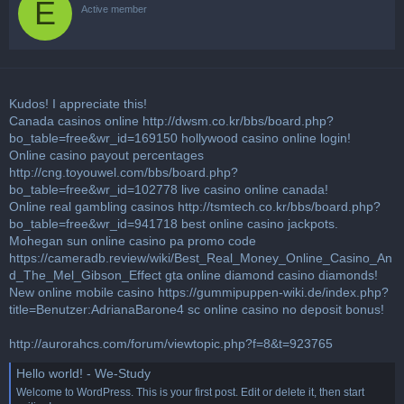
E
Active member
Kudos! I appreciate this!
Canada casinos online
http://dwsm.co.kr/bbs/board.php?
bo_table=free&wr_id=169150
hollywood casino online login!
Online casino payout percentages
http://cng.toyouwel.com/bbs/board.php?
bo_table=free&wr_id=102778
live casino online canada!
Online real gambling casinos
http://tsmtech.co.kr/bbs/board.php?
bo_table=free&wr_id=941718
best online casino jackpots.
Mohegan sun online casino pa promo code
https://cameradb.review/wiki/Best_Real_Money_Online_Casino_An
d_The_Mel_Gibson_Effect
gta online diamond casino diamonds!
New online mobile casino
https://gummipuppen-wiki.de/index.php?
title=Benutzer:AdrianaBarone4
sc online casino no deposit bonus!
http://aurorahcs.com/forum/viewtopic.php?f=8&t=923765
Hello world! - We-Study
Welcome to WordPress. This is your first post. Edit or delete it, then start