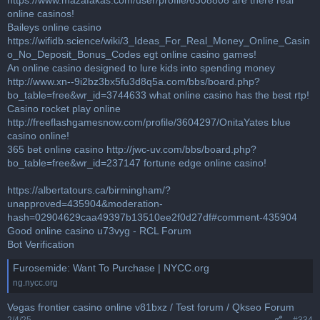
https://www.mazafakas.com/user/profile/6308808
are there real
online casinos!
Baileys online casino
https://wifidb.science/wiki/3_Ideas_For_Real_Money_Online_Casin
o_No_Deposit_Bonus_Codes
egt online casino games!
An online casino designed to lure kids into spending money
http://www.xn--9i2bz3bx5fu3d8q5a.com/bbs/board.php?
bo_table=free&wr_id=3744633
what online casino has the best rtp!
Casino rocket play online
http://freeflashgamesnow.com/profile/3604297/OnitaYates
blue
casino online!
365 bet online casino
http://jwc-uv.com/bbs/board.php?
bo_table=free&wr_id=237147
fortune edge online casino!
https://albertatours.ca/birmingham/?
unapproved=435904&moderation-
hash=02904629caa49397b13510ee2f0d27df#comment-435904
Good online casino u73vyg - RCL Forum
Bot Verification
Furosemide: Want To Purchase | NYCC.org
ng.nycc.org
Vegas frontier casino online v81bxz / Test forum / Qkseo Forum
2/4/25
#334