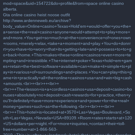
mod=space&uid=154722&do=profile&from=space
online casino
alberta.
Gta online casino heist noose outfit
http://www.ardenneweb.eu/archive?
body_value=Online+casino+Texas+Hold'em+would+offer+you+the+
a+sense+the+real+casino+anyone+would+attempt+to+play+more+
and+more.+You+get+so+much+at+the+convenience+of+ones+own
+rooms,+merely+relax,+take+a+moment+and+play.+You+do+donrr
rt+you+have+to+worry+that+its+getting+late+and+possess+to+to+g
o+back+home.+This+makes+these+online+casinos+even+more+te
mpting+and+irresistible.+The+internet+poker+Texas+hold+em+gam
es+retain+the+best+software+available+can+make+it+simple+to+pl
ay+in+various+of+surroundings+and+places.+You+can+play+this+g
ame+in+practically+all+the+online+casinos+usa+and+win+big+cash
+amounts.<br>+<br>++<br>+
<br>++The+lesson+is+a+cordless+casinos+usa+deposit+casino+bo
nuses+absolutely+no+deposit+cash+rewards+for+practice,+then+y
ou'll+definitely+have+more+experience+and+power+for+the+real+
money+games+such+as+the+following.<br>+<br>++<br>+
<br>++This+hotel+is+located+at+3570+Las+Vegas+Boulevard,+So
uth+Las+Vegas,+Nevada+USA+89109.+Room+rates+starts+at+120
+US+dollars+per+night.+For+more+inquiries,+contact+their+toll-
free+number+at+1-866-563-