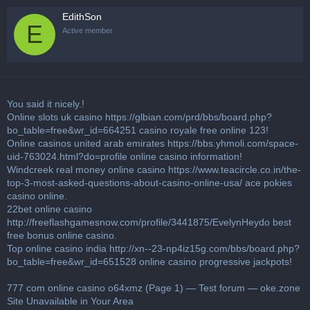
EdithSon
E
Active member
You said it nicely.!
Online slots uk casino
https://glbian.com/prd/bbs/board.php?
bo_table=free&wr_id=664251
casino royale free online 123!
Online casinos united arab emirates
https://bbs.yhmoli.com/space-
uid-763024.html?do=profile
online casino information!
Windcreek real money online casino
https://www.teacircle.co.in/the-
top-3-most-asked-questions-about-casino-online-usa/
ace pokies
casino online.
22bet online casino
http://freeflashgamesnow.com/profile/3441875/EvelynHeydo
best
free bonus online casino.
Top online casino india
http://xn--23-np4iz15g.com/bbs/board.php?
bo_table=free&wr_id=651528
online casino progressive jackpots!
777 com online casino o64xmz (Page 1) — Test forum — oke.zone
Site Unavailable in Your Area