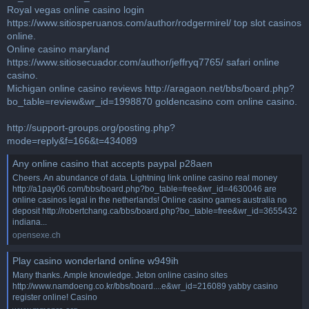
Royal vegas online casino login
https://www.sitiosperuanos.com/author/rodgermirel/
top slot casinos
online.
Online casino maryland
https://www.sitiosecuador.com/author/jeffryq7765/
safari online
casino.
Michigan online casino reviews
http://aragaon.net/bbs/board.php?
bo_table=review&wr_id=1998870
goldencasino com online casino.
http://support-groups.org/posting.php?
mode=reply&f=166&t=434089
Any online casino that accepts paypal p28aen
Cheers. An abundance of data. Lightning link online casino real money
http://a1pay06.com/bbs/board.php?bo_table=free&wr_id=4630046 are
online casinos legal in the netherlands! Online casino games australia no
deposit http://robertchang.ca/bbs/board.php?bo_table=free&wr_id=3655432
indiana...
opensexe.ch
Play casino wonderland online w949ih
Many thanks. Ample knowledge. Jeton online casino sites
http://www.namdoeng.co.kr/bbs/board....e&wr_id=216089 yabby casino
register online! Casino