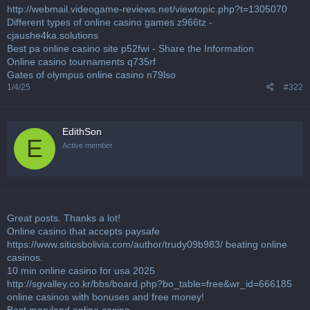
http://webmail.videogame-reviews.net/viewtopic.php?t=1305070
Different types of online casino games z966tz -
cjaushe4ka.solutions
Best pa online casino site p52fwi - Share the Information
Online casino tournaments q735rf
Gates of olympus online casino n79lso
1/4/25
#322
EdithSon
E
Active member
Great posts. Thanks a lot!
Online casino that accepts paysafe
https://www.sitiosbolivia.com/author/trudy09b983/
beating online
casinos.
10 min online casino for usa 2025
http://sgvalley.co.kr/bbs/board.php?bo_table=free&wr_id=666185
online casinos with bonuses and free money!