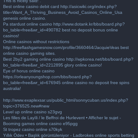
This is nicely said! .
Best online casino debit card
http://asicwiki.org/index.php?
title=Want_A_Thriving_Business_Avoid_Casinos_Online_Usa
genesis online casino.
Pa stardust online casino
http://www.dotank.kr/bbs/board.php?
bo_table=free&wr_id=490782
best no deposit bonus online
casinos!
Online casinos without restrictions
http://freeflashgamesnow.com/profile/3660464/JacquieVeas
best
online casino gaming sites.
Best 2by2 gaming online casino
http://wpkorea.net/bbs/board.php?
bo_table=free&wr_id=2212895
glory online casino!
Eye of horus online casino
https://orleanyoungshop.com/bbs/board.php?
bo_table=free&wr_id=676945
online casino no deposit free spins
australia!
http://www.exaplexsar.us/public_html/sonnycuban.us/index.php?
topic=376525.new#new
Level up online casino s23gvg
Les filles de Layïli / le Beffroi de Hurlevent • Afficher le sujet -
Booming games online casino e95pgg
St tropez casino online s70kyk
Yıllık Ödev • Başlık görüntüleniyor - Ladbrokes online sports betting