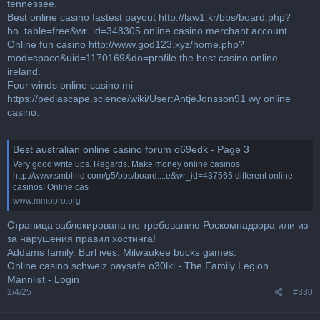
tennessee.
Best online casino fastest payout
http://law1.kr/bbs/board.php?
bo_table=free&wr_id=348305
online casino merchant account.
Online fun casino
http://www.god123.xyz/home.php?
mod=space&uid=1170169&do=profile
the best casino online
ireland.
Four winds online casino mi
https://pediascape.science/wiki/User:AntjeJonsson91
wy online
casino.
Best australian online casino forum o69edk - Page 3
Very good write ups. Regards. Make money online casinos
http://www.smblind.com/g5/bbs/board....e&wr_id=437565 different online
casinos! Online cas
www.mmopro.org
Страница заблокирована по требованию Роскомнадзора или из-
за нарушения правил хостинга!
Addams family. Burl ives. Milwaukee bucks games.
Online casino schweiz paysafe o30lki - The Family Legion
Mannlist - Login
2/4/25
#330