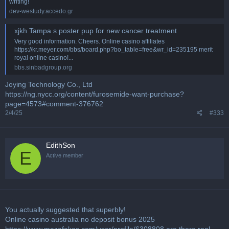
writing!
dev-westudy.accedo.gr
xjkh Tampa s poster pup for new cancer treatment
Very good information. Cheers. Online casino affiliates
https://kr.meyer.com/bbs/board.php?bo_table=free&wr_id=235195 merit
royal online casino!...
bbs.sinbadgroup.org
Joying Technology Co., Ltd
https://ng.nycc.org/content/furosemide-want-purchase?
page=4573#comment-376762
2/4/25
#333
EdithSon
E
Active member
You actually suggested that superbly!
Online casino australia no deposit bonus 2025