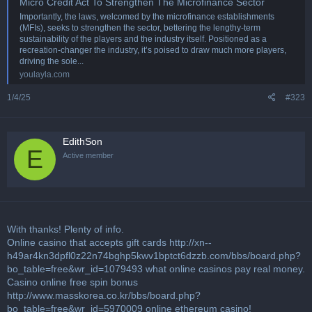
Micro Credit Act To Strengthen The Microfinance Sector
Importantly, the laws, welcomed by the microfinance establishments
(MFIs), seeks to strengthen the sector, bettering the lengthy-term
sustainability of the players and the industry itself. Positioned as a
recreation-changer the industry, it’s poised to draw much more players,
driving the sole...
youlayla.com
1/4/25
#323
EdithSon
E
Active member
With thanks! Plenty of info.
Online casino that accepts gift cards
http://xn--
h49ar4kn3dpfl0z22n74bghp5kwv1bptct6dzzb.com/bbs/board.php?
bo_table=free&wr_id=1079493
what online casinos pay real money.
Casino online free spin bonus
http://www.masskorea.co.kr/bbs/board.php?
bo_table=free&wr_id=5970009
online ethereum casino!