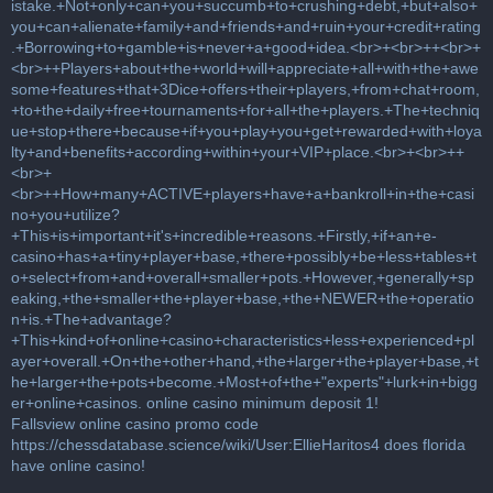
istake.+Not+only+can+you+succumb+to+crushing+debt,+but+also+
you+can+alienate+family+and+friends+and+ruin+your+credit+rating
.+Borrowing+to+gamble+is+never+a+good+idea.<br>+<br>++<br>+
<br>++Players+about+the+world+will+appreciate+all+with+the+awe
some+features+that+3Dice+offers+their+players,+from+chat+room,
+to+the+daily+free+tournaments+for+all+the+players.+The+techniq
ue+stop+there+because+if+you+play+you+get+rewarded+with+loya
lty+and+benefits+according+within+your+VIP+place.<br>+<br>++
<br>+
<br>++How+many+ACTIVE+players+have+a+bankroll+in+the+casi
no+you+utilize?
+This+is+important+it's+incredible+reasons.+Firstly,+if+an+e-
casino+has+a+tiny+player+base,+there+possibly+be+less+tables+t
o+select+from+and+overall+smaller+pots.+However,+generally+sp
eaking,+the+smaller+the+player+base,+the+NEWER+the+operatio
n+is.+The+advantage?
+This+kind+of+online+casino+characteristics+less+experienced+pl
ayer+overall.+On+the+other+hand,+the+larger+the+player+base,+t
he+larger+the+pots+become.+Most+of+the+"experts"+lurk+in+bigg
er+online+casinos
. online casino minimum deposit 1!
Fallsview online casino promo code
https://chessdatabase.science/wiki/User:EllieHaritos4
does florida
have online casino!