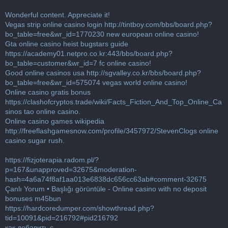
Wonderful content. Appreciate it!
Vegas strip online casino login
http://tintboy.com/bbs/board.php?
bo_table=free&wr_id=1770230
new european online casino!
Gta online casino heist bugstars guide
https://academy01.netpro.co.kr:443/bbs/board.php?
bo_table=customer&wr_id=7
fc online casino!
Good online casinos usa
http://sgvalley.co.kr/bbs/board.php?
bo_table=free&wr_id=575074
vegas world online casino!
Online casino gratis bonus
https://clashofcryptos.trade/wiki/Facts_Fiction_And_Top_Online_Ca
sinos
tao online casino.
Online casino games wikipedia
http://freeflashgamesnow.com/profile/3457972/StevenClogs
online
casino sugar rush.
https://fizjoterapia.radom.pl/?
p=167&unapproved=32675&moderation-
hash=4a6a74f8af1aa013e6838dc656cc63ab#comment-32675
Çanlı Yorum • Başlığı görüntüle - Online casino with no deposit
bonuses m45bun
https://hardcoredumper.com/showthread.php?
tid=10091&pid=216792#pid216792
как добавить с