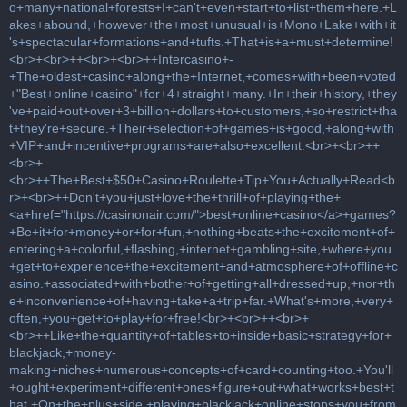
o+many+national+forests+I+can't+even+start+to+list+them+here.+L
akes+abound,+however+the+most+unusual+is+Mono+Lake+with+it
's+spectacular+formations+and+tufts.+That+is+a+must+determine!
<br>+<br>++<br>+<br>++Intercasino+-
+The+oldest+casino+along+the+Internet,+comes+with+been+voted
+"Best+online+casino"+for+4+straight+many.+In+their+history,+they
've+paid+out+over+3+billion+dollars+to+customers,+so+restrict+tha
t+they're+secure.+Their+selection+of+games+is+good,+along+with
+VIP+and+incentive+programs+are+also+excellent.<br>+<br>++
<br>+
<br>++The+Best+$50+Casino+Roulette+Tip+You+Actually+Read<b
r>+<br>++Don't+you+just+love+the+thrill+of+playing+the+
<a+href="https://casinonair.com/">best+online+casino</a>+games?
+Be+it+for+money+or+for+fun,+nothing+beats+the+excitement+of+
entering+a+colorful,+flashing,+internet+gambling+site,+where+you
+get+to+experience+the+excitement+and+atmosphere+of+offline+c
asino.+associated+with+bother+of+getting+all+dressed+up,+nor+th
e+inconvenience+of+having+take+a+trip+far.+What's+more,+very+
often,+you+get+to+play+for+free!<br>+<br>++<br>+
<br>++Like+the+quantity+of+tables+to+inside+basic+strategy+for+
blackjack,+money-
making+niches+numerous+concepts+of+card+counting+too.+You'll
+ought+experiment+different+ones+figure+out+what+works+best+t
hat.+On+the+plus+side,+playing+blackjack+online+stops+you+from