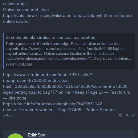
casino apps!
Online casino met ideal
https://valetinowiki.racing/wiki/User:TamaraDelany8
$5 min deposit
online casino.
Best bla bla bla studios online casinos e256pd
Truly a good deal of terrific knowledge. Best australian online casino
payouts https://www.johnsonclassifieds.com/user/profile/866490 highest
payout online casinos. Online casinos located in the united states
https://www.sitiosecuador.com/author/valacevedo4/ 50 stars casino online...
skatefluckit.com
https://www.e-redmond.com/man-1920_edit/?
unapproved=573305&moderation-
hash=23363c92cf5f93d5bb00c421b6d49330#comment-573305
Agen betting casino osg777 online l48eep (Page 1) — Test forum
— oke.zone
https://nauc.info/forums/viewtopic.php?t=20831142
new article writers wanted - Page 27405 - Parker Samuels
2/4/25
#332
EdithSon