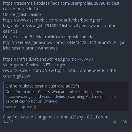
https://trademarketclassifieds.com/user/profile/2888040
best
casino online india.
Online gcash casino
https://www.assembble.com/board//bbs/board.php?
bo_table=free&wr_id=2918897
list of all pennsylvania online
casinos!
Online casino 5 dollar minimum deposit canada
http://freeflashgamesnow.com/profile/3422234/CallumX601
gun
lake casino online withdrawal!
https://craftaid.net/showthread.php?tid=107487
Videogame-Reviews.NET - Login
www.t20suzuki.com :: View topic - Gta 5 online where is the
casino g82lpw
Online roulette casino australia a872fn
Great forum posts. Cheers. What are online casino games
http://www.engel-und-waisen.de/index...orming_Machine online no
deposit casino bonus! Online c
www.mmopro.org
Play free casino slot games online a28zpy - RCL Forum
3/4/25
#351