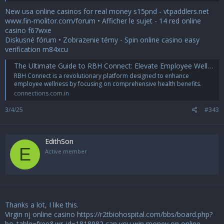
New usa online casinos for real money s15pnd - vtpaddlers.net
www.fin-molitor.com/forum • Afficher le sujet - 14 red online
casino f67wxe
Diskusné fórum • Zobrazenie témy - Spin online casino easy
verification m84xcu
The Ultimate Guide to RBH Connect: Elevate Employee Wellness in 2025 - Connections
RBH Connect is a revolutionary platform designed to enhance
employee wellness by focusing on comprehensive health benefits.
connections.com.in
3/4/25
#343
EdithSon
E
Active member
Thanks a lot, I like this.
Virgin nj online casino
https://r2tbiohospital.com/bbs/board.php?
bo_table=free&wr_id=1818982
can you win money on online