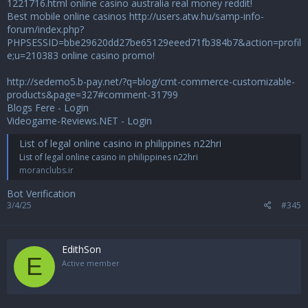
1221716.html
online casino australia real money reddit!
Best mobile online casinos
http://users.atw.hu/samp-info-
forum/index.php?
PHPSESSID=bbe29620dd27be65129eeed71fb384b7&action=profil
e;u=210383
online casino promo!
http://sedemo5.b-pay.net/?q=blog/cmt-commerce-customizable-
products&page=327#comment-31799
Blogs Fere - Login
Videogame-Reviews.NET - Login
List of legal online casino in philippines n22hri
List of legal online casino in philippines n22hri
moranclubs.ir
Bot Verification
3/4/25
#345
EdithSon
E
Active member