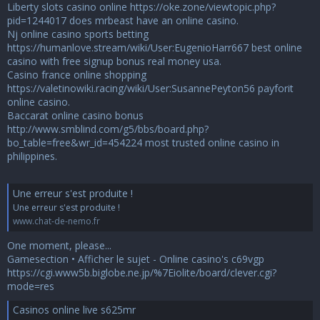
Liberty slots casino online
https://oke.zone/viewtopic.php?
pid=1244017
does mrbeast have an online casino.
Nj online casino sports betting
https://humanlove.stream/wiki/User:EugenioHarr667
best online
casino with free signup bonus real money usa.
Casino france online shopping
https://valetinowiki.racing/wiki/User:SusannePeyton56
payforit
online casino.
Baccarat online casino bonus
http://www.smblind.com/g5/bbs/board.php?
bo_table=free&wr_id=454224
most trusted online casino in
philippines.
Une erreur s'est produite !
Une erreur s'est produite !
www.chat-de-nemo.fr
One moment, please...
Gamesection • Afficher le sujet - Online casino's c69vgp
https://cgi.www5b.biglobe.ne.jp/%7Eiolite/board/clever.cgi?
mode=res
Casinos online live s625mr