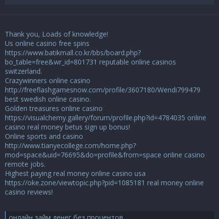
Thank you, Loads of knowledge!
Us online casino free spins
https://www.batikmall.co.kr/bbs/board.php?
bo_table=free&wr_id=801731
reputable online casinos
switzerland.
Crazywinners online casino
http://freeflashgamesnow.com/profile/3607180/Wendi799479
best swedish online casino.
Golden treasures online casino
https://visualchemy.gallery/forum/profile.php?id=4784035
online
casino real money betus sign up bonus!
Online sports and casino
http://www.tianyecollege.com/home.php?
mod=space&uid=76695&do=profile&from=space
online casino
remote jobs.
Highest paying real money online casino usa
https://oke.zone/viewtopic.php?pid=1085181
real money online
casino reviews!
онлайн займ денег без процентов