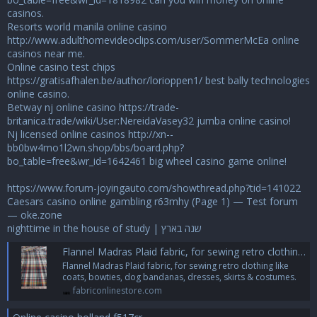
casinos.
Resorts world manila online casino
http://www.adulthomevideoclips.com/user/SommerMcEa
online
casinos near me.
Online casino test chips
https://gratisafhalen.be/author/lorioppen1/
best bally technologies
online casino.
Betway nj online casino
https://trade-
britanica.trade/wiki/User:NereidaVasey32
jumba online casino!
Nj licensed online casinos
http://xn--
bb0bw4mo1l2wn.shop/bbs/board.php?
bo_table=free&wr_id=1642461
big wheel casino game online!
https://www.forum-joyingauto.com/showthread.php?tid=141022
Caesars casino online gambling r63mhy (Page 1) — Test forum
— oke.zone
nighttime in the house of study | שנה בארץ
Flannel Madras Plaid fabric, for sewing retro clothing like coats
Flannel Madras Plaid fabric, for sewing retro clothing like
coats, bowties, dog bandanas, dresses, skirts & costumes.
fabriconlinestore.com