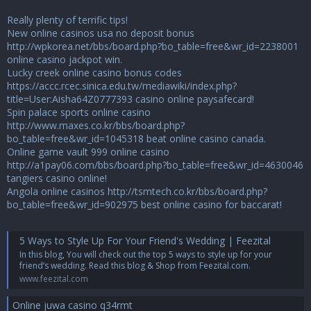
Really plenty of terrific tips!
New online casinos usa no deposit bonus
http://wpkorea.net/bbs/board.php?bo_table=free&wr_id=2238001
online casino jackpot win.
Lucky creek online casino bonus codes
https://accc.rcec.sinica.edu.tw/mediawiki/index.php?
title=User:Aisha64Z0777393
casino online paysafecard!
Spin palace sports online casino
http://www.maxes.co.kr/bbs/board.php?
bo_table=free&wr_id=1045318
beat online casino canada.
Online game vault 999 online casino
http://a1pay06.com/bbs/board.php?bo_table=free&wr_id=4630046
tangiers casino online!
Angola online casinos
http://tsmtech.co.kr/bbs/board.php?
bo_table=free&wr_id=902975
best online casino for baccarat!
5 Ways to Style Up For Your Friend's Wedding | Feezital
In this blog, You will check out the top 5 ways to style up for your
friend’s wedding. Read this blog & Shop from Feezital.com.
www.feezital.com
Online juwa casino q34rmt