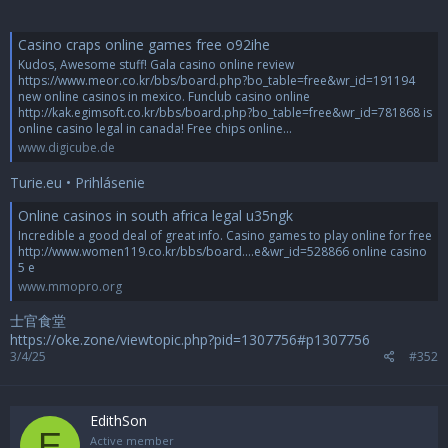
Casino craps online games free o92ihe
Kudos, Awesome stuff! Gala casino online review
https://www.meor.co.kr/bbs/board.php?bo_table=free&wr_id=191194
new online casinos in mexico. Funclub casino online
http://kak.egimsoft.co.kr/bbs/board.php?bo_table=free&wr_id=781868 is
online casino legal in canada! Free chips online...
www.digicube.de
Turie.eu • Prihlásenie
Online casinos in south africa legal u35ngk
Incredible a good deal of great info. Casino games to play online for free
http://www.women119.co.kr/bbs/board....e&wr_id=528866 online casino
5 e
www.mmopro.org
士官食堂
https://oke.zone/viewtopic.php?pid=1307756#p1307756
3/4/25
#352
EdithSon
E
Active member