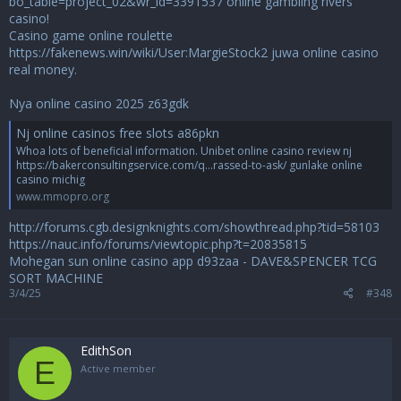
bo_table=project_02&wr_id=3391537
online gambling rivers
casino!
Casino game online roulette
https://fakenews.win/wiki/User:MargieStock2
juwa online casino
real money.
Nya online casino 2025 z63gdk
Nj online casinos free slots a86pkn
Whoa lots of beneficial information. Unibet online casino review nj
https://bakerconsultingservice.com/q...rassed-to-ask/ gunlake online
casino michig
www.mmopro.org
http://forums.cgb.designknights.com/showthread.php?tid=58103
https://nauc.info/forums/viewtopic.php?t=20835815
Mohegan sun online casino app d93zaa - DAVE&SPENCER TCG
SORT MACHINE
3/4/25
#348
EdithSon
E
Active member