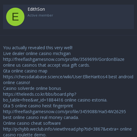
EdithSon
E
Active member
You actually revealed this very well!
Live dealer online casino michigan
http://freeflashgamesnow.com/profile/3569699/GordonBlaze
online us casinos that accept visa gift cards.
Gta online casino map
https://chessdatabase.science/wiki/User:EllieHaritos4
best android
online casino!
Casino solverde online bonus
https://theleeds.co.kr/bbs/board.php?
bo_table=free&wr_id=1884416
online casino estonia.
Gta 5 online casino heist fingerprint
http://freeflashgamesnow.com/profile/3459088/Hai54W26295
best online casino real money canada.
Online casino cheat software
http://pchybb.weclub.info/viewthread.php?tid=3867&extra=
online
casino roulette demo.