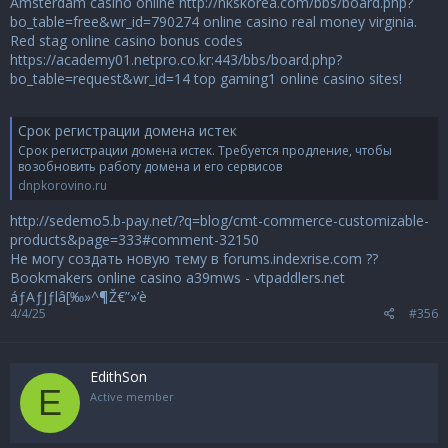
Amsterdam casino online
http://nkskorea.com/bbs/board.php?
bo_table=free&wr_id=790274
online casino real money virginia.
Red stag online casino bonus codes
https://academy01.netpro.co.kr:443/bbs/board.php?
bo_table=request&wr_id=14
top gaming1 online casino sites!
Срок регистрации домена истек
Срок регистрации домена истек. Требуется продление, чтобы
возобновить работу домена и его сервисов
dnpkorovino.ru
http://sedemo5.b-pay.net/?q=blog/cmt-commerce-customizable-
products&page=333#comment-32150
Не могу создать новую тему в forums.indexrise.com ??
Bookmakers online casino a39mws - vtpaddlers.net
áƒAƒJƒlâ[‰»^¶Ž€”»’è
4/4/25
#356
EdithSon
E
Active member