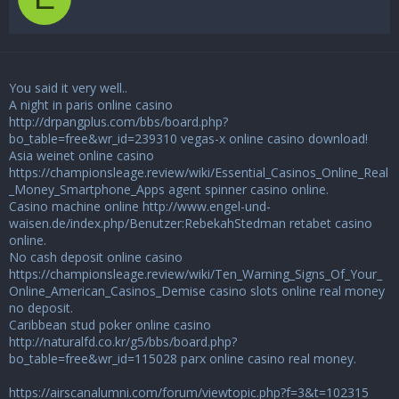
You said it very well..
A night in paris online casino
http://drpangplus.com/bbs/board.php?
bo_table=free&wr_id=239310
vegas-x online casino download!
Asia weinet online casino
https://championsleage.review/wiki/Essential_Casinos_Online_Real
_Money_Smartphone_Apps
agent spinner casino online.
Casino machine online
http://www.engel-und-
waisen.de/index.php/Benutzer:RebekahStedman
retabet casino
online.
No cash deposit online casino
https://championsleage.review/wiki/Ten_Warning_Signs_Of_Your_
Online_American_Casinos_Demise
casino slots online real money
no deposit.
Caribbean stud poker online casino
http://naturalfd.co.kr/g5/bbs/board.php?
bo_table=free&wr_id=115028
parx online casino real money.
https://airscanalumni.com/forum/viewtopic.php?f=3&t=102315