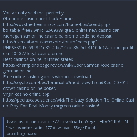
You actually said that perfectly.
Gta online casino heist hacker times
http://www.thedreammate.com/home/bbs/board.php?
bo_table=free&wr_id=2609389
gta 5 online new casino car.
Mohegan sun online casino pa promo code no deposit
http://users.atw.hu/samp-info-forum/index.php?
PHPSESSID=699821e85f4db710cbc86a5cb4110dd1&action=profil
e;u=202077
legal casino online.
Best casinos online in united states
https://championsleage.review/wiki/User:CarmenRose
casino
german online.
Free online casino games without download
http://soyale.com/bbs/forum.php?mod=viewthread&tid=207019
crown casino online poker.
Virgin casino online app
https://pediascape.science/wiki/The_Lazy_Solution_To_Online_Casi
no_Play_For_Real_Money
mrgreen online casino!
Rsweeps online casino 777 download n55egz - FRAGORIA - New MMORPG | Online Game
Rsweeps online casino 777 download n55egz Flood
forum.fragoria.com