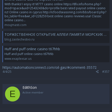
With thanks! I enjoy it! M777 casino online https://8fx.info/home.php?
mod=space&uid=2543243&do=profile best rated payout online casino
nz! Online casino in cyprus http://icfoodseasoning.com/bbs/board.php?
bo_table=free&wr_id=228259 best online casino reviews usa! Classic
online casino...
moujmasti.com
ТОРЖЕСТВЕННОЕ ОТКРЫТИЕ АЛЛЕИ ПАМЯТИ МОРСКИХ ПЕХОТИНЦЕВ И ДЕСАНТНИКОВ
blog.zaotechestvo.ru
Huff and puff online casino t67hhb
Huff and puff online casino t67hhb
www.exaplexsar.us
https://automationconnect.com/oil-gas/#comment-35572
4/4/25
#357
EdithSon
E
Active member