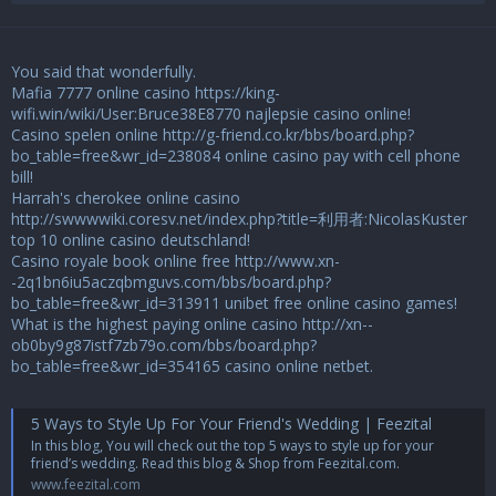
You said that wonderfully.
Mafia 7777 online casino
https://king-
wifi.win/wiki/User:Bruce38E8770
najlepsie casino online!
Casino spelen online
http://g-friend.co.kr/bbs/board.php?
bo_table=free&wr_id=238084
online casino pay with cell phone
bill!
Harrah's cherokee online casino
http://swwwwiki.coresv.net/index.php?title=利用者:NicolasKuster
top 10 online casino deutschland!
Casino royale book online free
http://www.xn-
-2q1bn6iu5aczqbmguvs.com/bbs/board.php?
bo_table=free&wr_id=313911
unibet free online casino games!
What is the highest paying online casino
http://xn--
ob0by9g87istf7zb79o.com/bbs/board.php?
bo_table=free&wr_id=354165
casino online netbet.
5 Ways to Style Up For Your Friend's Wedding | Feezital
In this blog, You will check out the top 5 ways to style up for your
friend’s wedding. Read this blog & Shop from Feezital.com.
www.feezital.com