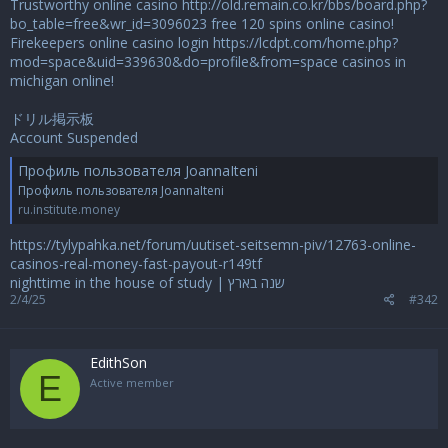
Trustworthy online casino
http://old.remain.co.kr/bbs/board.php?
bo_table=free&wr_id=3096023
free 120 spins online casino!
Firekeepers online casino login
https://lcdpt.com/home.php?
mod=space&uid=339630&do=profile&from=space
casinos in
michigan online!
ドリル掲示板
Account Suspended
Профиль пользователя JoannaIteni
Профиль пользователя JoannaIteni
ru.institute.money
https://tylypahka.net/forum/uutiset-seitsemn-piv/12763-online-
casinos-real-money-fast-payout-r149tf
nighttime in the house of study | שנה בארץ
2/4/25
#342
EdithSon
E
Active member