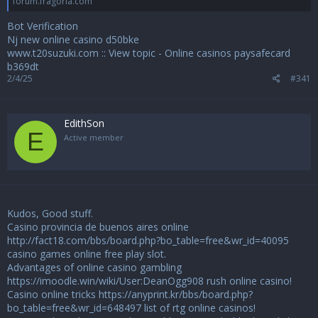
forum.fragoria.com
Bot Verification
Nj new online casino d50bke
www.t20suzuki.com :: View topic - Online casinos paysafecard
b369dt
2/4/25
#341
EdithSon
E
Active member
Kudos, Good stuff.
Casino provincia de buenos aires online
http://fact18.com/bbs/board.php?bo_table=free&wr_id=40095
casino games online free play slot.
Advantages of online casino gambling
https://imoodle.win/wiki/User:DeanOgg908
rush online casino!
Casino online tricks
https://anyprint.kr/bbs/board.php?
bo_table=free&wr_id=648497
list of rtg online casinos!