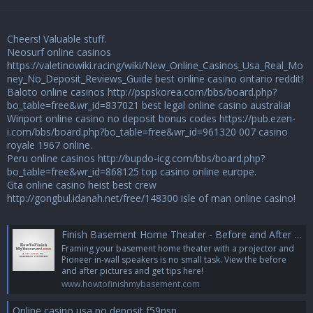
Cheers! Valuable stuff.
Neosurf online casinos
https://valetinowiki.racing/wiki/New_Online_Casinos_Usa_Real_Mo
ney_No_Deposit_Reviews_Guide
best online casino ontario reddit!
Baloto online casinos
http://pspskorea.com/bbs/board.php?
bo_table=free&wr_id=837021
best legal online casino australia!
Winport online casino no deposit bonus codes
https://pub.ezen-
i.com/bbs/board.php?bo_table=free&wr_id=961320
007 casino
royale 1967 online.
Peru online casinos
http://bupdo-icg.com/bbs/board.php?
bo_table=free&wr_id=868125
top casino online europe.
Gta online casino heist best crew
http://gongbul.idanah.net/free/148300
isle of man online casino!
Finish Basement Home Theater - Before and After Pictures
Framing your basement home theater with a projector and
Pioneer in-wall speakers is no small task. View the before
and after pictures and get tips here!
www.howtofinishmybasement.com
Online casino usa no deposit f59nsn