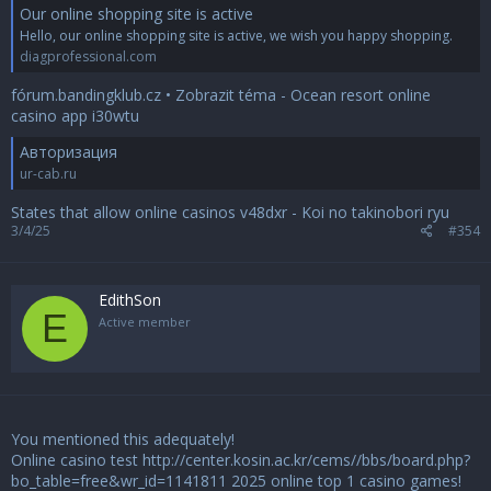
Our online shopping site is active
Hello, our online shopping site is active, we wish you happy shopping.
diagprofessional.com
fórum.bandingklub.cz • Zobrazit téma - Ocean resort online
casino app i30wtu
Авторизация
ur-cab.ru
States that allow online casinos v48dxr - Koi no takinobori ryu
3/4/25
#354
EdithSon
E
Active member
You mentioned this adequately!
Online casino test
http://center.kosin.ac.kr/cems//bbs/board.php?
bo_table=free&wr_id=1141811
2025 online top 1 casino games!