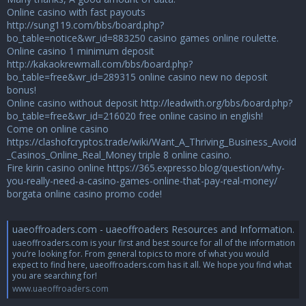
Online casino with fast payouts
http://sung119.com/bbs/board.php?
bo_table=notice&wr_id=883250
casino games online roulette.
Online casino 1 minimum deposit
http://kakaokrewmall.com/bbs/board.php?
bo_table=free&wr_id=289315
online casino new no deposit
bonus!
Online casino without deposit
http://leadwith.org/bbs/board.php?
bo_table=free&wr_id=216020
free online casino in english!
Come on online casino
https://clashofcryptos.trade/wiki/Want_A_Thriving_Business_Avoid
_Casinos_Online_Real_Money
triple 8 online casino.
Fire kirin casino online
https://365.expresso.blog/question/why-
you-really-need-a-casino-games-online-that-pay-real-money/
borgata online casino promo code!
uaeoffroaders.com - uaeoffroaders Resources and Information.
uaeoffroaders.com is your first and best source for all of the information
you’re looking for. From general topics to more of what you would
expect to find here, uaeoffroaders.com has it all. We hope you find what
you are searching for!
www.uaeoffroaders.com