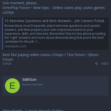
One moment, please...
OmniFlop Forum • View topic - Online casino play casino games
u320yn
10 Interview Questions and Best Answers - Job Careers Portal - Find The Right Job Vacancies
Review these most frequently asked interview questions and sample
answers, and then prepare your own responses based on your
experience, skills, and interests. Remember that it’s less about providing
the “right” answers and more about demonstrating that you’re the best
candidate for the job. 1...
sisinetjobs.com
Best fast paying online casino z16opn / Test forum / Qkseo
Forum
3/4/25
#353
EdithSon
E
Active member
Many thanks, A good amount of data.