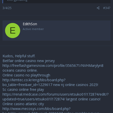
3/4/25
#347
EdithSon
E
Active member
Kudos, Helpful stuff.
Betfair online casino new jersey
http://freeflashgamesnow.com/profile/3565671/NVHMarylyn8
oceans casino online.
Online casino no playthrough
http://kimtec.co.kr/eng/bbs/board.php?
bo_table=free&wr_id=1229617
new nj online casinos 2025!
Sc casino online free play
https://renal.medcase.com/forums/users/etsuko01l172874/edit/?
updated=true/users/etsuko01l172874/
largest online casino!
Online casino atlantic city
http://www.mecosys.com/bbs/board.php?