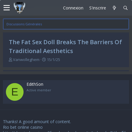
Connexion
S'inscrire
Discussions Générales
The Fat Sex Doll Breaks The Barriers Of
Traditional Aesthetics
A
D
Vanwolleghem
15/1/25
u
a
t
t
e
e
u
d
EdithSon
r
e
E
Active member
d
d
e
é
l
b
a
u
d
t
i
Thanks! A good amount of content.
s
Rio bet online casino
c