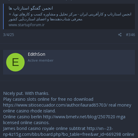
انجمن گفتگو استارتاپ ها
⭐ انجمن استارتاپ و کار‌آفرینی ایران - مرکز تحلیل و مشاوره کسب‌ و کار‌های نوپا،
معرفی شتاب‌دهنده‌ها و اعضای استارت‌آپی کشور.
www.startupforum.ir
3/4/25
#346
EdithSon
E
Active member
Nicely put. With thanks.
Play casino slots online for free no download
https://www.sitiosecuador.com/author/laurad65703/
real money
online casino rhode island.
Online casino berlin
http://www.bmetv.net/blog/2507020
mga
licensed online casinos.
James bond casino royale online subtitrat
http://xn--23-
np4iz15g.com/bbs/board.php?bo_table=free&wr_id=669298
online