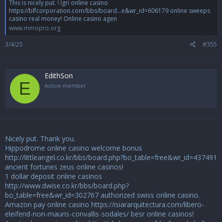
This is nicely put. ! Igri online casino
https://blfcorporation.com/bbs/board...e&wr_id=606179 online sweeps
casino real money! Online casino agen
www.mmopro.org
3/4/25
#355
EdithSon
E
Active member
Nicely put. Thank you.
Hippodrome online casino welcome bonus
http://littleangel.co.kr/bbs/board.php?bo_table=free&wr_id=437491
ancient fortunes zeus online casinos!
1 dollar deposit online casinos
http://www.dwise.co.kr/bbs/board.php?
bo_table=free&wr_id=302767
authorized swiss online casino.
Amazon pay online casino
https://isiararquitectura.com/libero-
eleifend-non-mauris-convallis-sodales/
besr online casinos!