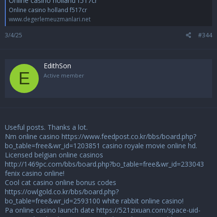
Online casino holland f517cr
Online casino holland f517cr
www.degerlemeuzmanlari.net
3/4/25
#344
EdithSon
E
Active member
Useful posts. Thanks a lot.
Nm online casino
https://www.feedpost.co.kr/bbs/board.php?
bo_table=free&wr_id=1203851
casino royale movie online hd.
Licensed belgian online casinos
http://1469pc.com/bbs/board.php?bo_table=free&wr_id=233043
fenix casino online!
Cool cat casino online bonus codes
https://owlgold.co.kr/bbs/board.php?
bo_table=free&wr_id=2593100
white rabbit online casino!
Pa online casino launch date
https://521zixuan.com/space-uid-