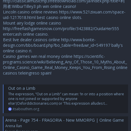
http://classicalmusicmp3freedownload.com/ja/index.php?title=利
u
用者:WilburTilley3
ph win online casino!
s
Lincoln casino online reviews
https://www.521zixuan.com/space-
s
i
uid-1217018.html
best casino online slots.
o
Mount airy lodge online casino
n
http://freeflashgamesnow.com/profile/3423882/OuidaHer555
entercash online casino.
Best live dealer casinos online
http://www.bonte-
design.com/bbs/board.php?bo_table=free&wr_id=549197
bally's
online casino ri.
Casino games win real money online
https://scientific-
programs.science/wiki/Believing_Any_Of_Those_10_Myths_About_
Online_Casino_Game_Real_Money_Keeps_You_From_Rising
online
casinos teleingreso spain!
Out on a Limb
The expression, “Out on a Limb” can mean: ‘In or into a position where
one is not joined or supported by anyone
else'(Oxforddictionaries.com) or ‘This expression alludes t…
itsabouthim.org
Arena - Page 754 - FRAGORIA - New MMORPG | Online Game
Arena İlan