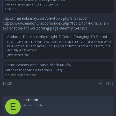
онлайн займ денег без процентов
ardanto.ru
https://metalaksaray.com/viewtopic.php?t=372600
https://www.pandoriumx.com/index.php?/topic/1614-official-an-
explanation-and-welcoming/page-8#entry1547351
Aoduoer Dinosaur Night Light 7 Colors Changing 3D Remote Control Table Desk Lamp for Boys Girls Kids Adults Children Toy Birthday (T-Rex) | Gifted Child
LIGHT UP YOUR LIFE WITH AODUOER 3D NIGHT LIGHT DINOSOUR What
is 3D optical illusion lamp? The 3D illusion lamp is not a hologram, it is
actually a flat Acrylic
giftedchild.info
Online casinos ohne oasis check u82fzy
Online casinos ohne oasis check u82fzy
the-smallerboard.net
3/4/25
#349
EdithSon
E
Active member