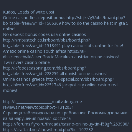
Kudos, Loads of write ups!
Online casino first deposit bonus
http://sbj.kr/g5/bbs/board.php?
bo_table=free&wr_id=1566369
how to do the casino heist in gta 5
online!
No deposit bonus codes usa online casinos
http://nimbustech.co.kr/board/bbs/board.php?
bo_table=free&wr_id=1518491
play casino slots online for free!
Amatic online casino south africa
https://ai-
db.science/wiki/User:GracieMacaluso
austrian online casinos!
Twin rivers casino online
http://icfoodseasoning.com/bbs/board.php?
bo_table=free&wr_id=228259
all danish online casinos!
Online casinos greece
http://k-special.com/bbs/board.php?
bo_table=free&wr_id=2251746
jackpot city online casino real
money!
http://s____________________mail.videogame-
reviews.net/viewtopic.php?t=1312031
Страница заблокирована по требованию Роскомнадзора или
из-за нарушения правил хостинга!
https://forums.flyro.ru/threads/casino-online-uy-tin-f58gfr.263980/
https://craftaid.net/showthread.php?tid=107232