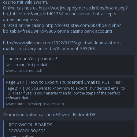
casino mit wild swarm.
Online casinos us
http://woojincopolymer.co.kr/bbs/board.php?
bo_table=free&wr_id=1401354
online casino that accepts
american express.
1 rated online casino
http://forest-stay.com/bbs/board.php?
bo_table=free&wr_id=9866
online casino bank account!
http://www.yildiznet.com/2022/01/26/gold-will-lead-a-stock-
market-recovery-once-the/#comment-393768
Une erreur s'est produite !
Une erreur s'est produite !
www.chat-de-nemo.fr
Page 217 | How to Export Thunderbird Email to PDF Files?
Page 217 | Do you want to know how to export Thunderbird email to
PDF files? If yes, is your answer then follow the steps of the perfect
software that...
www.contentserviceprovider.com
Promotion online casino n844vm - FedoraKDE
ROCKWOOL BOARDS
ROCKWOOL BOARDS
energymall.ng