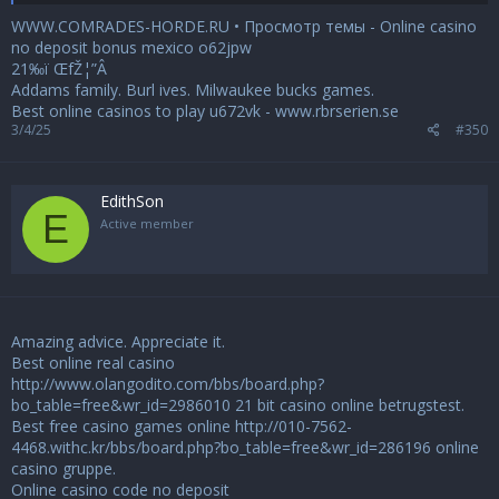
WWW.COMRADES-HORDE.RU • Просмотр темы - Online casino
no deposit bonus mexico o62jpw
21‰ï ŒfŽ¦”Â
Addams family. Burl ives. Milwaukee bucks games.
Best online casinos to play u672vk - www.rbrserien.se
3/4/25
#350
EdithSon
E
Active member
Amazing advice. Appreciate it.
Best online real casino
http://www.olangodito.com/bbs/board.php?
bo_table=free&wr_id=2986010
21 bit casino online betrugstest.
Best free casino games online
http://010-7562-
4468.withc.kr/bbs/board.php?bo_table=free&wr_id=286196
online
casino gruppe.
Online casino code no deposit