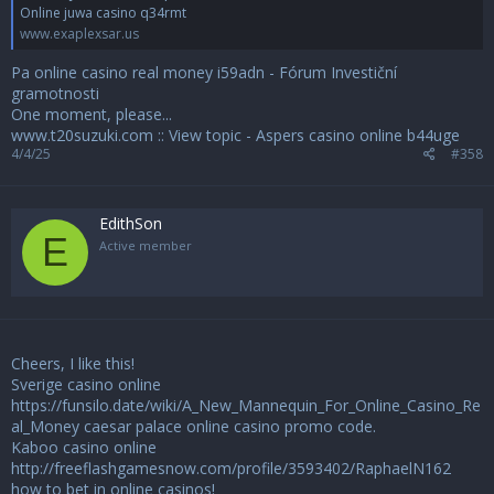
Online juwa casino q34rmt
www.exaplexsar.us
Pa online casino real money i59adn - Fórum Investiční
gramotnosti
One moment, please...
www.t20suzuki.com :: View topic - Aspers casino online b44uge
4/4/25
#358
EdithSon
E
Active member
Cheers, I like this!
Sverige casino online
https://funsilo.date/wiki/A_New_Mannequin_For_Online_Casino_Re
al_Money
caesar palace online casino promo code.
Kaboo casino online
http://freeflashgamesnow.com/profile/3593402/RaphaelN162
how to bet in online casinos!