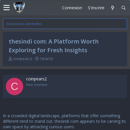
Connexion
S'inscrire
Discussions Générales
thesindi com: A Platform Worth
Exploring for Fresh Insights
A
D
coinpears2
16/4/26
u
a
t
t
e
e
coinpears2
u
d
C
r
e
New member
d
d
e
é
l
b
a
u
d
t
In a crowded digital landscape, platforms that offer something
i
s
different tend to stand out.
thesindi com
appears to be carving its
c
own space by attracting curious users.