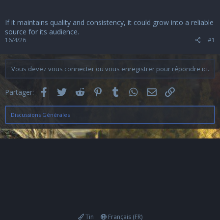
u
s
s
If it maintains quality and consistency, it could grow into a reliable
i
source for its audience.
o
16/4/26
#1
n
Vous devez vous connecter ou vous enregistrer pour répondre ici.
Facebook
Twitter
Reddit
Pinterest
Tumblr
WhatsApp
Email
Lien
Partager:
Discussions Générales
Tin
Français (FR)