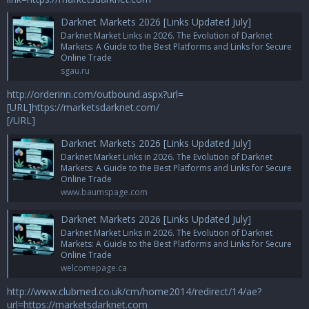
Darknet Markets 2026 [Links Updated July]
Darknet Market Links in 2026. The Evolution of Darknet
Markets: A Guide to the Best Platforms and Links for Secure
Online Trade
sgau.ru
http://orderinn.com/outbound.aspx?url=
[URL]https://marketsdarknet.com/
[/URL]
Darknet Markets 2026 [Links Updated July]
Darknet Market Links in 2026. The Evolution of Darknet
Markets: A Guide to the Best Platforms and Links for Secure
Online Trade
www.baumspage.com
Darknet Markets 2026 [Links Updated July]
Darknet Market Links in 2026. The Evolution of Darknet
Markets: A Guide to the Best Platforms and Links for Secure
Online Trade
welcomepage.ca
http://www.clubmed.co.uk/cm/home2014/redirect/14/ae?
url=https://marketsdarknet.com