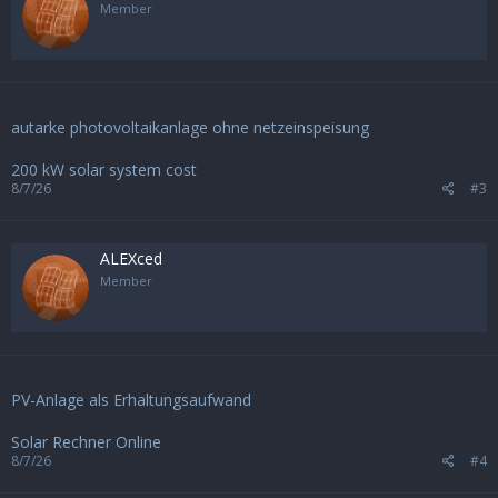
Member
autarke photovoltaikanlage ohne netzeinspeisung
200 kW solar system cost
8/7/26
#3
ALEXced
Member
PV-Anlage als Erhaltungsaufwand
Solar Rechner Online
8/7/26
#4