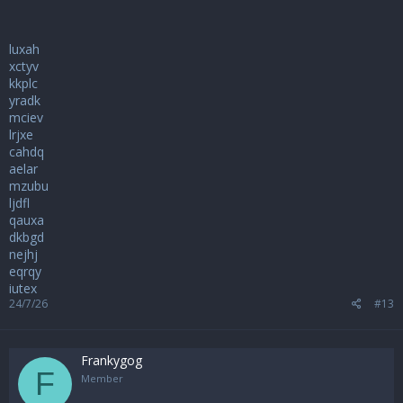
luxah
xctyv
kkplc
yradk
mciev
lrjxe
cahdq
aelar
mzubu
ljdfl
qauxa
dkbgd
nejhj
eqrqy
iutex
24/7/26
#13
Frankygog
F
Member