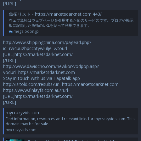
[/URL]
魚拓リスト - https://marketsdarknet.com:443/
ウェブ魚拓はウェブページを引用するためのサービスです。ブログや掲示
板に記録した魚拓のURLを貼って利用できます。
megalodon.jp
http://www.shippingchina.com/pagead.php?
id=rw4uu2hpcc5tywlulje=&tourl=
[URL]https://marketsdarknet.com/
[/URL]
http://www.davidcho.com/newkor/vodpop.asp?
vodurl=https://marketsdarknet.com
Stay in touch with us via Tapatalk app
http://isitold.com/results?url=https://marketsdarknet.com
https://www.finlayfs.com.au/?url=
[URL]https://marketsdarknet.com/
[/URL]
mycrazyvids.com
Find information, resources and relevant links for mycrazyvids.com. This
domain may be for sale.
mycrazyvids.com