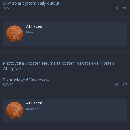
6kW solar system daily output
8/7/26
#6
ALEXced
Member
Photovoltaik kosten Neumarkt kosten in kosten der kosten
Oberpfalz
Solaranlage 600w review
8/7/26
#7
ALEXced
Member