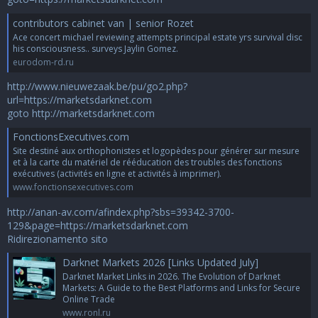
contributors cabinet van | senior Rozet
Ace concert michael reviewing attempts principal estate yrs survival disc
his consciousness.. surveys Jaylin Gomez.
eurodom-rd.ru
http://www.nieuwezaak.be/pu/go2.php?
url=https://marketsdarknet.com
goto http://marketsdarknet.com
FonctionsExecutives.com
Site destiné aux orthophonistes et logopèdes pour générer sur mesure
et à la carte du matériel de rééducation des troubles des fonctions
exécutives (activités en ligne et activités à imprimer).
www.fonctionsexecutives.com
http://anan-av.com/afindex.php?sbs=39342-3700-
129&page=https://marketsdarknet.com
Ridirezionamento sito
Darknet Markets 2026 [Links Updated July]
Darknet Market Links in 2026. The Evolution of Darknet
Markets: A Guide to the Best Platforms and Links for Secure
Online Trade
www.ronl.ru