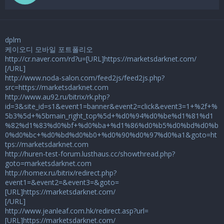
dplm
케이오디 모바일 포트폴리오
http://cr.naver.com/rd?u=[URL]https://marketsdarknet.com/
[/URL]
http://www.noda-salon.com/feed2js/feed2js.php?
src=https://marketsdarknet.com
http://www.au92.ru/bitrix/rk.php?
id=3&site_id=s1&event1=banner&event2=click&event3=1+%2f+%
5b3%5d+%5bmain_right_top%5d+%d0%94%d0%be%d1%81%d1
%82%d1%83%d0%bf+%d0%ba+%d1%86%d0%b5%d0%bd%d0%b
0%d0%bc+%d0%bd%d0%b0+%d0%90%d0%97%d0%a1&goto=ht
tps://marketsdarknet.com
http://huren-test-forum.lusthaus.cc/showthread.php?
goto=marketsdarknet.com
http://homex.ru/bitrix/redirect.php?
event1=&event2=&event3=&goto=
[URL]https://marketsdarknet.com/
[/URL]
http://www.jeanleaf.com.hk/redirect.asp?url=
[URL]https://marketsdarknet.com/