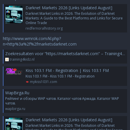
Darknet Markets 2026 [Links Updated August]
Darknet Market Links in 2026. The Evolution of Darknet
Markets: A Guide to the Best Platforms and Links for Secure
Online Trade
redfernoralhistory.org
http://www.wmrok.com/kl.php?
n=http%3a%2f%2fmarketsdarknet.com
Zoekresultaten voor “https://marketsdarknet.com” – Training4Kidz
training4kidz.nl
Kiss 103.1 FM - Registration | Kiss 103.1 FM
Kiss 103.1 FM - Kiss 103.1 FM - Registration
mykiss1031.com
WapBirga.Ru
Рейтинг и обзоры WAP чатов. Каталог чатов Армада. Каталог WAP
чатов.
wapbirga.ru
Darknet Markets 2026 [Links Updated August]
Darknet Market Links in 2026. The Evolution of Darknet