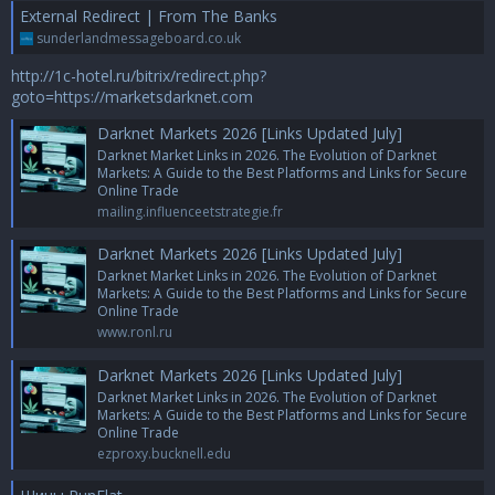
External Redirect | From The Banks
sunderlandmessageboard.co.uk
http://1c-hotel.ru/bitrix/redirect.php?
goto=https://marketsdarknet.com
Darknet Markets 2026 [Links Updated July]
Darknet Market Links in 2026. The Evolution of Darknet
Markets: A Guide to the Best Platforms and Links for Secure
Online Trade
mailing.influenceetstrategie.fr
Darknet Markets 2026 [Links Updated July]
Darknet Market Links in 2026. The Evolution of Darknet
Markets: A Guide to the Best Platforms and Links for Secure
Online Trade
www.ronl.ru
Darknet Markets 2026 [Links Updated July]
Darknet Market Links in 2026. The Evolution of Darknet
Markets: A Guide to the Best Platforms and Links for Secure
Online Trade
ezproxy.bucknell.edu