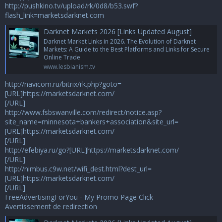
http://pushkino.tv/upload/rk/0d8/b53.swf?
flash_link=marketsdarknet.com
Darknet Markets 2026 [Links Updated August]
Darknet Market Links in 2026. The Evolution of Darknet
Markets: A Guide to the Best Platforms and Links for Secure
Online Trade
www.lesbianism.tv
http://navicom.ru/bitrix/rk.php?goto=
[URL]https://marketsdarknet.com/
[/URL]
http://www.fsbswanville.com/redirect/notice.asp?
site_name=minnesota+bankers+association&site_url=
[URL]https://marketsdarknet.com/
[/URL]
http://efebiya.ru/go?[URL]https://marketsdarknet.com/
[/URL]
http://nimbus.c9w.net/wifi_dest.html?dest_url=
[URL]https://marketsdarknet.com/
[/URL]
FreeAdvertisingForYou - My Promo Page Click
Avertissement de redirection