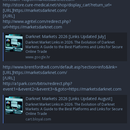
http://store.cure-medical.net/shop/display_cart?return_url=
[URL]https://marketsdarknet.com/
[/URL]
http://www.agritel.com/redirect.php?
url=https://marketsdarknet.com
Darknet Markets 2026 [Links Updated July]
Darknet Market Links in 2026. The Evolution of Darknet
Markets: A Guide to the Best Platforms and Links for Secure
Online Trade
www.google.hr
http://www.brentfordtw8.com/default.asp?section=info&link=
[URL]https://marketsdarknet.com/
[/URL]
http://a1park.com/bitrix/redirect.php?
event1=&event2=&event3=&goto=https://marketsdarknet.com
Darknet Markets 2026 [Links Updated August]
Darknet Market Links in 2026. The Evolution of Darknet
Markets: A Guide to the Best Platforms and Links for Secure
Online Trade
cart.bloyal.com