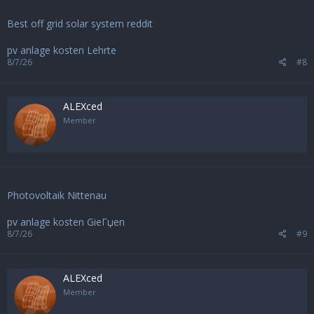
Best off grid solar system reddit
pv anlage kosten Lehrte
8/7/26
#8
ALEXced
Member
Photovoltaik Nittenau
pv anlage kosten GieГџen
8/7/26
#9
ALEXced
Member