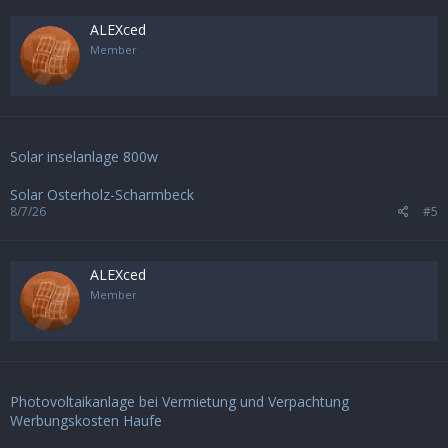
ALEXced
Member
Solar inselanlage 800w
Solar Osterholz-Scharmbeck
8/7/26
#5
ALEXced
Member
Photovoltaikanlage bei Vermietung und Verpachtung
Werbungskosten Haufe