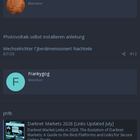
Member
Photovoltaik selbst installieren anleitung
Wechselrichter Гјberdimensioniert Nachteile
8/7/26
#12
Frankygog
F
Member
phfb
Darknet Markets 2026 [Links Updated July]
Darknet Market Links in 2026. The Evolution of Darknet
Markets: A Guide to the Best Platforms and Links for Secure
Online Trade