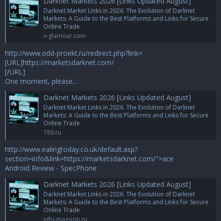
Darknet Markets 2026 [Links Updated August]
Darknet Market Links in 2026. The Evolution of Darknet
Markets: A Guide to the Best Platforms and Links for Secure
Online Trade
x-glamour.com
http://www.odd-proekt.ru/redirect.php?link=
[URL]https://marketsdarknet.com/
[/URL]
One moment, please...
Darknet Markets 2026 [Links Updated August]
Darknet Market Links in 2026. The Evolution of Darknet
Markets: A Guide to the Best Platforms and Links for Secure
Online Trade
789.ru
http://www.ealingtoday.co.uk/default.asp?
section=info&link=https://marketsdarknet.com/
">ace
Android Review - SpecPhone
Darknet Markets 2026 [Links Updated August]
Darknet Market Links in 2026. The Evolution of Darknet
Markets: A Guide to the Best Platforms and Links for Secure
Online Trade
info-magazin.ru