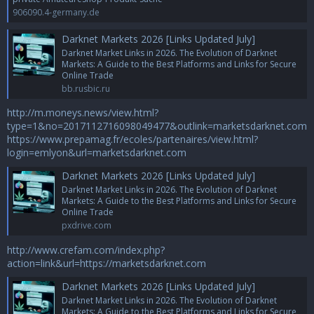
906090.4-germany.de
Darknet Markets 2026 [Links Updated July]
Darknet Market Links in 2026. The Evolution of Darknet
Markets: A Guide to the Best Platforms and Links for Secure
Online Trade
bb.rusbic.ru
http://m.moneys.news/view.html?
type=1&no=2017112716098049477&outlink=marketsdarknet.com
https://www.prepamag.fr/ecoles/partenaires/view.html?
login=emlyon&url=marketsdarknet.com
Darknet Markets 2026 [Links Updated July]
Darknet Market Links in 2026. The Evolution of Darknet
Markets: A Guide to the Best Platforms and Links for Secure
Online Trade
pxdrive.com
http://www.crefam.com/index.php?
action=link&url=https://marketsdarknet.com
Darknet Markets 2026 [Links Updated July]
Darknet Market Links in 2026. The Evolution of Darknet
Markets: A Guide to the Best Platforms and Links for Secure