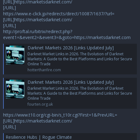
[URL]https://marketsdarknet.com/
[/URL]
https://www.e-click.jp/redirects/direct/10087/1637/?url=
[URL]https://marketsdarknet.com/
[/URL]
http://proftal.ru/bitrix/redirect.php?
event1=&event2=&event3=&goto=https://marketsdarknet.com
Darknet Markets 2026 [Links Updated July]
Darknet Market Links in 2026. The Evolution of Darknet
Markets: A Guide to the Best Platforms and Links for Secure
Online Trade
hotterthanfire.com
Darknet Markets 2026 [Links Updated July]
Darknet Market Links in 2026. The Evolution of Darknet
Markets: A Guide to the Best Platforms and Links for Secure
Online Trade
fourten.org.uk
https://www.t10.org/cgi-bin/s_t10r.cgi?First=1&PrevURL=
[URL]https://marketsdarknet.com/
[/URL]
Resilience Hubs | Rogue Climate