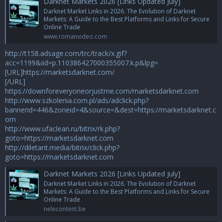
Darknet Markets 2026 [Links Updated July]
Darknet Market Links in 2026. The Evolution of Darknet
Markets: A Guide to the Best Platforms and Links for Secure
Online Trade
www.romanvideo.com
http://t158.adsage.com/trc/track/x.gif?
acc=1199&iid=p.110386427000355007.k.p&lpg=
[URL]https://marketsdarknet.com/
[/URL]
https://downforeveryoneorjustme.com/marketsdarknet.com
http://www.szkolenia.com.pl/ads/adclick.php?
bannerid=446&zoneid=4&source=&dest=https://marketsdarknet.c
om
http://www.ufaclean.ru/bitrix/rk.php?
goto=https://marketsdarknet.com
http://diletant.media/bitrix/click.php?
goto=https://marketsdarknet.com
Darknet Markets 2026 [Links Updated July]
Darknet Market Links in 2026. The Evolution of Darknet
Markets: A Guide to the Best Platforms and Links for Secure
Online Trade
nelecontent.be