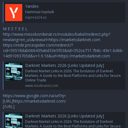
Yandex
Hammasi topiladi
express24.uz
M E S T E E L
http://www.mesokombinat.rs/modules/babel/redirect.php?
newlang=en_us&newurl=https://marketsdarknet.com
https://redir.pricespider.com/redirect/?
cid=59518dab066439abd33e5f03&iid=352ce71f-7b8c-43e1-bd6b-
14d91093705d&v=1.9.16&url=https://marketsdarknet.com
Darknet Markets 2026 [Links Updated July]
Darknet Market Links in 2026. The Evolution of Darknet
Markets: A Guide to the Best Platforms and Links for Secure
Online Trade
www.nooknand.com
https://www.google.com.na/url?q=
[URL]https://marketsdarknet.com/
[/URL]
Darknet Markets 2026 [Links Updated July]
Darknet Market Links in 2026. The Evolution of Darknet
Markets: A Guide to the Best Platforms and Links for Secure