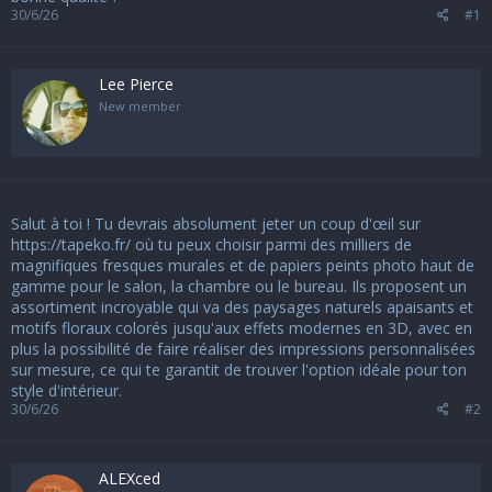
s
30/6/26
#1
i
o
n
Lee Pierce
New member
Salut à toi ! Tu devrais absolument jeter un coup d'œil sur
https://tapeko.fr/
où tu peux choisir parmi des milliers de
magnifiques fresques murales et de papiers peints photo haut de
gamme pour le salon, la chambre ou le bureau. Ils proposent un
assortiment incroyable qui va des paysages naturels apaisants et
motifs floraux colorés jusqu'aux effets modernes en 3D, avec en
plus la possibilité de faire réaliser des impressions personnalisées
sur mesure, ce qui te garantit de trouver l'option idéale pour ton
style d'intérieur.
30/6/26
#2
ALEXced