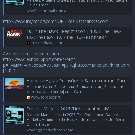
Markets: A Guide to the Best Platforms and Links for Secure
Online Trade
www2.smartmail.com.ar
http://www.fr8ghtdog.com/?URL=marketsdarknet.com
105.7 The Hawk - Registration | 105.7 The Hawk
105.7 The Hawk - 105.7 The Hawk - Registration
1057thehawk.com
Avertissement de redirection
http://www.lesbosupport.com/d/out?
p=14&id=1419755&s=798&url=[URL]https://marketsdarknet.com/
[/URL]
Новости Уфы и Республики Башкортостан, Расписание кинотеатров Уфы, Афиша Уфы
Новости Уфы и Республики Башкортостан, Расписание
кинотеатров Уфы, Афиша Уфы
www.gorobzor.ru
Darknet Markets 2026 [Links Updated July]
Darknet Market Links in 2026. The Evolution of Darknet
Markets: A Guide to the Best Platforms and Links for Secure
Online Trade
www.aggressivebabes.com