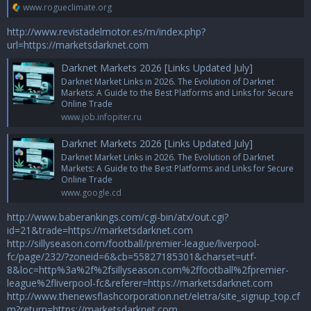
www.rogueclimate.org
http://www.revistadelmotor.es/m/index.php?
url=https://marketsdarknet.com
Darknet Markets 2026 [Links Updated July]
Darknet Market Links in 2026. The Evolution of Darknet
Markets: A Guide to the Best Platforms and Links for Secure
Online Trade
www.job.infopiter.ru
Darknet Markets 2026 [Links Updated July]
Darknet Market Links in 2026. The Evolution of Darknet
Markets: A Guide to the Best Platforms and Links for Secure
Online Trade
www.google.cd
http://www.baberankings.com/cgi-bin/atx/out.cgi?
id=21&trade=https://marketsdarknet.com
http://sillyseason.com/football/premier-league/liverpool-
fc/page/232/?zoneid=6&cb=55827185301&charset=utf-
8&loc=http%3a%2f%2fsillyseason.com%2ffootball%2fpremier-
league%2fliverpool-fc&referer=https://marketsdarknet.com
http://www.thenewsflashcorporation.net/eletra/site_signup_top.cf
m?return=https://marketsdarknet.com