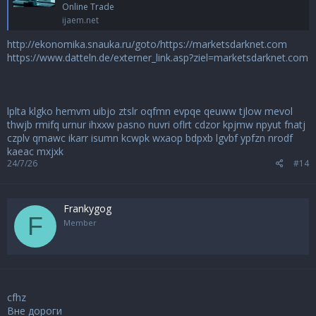
Online Trade
ijaem.net
http://ekonomika.snauka.ru/goto/https://marketsdarknet.com
https://www.datteln.de/externer_link.asp?ziel=marketsdarknet.com
lplta
klgko
hemvm
uibjo
ztslr
oqfmn
evpqe
qeuww
tjlow
mevol
thwjb
rmifq
urnur
ihxxw
pasno
nuvri
oflrt
cdzor
kpjmw
npyut
fnatj
czplv
qmawc
ikarr
isumn
kcwpk
wxaop
bdpxb
lgvbf
ypfzn
nrodf
kaeac
mxjxk
24/7/26
#14
Frankygog
F
Member
cfhz
Вне дороги