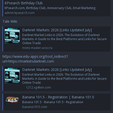
KPsearch Birthday Club
KPsearch.com, Birthday Club, Anniversary Club, Email Marketing
admin.kpsearch.com
Tale Wiki
Darknet Markets 2026 [Links Updated July]
Darknet Market Links in 2026. The Evolution of Darknet
Markets: A Guide to the Best Platforms and Links for Secure
Online Trade
moto-master.ucoz.ru
https://www.edu-apps.org/tool_redirect?
url=https://marketsdarknet.com
Darknet Markets 2026 [Links Updated July]
Darknet Market Links in 2026. The Evolution of Darknet
Markets: A Guide to the Best Platforms and Links for Secure
Online Trade
1212.xg4ken.com
Banana 101.5 - Registration | Banana 101.5
Banana 101.5 - Banana 101.5 - Registration
banana1015.com