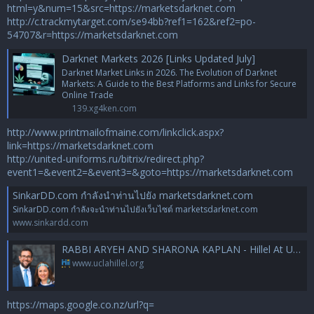
html=y&num=15&src=https://marketsdarknet.com
http://c.trackmytarget.com/se94bb?ref1=162&ref2=po-
54707&r=https://marketsdarknet.com
Darknet Markets 2026 [Links Updated July]
Darknet Market Links in 2026. The Evolution of Darknet
Markets: A Guide to the Best Platforms and Links for Secure
Online Trade
139.xg4ken.com
http://www.printmailofmaine.com/linkclick.aspx?
link=https://marketsdarknet.com
http://united-uniforms.ru/bitrix/redirect.php?
event1=&event2=&event3=&goto=https://marketsdarknet.com
SinkarDD.com กำลังนำท่านไปยัง marketsdarknet.com
SinkarDD.com กำลังจะนำท่านไปยังเว็บไซต์ marketsdarknet.com
www.sinkardd.com
RABBI ARYEH AND SHARONA KAPLAN - Hillel At UCLA
www.uclahillel.org
https://maps.google.co.nz/url?q=