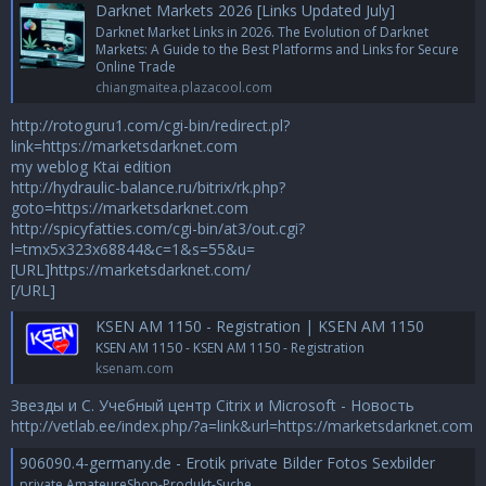
Darknet Markets 2026 [Links Updated July]
Darknet Market Links in 2026. The Evolution of Darknet
Markets: A Guide to the Best Platforms and Links for Secure
Online Trade
chiangmaitea.plazacool.com
http://rotoguru1.com/cgi-bin/redirect.pl?
link=https://marketsdarknet.com
my weblog Ktai edition
http://hydraulic-balance.ru/bitrix/rk.php?
goto=https://marketsdarknet.com
http://spicyfatties.com/cgi-bin/at3/out.cgi?
l=tmx5x323x68844&c=1&s=55&u=
[URL]https://marketsdarknet.com/
[/URL]
KSEN AM 1150 - Registration | KSEN AM 1150
KSEN AM 1150 - KSEN AM 1150 - Registration
ksenam.com
Звезды и С. Учебный центр Citrix и Microsoft - Новость
http://vetlab.ee/index.php/?a=link&url=https://marketsdarknet.com
906090.4-germany.de - Erotik private Bilder Fotos Sexbilder
private AmateureShop-Produkt-Suche