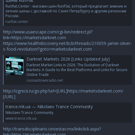
Шины RunFlat
Runflat.Center - магазин шин RunFlat, который предлагает зимние и
летние шины с доставкой по Санкт-Петербургу и другим регионам
России.
runflat.center
http://www.usaescape.com/cgi-bin/redirect.pl?
link=https://marketsdarknet.com
https://www.healthdiscovery.net/bcb/threads/210059-jamie-oliver-
s-food-revolution!?goto=marketsdarknet.com
Darknet Markets 2026 [Links Updated July]
Darknet Market Links in 2026. The Evolution of Darknet
Markets: A Guide to the Best Platforms and Links for Secure
Online Trade
russiantownradio.net
http://izgrecii.ru/go.php?url=[URL]https://marketsdarknet.com/
[/URL]
trance.mk.ua — Nikolaev Trance Community
Nikolaev Trance Community
www.trance.mk.ua
http://transdisciplinario.cinvestav.mx/linkclick.aspx?
link=https://marketsdarknet.com