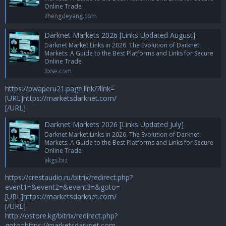
Online Trade
zhengdeyang.com
Darknet Markets 2026 [Links Updated August]
Darknet Market Links in 2026. The Evolution of Darknet
Markets: A Guide to the Best Platforms and Links for Secure
Online Trade
3xse.com
https://pwaperu21.page.link/?link=
[URL]https://marketsdarknet.com/
[/URL]
Darknet Markets 2026 [Links Updated July]
Darknet Market Links in 2026. The Evolution of Darknet
Markets: A Guide to the Best Platforms and Links for Secure
Online Trade
akgs.biz
https://crestaudio.ru/bitrix/redirect.php?
event1=&event2=&event3=&goto=
[URL]https://marketsdarknet.com/
[/URL]
http://ostore.kg/bitrix/redirect.php?
goto=https://marketsdarknet.com