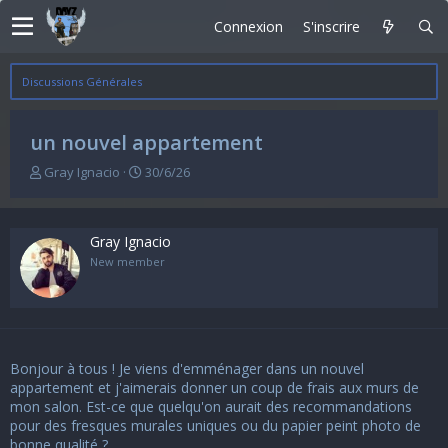
Connexion
S'inscrire
Discussions Générales
un nouvel appartement
A
D
Gray Ignacio
30/6/26
u
a
t
t
e
e
Gray Ignacio
u
d
r
e
New member
d
d
e
é
l
b
a
u
d
t
Bonjour à tous ! Je viens d'emménager dans un nouvel
i
s
appartement et j'aimerais donner un coup de frais aux murs de
c
mon salon. Est-ce que quelqu'on aurait des recommandations
u
pour des fresques murales uniques ou du papier peint photo de
s
bonne qualité ?