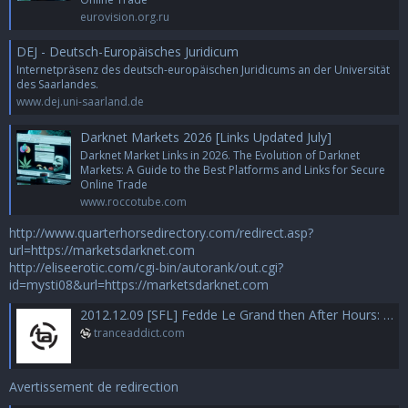
eurovision.org.ru
DEJ - Deutsch-Europäisches Juridicum
Internetpräsenz des deutsch-europäischen Juridicums an der Universität
des Saarlandes.
www.dej.uni-saarland.de
Darknet Markets 2026 [Links Updated July]
Darknet Market Links in 2026. The Evolution of Darknet
Markets: A Guide to the Best Platforms and Links for Secure
Online Trade
www.roccotube.com
http://www.quarterhorsedirectory.com/redirect.asp?
url=https://marketsdarknet.com
http://eliseerotic.com/cgi-bin/autorank/out.cgi?
id=mysti08&url=https://marketsdarknet.com
2012.12.09 [SFL] Fedde Le Grand then After Hours: Chus + Ceballos @ Space Miami
tranceaddict.com
Avertissement de redirection