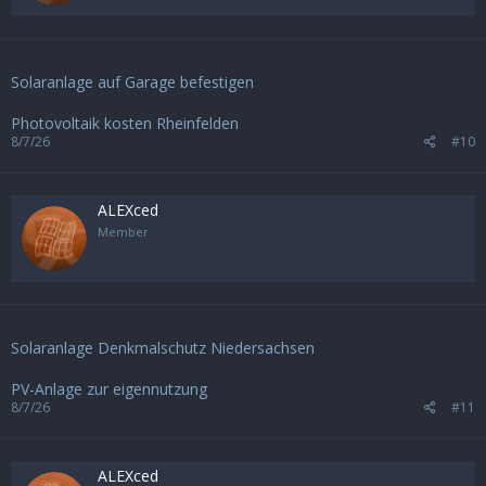
Solaranlage auf Garage befestigen
Photovoltaik kosten Rheinfelden
8/7/26
#10
ALEXced
Member
Solaranlage Denkmalschutz Niedersachsen
PV-Anlage zur eigennutzung
8/7/26
#11
ALEXced