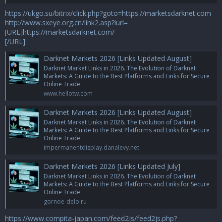
https://ukgo.su/bitrix/click.php?goto=https://marketsdarknet.com
http://www.sxeye.org.cn/link2.asp?iurl=
[URL]https://marketsdarknet.com/
[/URL]
Darknet Markets 2026 [Links Updated August]
Darknet Market Links in 2026. The Evolution of Darknet
Markets: A Guide to the Best Platforms and Links for Secure
Online Trade
www.hellotw.com
Darknet Markets 2026 [Links Updated August]
Darknet Market Links in 2026. The Evolution of Darknet
Markets: A Guide to the Best Platforms and Links for Secure
Online Trade
impermanentdisplay.danalevy.net
Darknet Markets 2026 [Links Updated July]
Darknet Market Links in 2026. The Evolution of Darknet
Markets: A Guide to the Best Platforms and Links for Secure
Online Trade
gornoe-delo.ru
https://www.compita-japan.com/feed2js/feed2js.php?