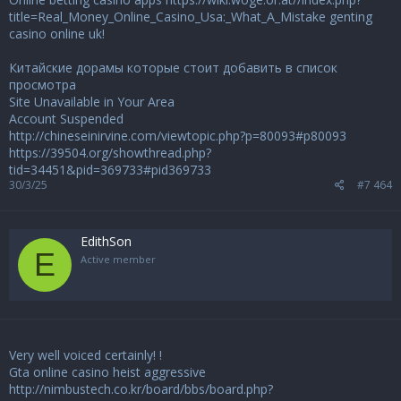
title=Real_Money_Online_Casino_Usa:_What_A_Mistake
genting
casino online uk!
Китайские дорамы которые стоит добавить в список
просмотра
Site Unavailable in Your Area
Account Suspended
http://chineseinirvine.com/viewtopic.php?p=80093#p80093
https://39504.org/showthread.php?
tid=34451&pid=369733#pid369733
30/3/25
#7 464
EdithSon
E
Active member
Very well voiced certainly! !
Gta online casino heist aggressive
http://nimbustech.co.kr/board/bbs/board.php?