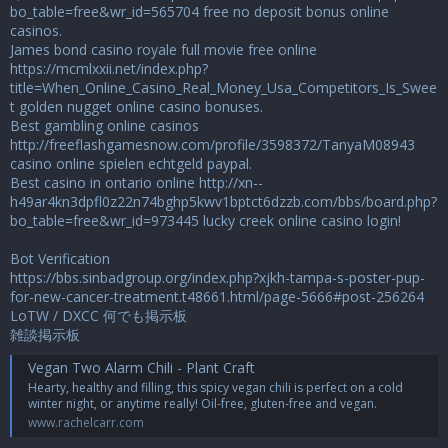
bo_table=free&wr_id=565704
free no deposit bonus online
casinos.
James bond casino royale full movie free online
https://mcmlxxii.net/index.php?
title=When_Online_Casino_Real_Money_Usa_Competitors_Is_Swee
t
golden nugget online casino bonuses.
Best gambling online casinos
http://freeflashgamesnow.com/profile/3598372/TanyaM08943
casino online spielen echtgeld paypal.
Best casino in ontario online
http://xn--
h49ar4kn3dpfl0z22n74bghp5kwv1bptct6dzzb.com/bbs/board.php?
bo_table=free&wr_id=973445
lucky creek online casino login!
Bot Verification
https://bbs.sinbadgroup.org/index.php?xjkh-tampa-s-poster-pup-
for-new-cancer-treatment.t48661.html/page-5666#post-256264
LoTW / DXCC 何でも掲示板
雑談掲示板
Vegan Two Alarm Chili - Plant Craft
Hearty, healthy and filling, this spicy vegan chili is perfect on a cold
winter night, or anytime really! Oil-free, gluten-free and vegan.
www.rachelcarr.com