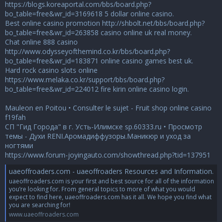
https://blogs.koreaportal.com/bbs/board.php?
bo_table=free&wr_id=3169618
5 dollar online casino.
Best online casino promotion
http://shbolt.net/bbs/board.php?
bo_table=free&wr_id=263858
casino online uk real money.
Chat online 888 casino
http://www.odysseyofthemind.co.kr/bbs/board.php?
bo_table=free&wr_id=183871
online casino games best uk.
Hard rock casino slots online
https://www.melaka.co.kr/support/bbs/board.php?
bo_table=free&wr_id=224012
fire kirin online casino login.
Mauleon en Poitou • Consulter le sujet - Fruit shop online casino
f19fah
СП "Гид Города" в г. Усть-Илимске sp.60333.ru • Просмотр
темы - Духи RENI.Аромадиффузоры.Маникюр и уход за
ногтями
https://www.forum-joyingauto.com/showthread.php?tid=137951
uaeoffroaders.com - uaeoffroaders Resources and Information.
uaeoffroaders.com is your first and best source for all of the information
you’re looking for. From general topics to more of what you would
expect to find here, uaeoffroaders.com has it all. We hope you find what
you are searching for!
www.uaeoffroaders.com