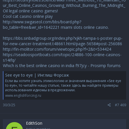
ur_Best_Online_Casinos_Growing_Without_Burning_The_Midnight_
Oil
legal online casino games!
Cool cat casino online play
http://www.swgaseol.com/bbs/board.php?
bo_table=free&wr_id=1642221
miami slots online casino.
https://bbs.sinbadgroup.org/index.php?xjkh-tampa-s-poster-pup-
for-new-cancer-treatment.t48661.html/page-5658#post-256086
http://fin-molitor.com/forum/viewtopic.php?f=2&t=534424
https://seadoosportboats.com/topic/24886-100-online-casinos-
s14ifq/
Which is the best online casino in india f97jcy - Prosimp forums
See eye to eye | Инглиш Форсаж
Если вы хотите узнать этимологию и значения выражения «See eye
to eye», то читайте нашу статью, также здесь вы найдете примеры
использования идиомы в предложении.
www.englishforcing.ru
30/3/25
#7 469
EdithSon
Active member