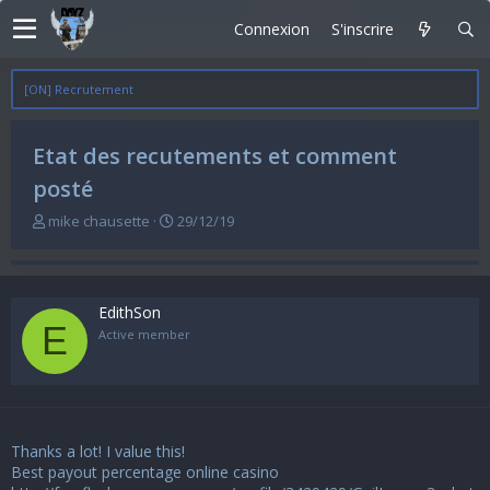
Connexion
S'inscrire
[ON] Recrutement
Etat des recutements et comment
posté
A
D
mike chausette
29/12/19
u
a
t
t
e
e
u
d
EdithSon
r
e
E
Active member
d
d
e
é
l
b
a
u
d
t
i
Thanks a lot! I value this!
s
Best payout percentage online casino
c