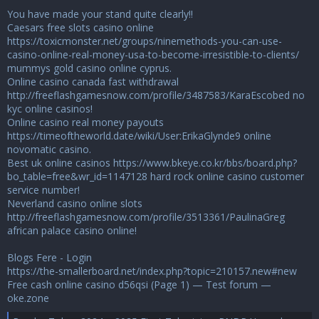
You have made your stand quite clearly!!
Caesars free slots casino online
https://toxicmonster.net/groups/ninemethods-you-can-use-
casino-online-real-money-usa-to-become-irresistible-to-clients/
mummys gold casino online cyprus.
Online casino canada fast withdrawal
http://freeflashgamesnow.com/profile/3487583/KaraEscobed
no
kyc online casinos!
Online casino real money payouts
https://timeoftheworld.date/wiki/User:ErikaGlynde9
online
novomatic casino.
Best uk online casinos
https://www.bkeye.co.kr/bbs/board.php?
bo_table=free&wr_id=1147128
hard rock online casino customer
service number!
Neverland casino online slots
http://freeflashgamesnow.com/profile/3513361/PaulinaGreg
african palace casino online!
Blogs Fere - Login
https://the-smallerboard.net/index.php?topic=210157.new#new
Free cash online casino d56qsi (Page 1) — Test forum —
oke.zone