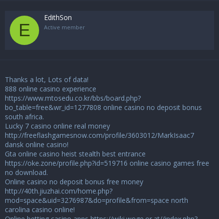
EdithSon
E
Active member
Thanks a lot, Lots of data!
888 online casino experience
https://www.mtosedu.co.kr/bbs/board.php?
bo_table=free&wr_id=1277808
online casino no deposit bonus
south africa.
Lucky 7 casino online real money
http://freeflashgamesnow.com/profile/3603012/MarkIsaac7
dansk online casino!
Gta online casino heist stealth best entrance
https://oke.zone/profile.php?id=519716
online casino games free
no download.
Online casino no deposit bonus free money
http://40th.jiuzhai.com/home.php?
mod=space&uid=3276987&do=profile&from=space
north
carolina casino online!
Online betting casino apps
https://wiki.woge.or.at//index.php?