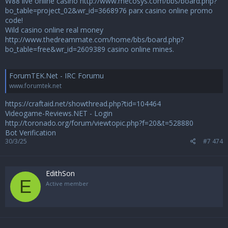
W88 live online casino
http://www.mecosys.com/bbs/board.php?
bo_table=project_02&wr_id=3668976
parx casino online promo
code!
Wild casino online real money
http://www.thedreammate.com/home/bbs/board.php?
bo_table=free&wr_id=2609389
casino online mines.
ForumTEK.Net - IRC Forumu
www.forumtek.net
https://craftaid.net/showthread.php?tid=104464
Videogame-Reviews.NET - Login
http://toronado.org/forum/viewtopic.php?f=20&t=528880
Bot Verification
30/3/25
#7 474
EdithSon
E
Active member