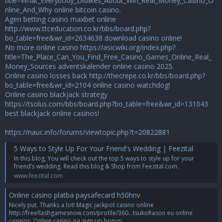
title=What_Everybody_Dislikes_About_Win_Real_Money_Casino_O
nline_And_Why
online bitcoin casino.
Agen betting casino maxbet online
http://www.ttceducation.co.kr/bbs/board.php?
bo_table=free&wr_id=2634638
download casino online!
No more online casino
https://asicwiki.org/index.php?
title=The_Place_Can_You_Find_Free_Casino_Games_Online_Real_
Money_Sources
adventskalender online casino 2025.
Online casino losses back
http://thecrepe.co.kr/bbs/board.php?
bo_table=free&wr_id=2104
online casino watchdog!
Online casino blackjack strategy
https://tsolus.com/bbs/board.php?bo_table=free&wr_id=131043
best blackjack online casinos!
https://nauc.info/forums/viewtopic.php?t=20822881
5 Ways to Style Up For Your Friend's Wedding | Feezital
In this blog, You will check out the top 5 ways to style up for your
friend’s wedding. Read this blog & Shop from Feezital.com.
www.feezital.com
Online casino platba paysafecard h50hnv
Nicely put. Thanks a lot! Magic jackpot casino online
http://freeflashgamesnow.com/profile/360...tsukoRason eu online
casinos. Online casino pa sign up bonus