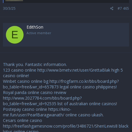
30/3/25
#7 465
EdithSon
E
Active member
Thank you. Fantastic information.
123 casino online
http://www.bmetv.net/user/GrettaBlak
high 5
casino online!
Winbet casino online bg
http://frogfarm.co.kr/bbs/board.php?
bo_table=free&wr_id=657873
legal online casino philippines!
Royal panda online casino review
http://www.2027784.com/bbs/board.php?
bo_table=free&wr_id=92535
list of australian online casinos!
Postepay casino online
https://kino-
mir.fun/user/PearlBaragwanath/
online casino ukash.
Cesars online casino
http://freeflashgamesnow.com/profile/3486721/SheriLewis8
black
lotus online casino.