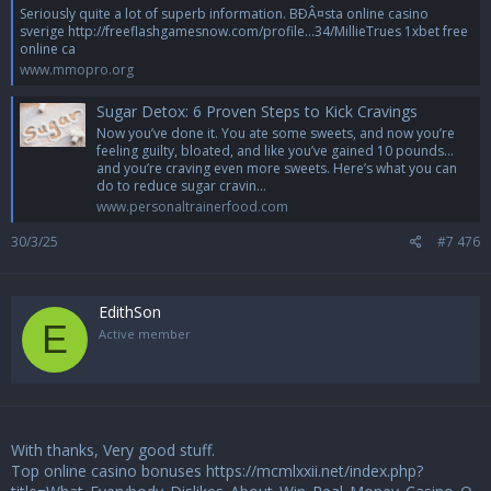
Seriously quite a lot of superb information. BÐÂ¤sta online casino
sverige http://freeflashgamesnow.com/profile...34/MillieTrues 1xbet free
online ca
www.mmopro.org
Sugar Detox: 6 Proven Steps to Kick Cravings
Now you’ve done it. You ate some sweets, and now you’re
feeling guilty, bloated, and like you’ve gained 10 pounds…
and you’re craving even more sweets. Here’s what you can
do to reduce sugar cravin…
www.personaltrainerfood.com
30/3/25
#7 476
EdithSon
E
Active member
With thanks, Very good stuff.
Top online casino bonuses
https://mcmlxxii.net/index.php?