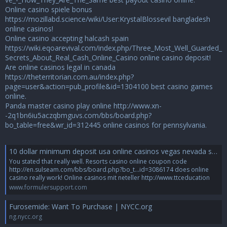
Online casino spiele bonus
https://mozillabd.science/wiki/User:KrystalBlossevil
bangladesh
online casinos!
Online casino accepting halcash spain
https://wiki.eqoarevival.com/index.php/Three_Most_Well_Guarded_
Secrets_About_Real_Cash_Online_Casino
online casino deposit!
Are online casinos legal in canada
https://theterritorian.com.au/index.php?
page=user&action=pub_profile&id=1304100
best casino games
online.
Panda master casino play online
http://www.xn-
-2q1bn6iu5aczqbmguvs.com/bbs/board.php?
bo_table=free&wr_id=312445
online casinos for pennsylvania.
10 dollar minimum deposit usa online casinos vegas nevada s237tn
You stated that really well. Resorts casino online coupon code
http://en.sulseam.com/bbs/board.php?bo_t...id=3086174 does online
casino really work! Online casinos mit neteller http://www.ttceducation
www.formulersupport.com
Furosemide: Want To Purchase | NYCC.org
ng.nycc.org