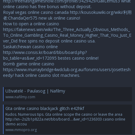
http://freeflashgamesnow.com/profile/3429429/GailLemus3
what
u
online casino has free bonus without deposit.
s
Royal vegas online casino canada
http://kousokuwiki.org/wiki/利用
s
i
者:ChandaQer575
new uk online casino!
o
How to open a online casino
n
https://fakenews.win/wiki/The_Three_Actually_Obvious_Methods_
To_Online_Gambling_Casino_Real_Money_Higher_That_You_Just_E
ver_Did
free spins no deposit online casino usa.
Saskatchewan casino online
http://www.consis.kr/board/bbs/board.php?
bo_table=as&wr_id=172095
bestes casino online!
Bomb game online casino
https://www.murraybridge4wdclub.org.au/forums/users/josettesh
eedy/
hack online casino slot machines.
Uživatelé - Paulasog | Nafilmy
www.nafilmy.com
Gta online casino blackjack glitch e42hkf
Kudos. Numerous tips. Gta online scope the casino or leave the area
http://xn--2s2b1p822a.net/bbs/board....&wr_id=1236303 casino online
demo accou
www.mmopro.org