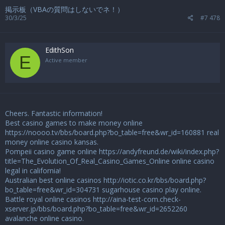
掲示板（VBAの質問はしないでネ！）
30/3/25
#7 478
EdithSon
E
Active member
Cheers. Fantastic information!
Best casino games to make money online
https://noooo.tv/bbs/board.php?bo_table=free&wr_id=160881
real
money online casino kansas.
Pompeii casino game online
https://andyfreund.de/wiki/index.php?
title=The_Evolution_Of_Real_Casino_Games_Online
online casino
legal in california!
Australian best online casinos
http://iotic.co.kr/bbs/board.php?
bo_table=free&wr_id=304731
sugarhouse casino play online.
Battle royal online casinos
http://aina-test-com.check-
xserver.jp/bbs/board.php?bo_table=free&wr_id=2652260
avalanche online casino.