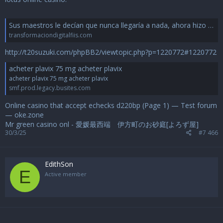
Sus maestros le decían que nunca llegaría a nada, ahora hizo 23 billones… – Transformación Digital – FIIS UNI
transformaciondigitalfiis.com
http://t20suzuki.com/phpBB2/viewtopic.php?p=1220772#1220772
acheter plavix 75 mg acheter plavix
acheter plavix 75 mg acheter plavix
smf.prod.legacy.busites.com
Online casino that accept echecks d220bp (Page 1) — Test forum
— oke.zone
Mr green casino onl - 愛媛最西端 伊方町のお砂庭[よろず屋]
30/3/25
#7 466
EdithSon
E
Active member