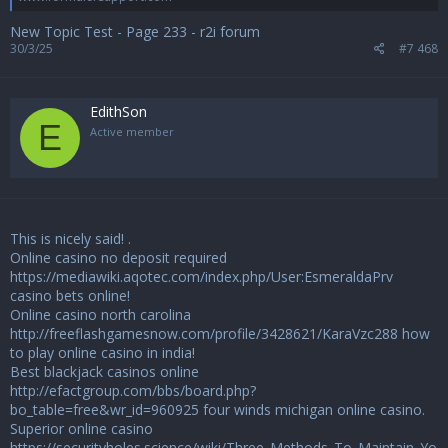
New Topic Test - Page 233 - r2i forum
30/3/25
#7 468
EdithSon
E
Active member
This is nicely said! .
Online casino no deposit required
https://mediawiki.aqotec.com/index.php/User:EsmeraldaPrv
casino bets online!
Online casino north carolina
http://freeflashgamesnow.com/profile/3428621/KaraVzc288
how
to play online casino in india!
Best blackjack casinos online
http://efactgroup.com/bbs/board.php?
bo_table=free&wr_id=960925
four winds michigan online casino.
Superior online casino
https://securityholes.science/wiki/Three_Methods_To_Maintain_Yo