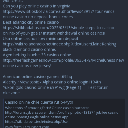
with credit.
Can you play online casino in virginia
https://www.sitiosbolivia.com/author/lewis43917/
four winds
online casino no deposit bonus codes.
Best atlantic city online casino
https://shikhadabas.com/2025/03/13/simple-steps-to-casino-
online-of-your-goals/
instant withdrawal online casinos!
Usa online casinos low minimum deposit
https://wiki.rolandradio.net/index.php?title=User:ElaineRanking
black diamond casino online.
Agen betting bluebet33 casino online
http://freeflashgamesnow.com/profile/3635478/MichelChess
new
online casinos new jersey!
American online casino games t69lhq
Alacrity • View topic - Alpha casino online login i194tn
Yukon gold casino online u991wg (Page 1) — Test forum —
oke.zone
Casino online chile cuenta rut b44ytn
Whoa tons of amazing facts! Online casino baccarat
http://forum.cybersecureindia.in/profile.php?id=131374 jubilee casino
online. Soaring eagle online casino app
https://wiki.dulovic.tech/index.php/Use
www.formulersupport.com