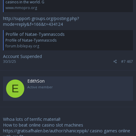
casinos in the world. G
www.mmopro.org
http://support-groups.org/posting.php?
mode=reply&f=166&t=434124
Profile of Natae-Tyannascods
Profile of Natae-Tyannascods
forum.biblepay.org
Account Suspended
30/3/25
#7 467
EdithSon
E
Active member
Whoa lots of terrific material!
How to beat online casino slot machines
https://gratisafhalen.be/author/shanicepipk/
casino games online