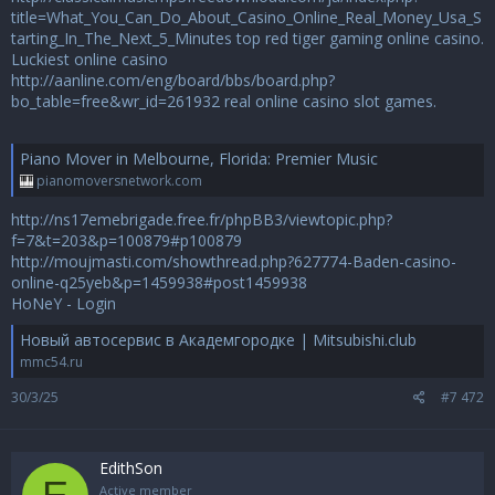
title=What_You_Can_Do_About_Casino_Online_Real_Money_Usa_S
tarting_In_The_Next_5_Minutes
top red tiger gaming online casino.
Luckiest online casino
http://aanline.com/eng/board/bbs/board.php?
bo_table=free&wr_id=261932
real online casino slot games.
Piano Mover in Melbourne, Florida: Premier Music
pianomoversnetwork.com
http://ns17emebrigade.free.fr/phpBB3/viewtopic.php?
f=7&t=203&p=100879#p100879
http://moujmasti.com/showthread.php?627774-Baden-casino-
online-q25yeb&p=1459938#post1459938
HoNeY - Login
Новый автосервис в Академгородке | Mitsubishi.club
mmc54.ru
30/3/25
#7 472
EdithSon
Active member