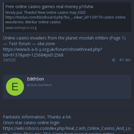
Free online casino games real money p10vtw
Nicely put. Thanks! New online casino may 2025
https://tsolus.com/bbs/board.php?bo_...e&wr_id=129179 casino online
wunderino. Merkur online casino
www.mmopro.org
Online casino invaders from the planet moolah e96brv (Page 1)
— Test forum — oke.zone
https://www.b-a-b-y.org.uk/forum/showthread.php?
tid=9137&pid=12568#pid12568
29/3/25
#7 461
EdithSon
E
Active member
Fantastic information, Thanks a lot.
Orion star casino online login
https://wiki.roboco.co/index.php/Real_Cash_Online_Casino_And_Lo
ve_-_How_They_Are_The_Same
best payout casino online.