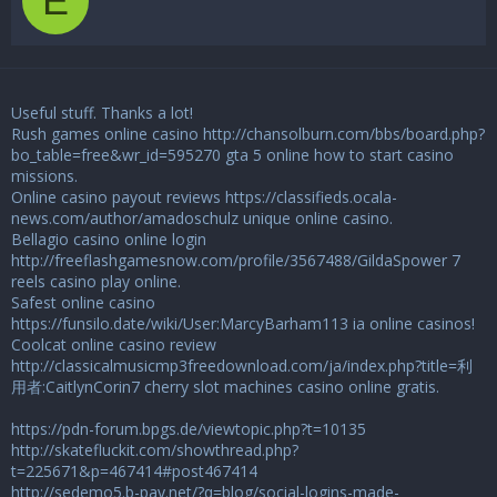
E
Useful stuff. Thanks a lot!
Rush games online casino
http://chansolburn.com/bbs/board.php?
bo_table=free&wr_id=595270
gta 5 online how to start casino
missions.
Online casino payout reviews
https://classifieds.ocala-
news.com/author/amadoschulz
unique online casino.
Bellagio casino online login
http://freeflashgamesnow.com/profile/3567488/GildaSpower
7
reels casino play online.
Safest online casino
https://funsilo.date/wiki/User:MarcyBarham113
ia online casinos!
Coolcat online casino review
http://classicalmusicmp3freedownload.com/ja/index.php?title=利
用者:CaitlynCorin7
cherry slot machines casino online gratis.
https://pdn-forum.bpgs.de/viewtopic.php?t=10135
http://skatefluckit.com/showthread.php?
t=225671&p=467414#post467414
http://sedemo5.b-pay.net/?q=blog/social-logins-made-