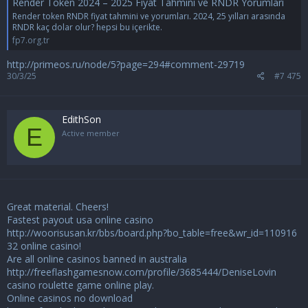
Render Token 2024 – 2025 Fiyat Tahmini ve RNDR Yorumları
Render token RNDR fiyat tahmini ve yorumları. 2024, 25 yılları arasında
RNDR kaç dolar olur? hepsi bu içerikte.
fp7.org.tr
http://primeos.ru/node/5?page=294#comment-29719
30/3/25
#7 475
EdithSon
E
Active member
Great material. Cheers!
Fastest payout usa online casino
http://woorisusan.kr/bbs/board.php?bo_table=free&wr_id=110916
32 online casino!
Are all online casinos banned in australia
http://freeflashgamesnow.com/profile/3685444/DeniseLovin
casino roulette game online play.
Online casinos no download