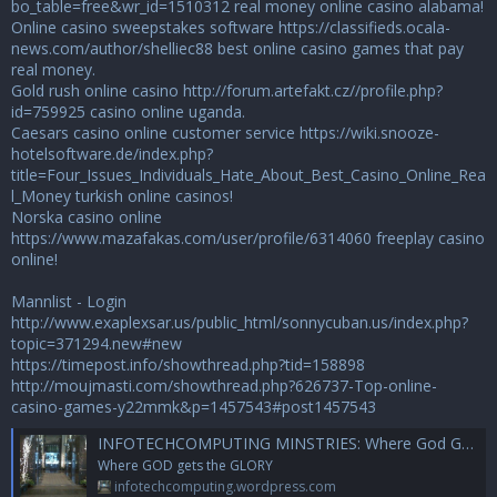
bo_table=free&wr_id=1510312
real money online casino alabama!
Online casino sweepstakes software
https://classifieds.ocala-
news.com/author/shelliec88
best online casino games that pay
real money.
Gold rush online casino
http://forum.artefakt.cz//profile.php?
id=759925
casino online uganda.
Caesars casino online customer service
https://wiki.snooze-
hotelsoftware.de/index.php?
title=Four_Issues_Individuals_Hate_About_Best_Casino_Online_Rea
l_Money
turkish online casinos!
Norska casino online
https://www.mazafakas.com/user/profile/6314060
freeplay casino
online!
Mannlist - Login
http://www.exaplexsar.us/public_html/sonnycuban.us/index.php?
topic=371294.new#new
https://timepost.info/showthread.php?tid=158898
http://moujmasti.com/showthread.php?626737-Top-online-
casino-games-y22mmk&p=1457543#post1457543
INFOTECHCOMPUTING MINSTRIES: Where God Gets the Glory
Where GOD gets the GLORY
infotechcomputing.wordpress.com