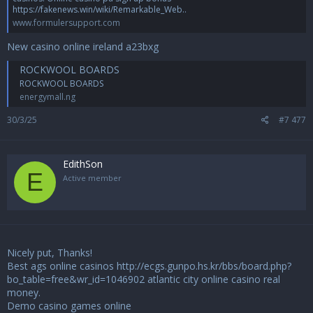
https://fakenews.win/wiki/Remarkable_Web..
www.formulersupport.com
New casino online ireland a23bxg
ROCKWOOL BOARDS
ROCKWOOL BOARDS
energymall.ng
30/3/25
#7 477
EdithSon
E
Active member
Nicely put, Thanks!
Best ags online casinos
http://ecgs.gunpo.hs.kr/bbs/board.php?
bo_table=free&wr_id=1046902
atlantic city online casino real
money.
Demo casino games online