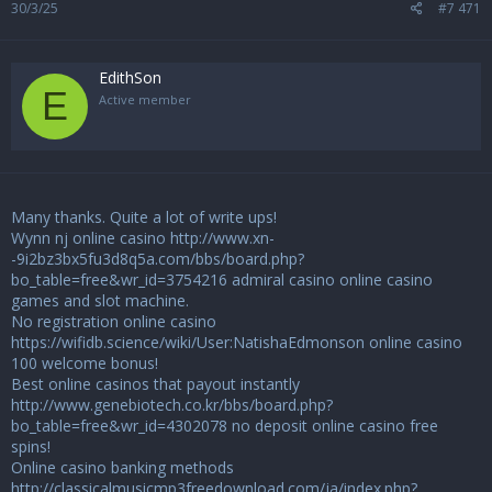
30/3/25
#7 471
EdithSon
E
Active member
Many thanks. Quite a lot of write ups!
Wynn nj online casino
http://www.xn-
-9i2bz3bx5fu3d8q5a.com/bbs/board.php?
bo_table=free&wr_id=3754216
admiral casino online casino
games and slot machine.
No registration online casino
https://wifidb.science/wiki/User:NatishaEdmonson
online casino
100 welcome bonus!
Best online casinos that payout instantly
http://www.genebiotech.co.kr/bbs/board.php?
bo_table=free&wr_id=4302078
no deposit online casino free
spins!
Online casino banking methods
http://classicalmusicmp3freedownload.com/ja/index.php?