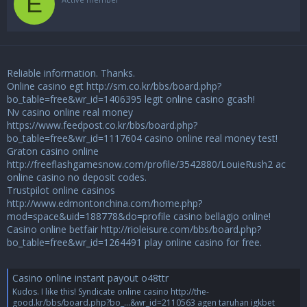
E
Reliable information. Thanks.
Online casino egt
http://sm.co.kr/bbs/board.php?
bo_table=free&wr_id=1406395
legit online casino gcash!
Nv casino online real money
https://www.feedpost.co.kr/bbs/board.php?
bo_table=free&wr_id=1117604
casino online real money test!
Graton casino online
http://freeflashgamesnow.com/profile/3542880/LouieRush2
ac
online casino no deposit codes.
Trustpilot online casinos
http://www.edmontonchina.com/home.php?
mod=space&uid=188778&do=profile
casino bellagio online!
Casino online betfair
http://rioleisure.com/bbs/board.php?
bo_table=free&wr_id=1264491
play online casino for free.
Casino online instant payout o48ttr
Kudos. I like this! Syndicate online casino http://the-
good.kr/bbs/board.php?bo_...&wr_id=2110563 agen taruhan igkbet