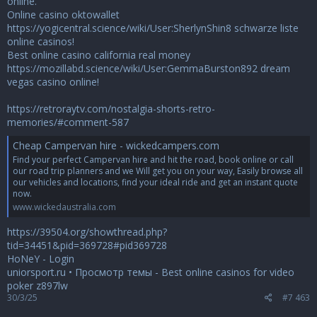
online.
Online casino oktowallet
https://yogicentral.science/wiki/User:SherlynShin8
schwarze liste
online casinos!
Best online casino california real money
https://mozillabd.science/wiki/User:GemmaBurston892
dream
vegas casino online!
https://retroraytv.com/nostalgia-shorts-retro-
memories/#comment-587
Cheap Campervan hire - wickedcampers.com
Find your perfect Campervan hire and hit the road, book online or call
our road trip planners and we Will get you on your way, Easily browse all
our vehicles and locations, find your ideal ride and get an instant quote
now.
www.wickedaustralia.com
https://39504.org/showthread.php?
tid=34451&pid=369728#pid369728
HoNeY - Login
uniorsport.ru • Просмотр темы - Best online casinos for video
poker z897lw
30/3/25
#7 463