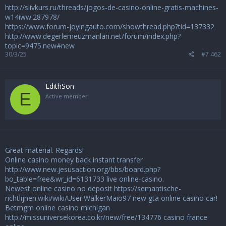
http://slivkurs.ru/threads/jogos-de-casino-online-gratis-machines-
w14iww.287978/
https://www.forum-joyingauto.com/showthread.php?tid=137332
http://www.degerlemeuzmanlari.net/forum/index.php?
topic=9475.new#new
30/3/25
#7 462
EdithSon
E
Active member
Great material. Regards!
Online casino money back instant transfer
http://www.new.jesusaction.org/bbs/board.php?
bo_table=free&wr_id=6131733
live online-casino.
Newest online casino no deposit
https://semantische-
richtlijnen.wiki/wiki/User:WalkerMaio97
new gta online casino car!
Betmgm online casino michigan
http://missuniversekorea.co.kr/new/free/134776
casino france