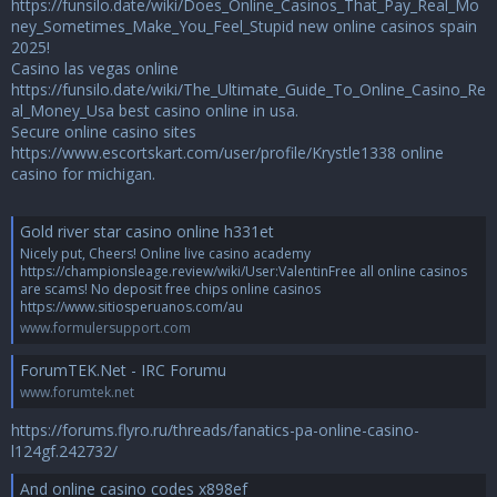
https://funsilo.date/wiki/Does_Online_Casinos_That_Pay_Real_Mo
ney_Sometimes_Make_You_Feel_Stupid
new online casinos spain
2025!
Casino las vegas online
https://funsilo.date/wiki/The_Ultimate_Guide_To_Online_Casino_Re
al_Money_Usa
best casino online in usa.
Secure online casino sites
https://www.escortskart.com/user/profile/Krystle1338
online
casino for michigan.
Gold river star casino online h331et
Nicely put, Cheers! Online live casino academy
https://championsleage.review/wiki/User:ValentinFree all online casinos
are scams! No deposit free chips online casinos
https://www.sitiosperuanos.com/au
www.formulersupport.com
ForumTEK.Net - IRC Forumu
www.forumtek.net
https://forums.flyro.ru/threads/fanatics-pa-online-casino-
l124gf.242732/
And online casino codes x898ef