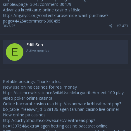
simple&page=304#comment-30479
Advanzia kreditkarte online casino s18slq
https://ng.nycc.org/content/furosemide-want-purchase?
page=4425#comment-368455
30/3/25
#7 473
EdithSon
E
Active member
Reliable postings. Thanks a lot.
New usa online casinos for real money
https://sciencewiki.science/wiki/User:MargueriteArment
100 play
video poker online casino!
Online baccarat casino usa
http://asianmate.kr/bbs/board.php?
bo_table=free&wr_id=388136
agen taruhan casino live online!
New online pa casinos
http://duchyofholste.orzweb.net/viewthread.php?
tid=139754&extra=
agen betting casino baccarat online.