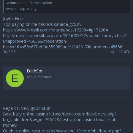
casino online! Online casino
www.mmopro.org
Joyful Note
Top paying online casinos canada g25slv
https://www.kreslik.com/forums/post172984#p172984
http://marvelcomicslibrary.com/2016/03/27/marvel-library-chat/?
unapproved=45656&moderation-
hash=184b55e6f7bdf0e659989acfe1942317#comment-45656
30/3/25
#7 470
EdithSon
E
Active member
Regards, Very good stuff!
Best bally online casino
https://tbcrlab.com/bbs/board.php?
bo_table=free&wr_id=796428
best online casino texas real
money!
Quebec online casino
http://www.snr119.com/bbs/board.php?