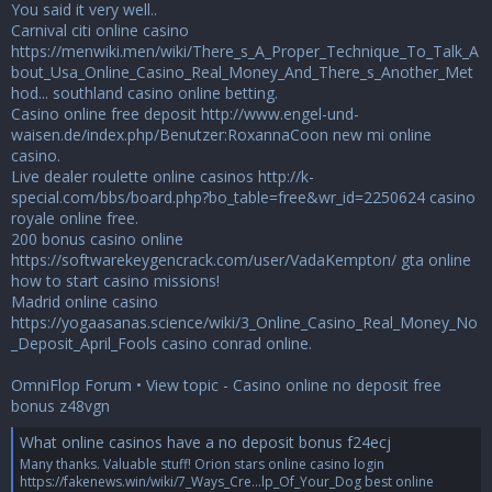
You said it very well..
Carnival citi online casino
https://menwiki.men/wiki/There_s_A_Proper_Technique_To_Talk_A
bout_Usa_Online_Casino_Real_Money_And_There_s_Another_Met
hod
... southland casino online betting.
Casino online free deposit
http://www.engel-und-
waisen.de/index.php/Benutzer:RoxannaCoon
new mi online
casino.
Live dealer roulette online casinos
http://k-
special.com/bbs/board.php?bo_table=free&wr_id=2250624
casino
royale online free.
200 bonus casino online
https://softwarekeygencrack.com/user/VadaKempton/
gta online
how to start casino missions!
Madrid online casino
https://yogaasanas.science/wiki/3_Online_Casino_Real_Money_No
_Deposit_April_Fools
casino conrad online.
OmniFlop Forum • View topic - Casino online no deposit free
bonus z48vgn
What online casinos have a no deposit bonus f24ecj
Many thanks. Valuable stuff! Orion stars online casino login
https://fakenews.win/wiki/7_Ways_Cre...lp_Of_Your_Dog best online