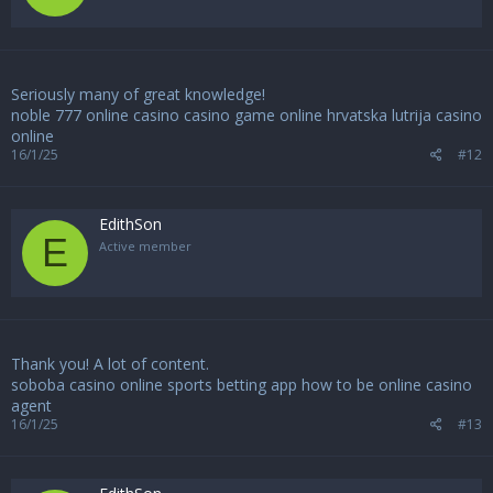
Seriously many of great knowledge!
noble 777 online casino
casino game online
hrvatska lutrija casino
online
16/1/25
#12
EdithSon
E
Active member
Thank you! A lot of content.
soboba casino online
sports betting app
how to be online casino
agent
16/1/25
#13