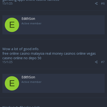
15/1/25
#6
EdithSon
E
Active member
Wow a lot of good info.
free online casino malaysia
real money casinos online
vegas
casino online no depo 50
15/1/25
#7
EdithSon
E
Active member