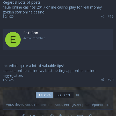
Regards! Lots of posts.
neue online casinos 2017
online casino play for real money
golden star online casino
16/1/25
#19
EdithSon
E
Active member
Incredible quite a lot of valuable tips!
caesars online casino wv
best betting app
online casino
aggregators
16/1/25
#20
Dernier
1 sur 24
Suivant
Vous devez vous connecter ou vous enregistrer pour répondre ici.