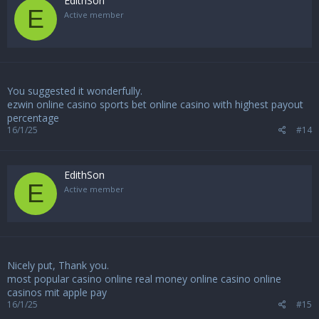
EdithSon
E
Active member
You suggested it wonderfully.
ezwin online casino
sports bet
online casino with highest payout
percentage
16/1/25
#14
EdithSon
E
Active member
Nicely put, Thank you.
most popular casino online
real money online casino
online
casinos mit apple pay
16/1/25
#15