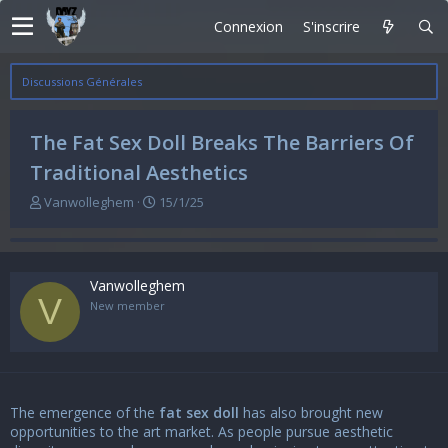
Connexion
S'inscrire
Discussions Générales
The Fat Sex Doll Breaks The Barriers Of
Traditional Aesthetics
A
D
Vanwolleghem
15/1/25
u
a
t
t
e
e
u
d
Vanwolleghem
r
e
V
New member
d
d
e
é
l
b
a
u
d
t
i
The emergence of the
fat sex doll
has also brought new
s
opportunities to the art market. As people pursue aesthetic
c