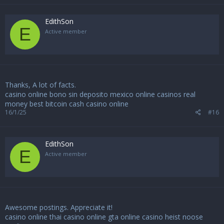
EdithSon
E
Active member
Thanks, A lot of facts.
casino online bono sin deposito mexico
online casinos real
money
best bitcoin cash casino online
16/1/25
#16
EdithSon
E
Active member
Awesome postings. Appreciate it!
casino online thai
casino online
gta online casino heist noose