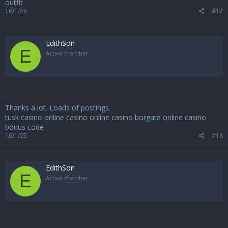
outfit
16/1/25
#17
EdithSon
E
Active member
Thanks a lot. Loads of postings.
tusk casino online
casino online casino
borgata online casino
bonus code
16/1/25
#18
EdithSon
E
Active member