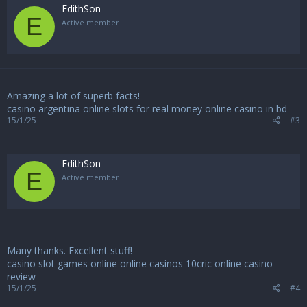
EdithSon
E
Active member
Amazing a lot of superb facts!
casino argentina online
slots for real money
online casino in bd
15/1/25
#3
EdithSon
E
Active member
Many thanks. Excellent stuff!
casino slot games online
online casinos
10cric online casino
review
15/1/25
#4