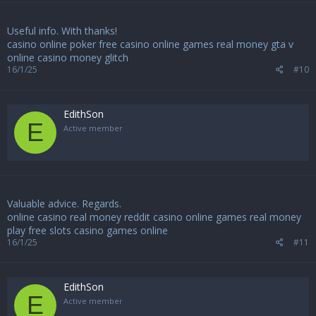
Useful info. With thanks!
casino online poker free
casino online games real money
gta v
online casino money glitch
16/1/25
#10
EdithSon
E
Active member
Valuable advice. Regards.
online casino real money reddit
casino online games real money
play free slots casino games online
16/1/25
#11
EdithSon
E
Active member