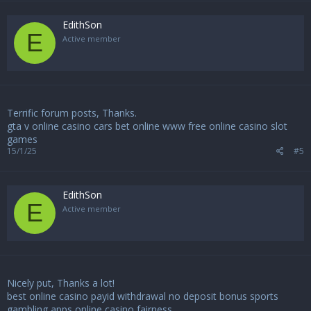
EdithSon
E
Active member
Terrific forum posts, Thanks.
gta v online casino cars
bet online
www free online casino slot
games
15/1/25
#5
EdithSon
E
Active member
Nicely put, Thanks a lot!
best online casino payid withdrawal no deposit bonus
sports
gambling apps
online casino fairness