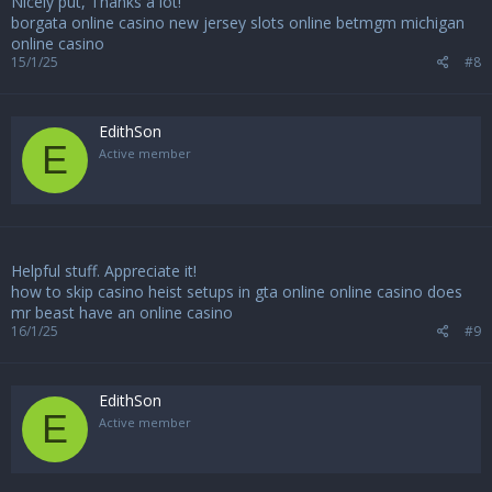
Nicely put, Thanks a lot!
borgata online casino new jersey
slots online
betmgm michigan
online casino
15/1/25
#8
EdithSon
E
Active member
Helpful stuff. Appreciate it!
how to skip casino heist setups in gta online
online casino
does
mr beast have an online casino
16/1/25
#9
EdithSon
E
Active member