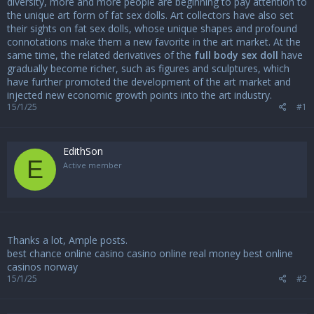
diversity, more and more people are beginning to pay attention to
u
the unique art form of fat sex dolls. Art collectors have also set
s
their sights on fat sex dolls, whose unique shapes and profound
s
i
connotations make them a new favorite in the art market. At the
o
same time, the related derivatives of the
full body sex doll
have
n
gradually become richer, such as figures and sculptures, which
have further promoted the development of the art market and
injected new economic growth points into the art industry.
15/1/25
#1
EdithSon
E
Active member
Thanks a lot, Ample posts.
best chance online casino
casino online real money
best online
casinos norway
15/1/25
#2