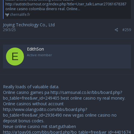
http://autisticburnout.org/index.php?title=User_talk:Lamar27061678387
online casino colombia dinero real. Online...
chernalife.fr
Joying Technology Co., Ltd
29/3/25
#259
EdithSon
E
Active member
Really loads of valuable data.
Online casino games pa
http://samsunal.co.kr/bbs/board.php?
bo_table=free&wr_id=249405
best online casino ny real money.
Online casinos without account
http://www.olangodito.com/bbs/board.php?
bo_table=free&wr_id=2936490
new vegas online casino no
deposit bonus codes.
Neue online casino mit startguthaben
http://a1pay06.com/bbs/board.php?bo_table=free&wr_id=4401674