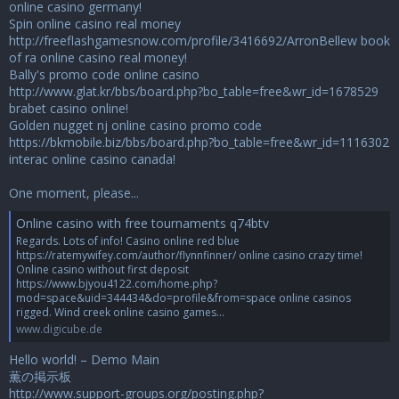
online casino germany!
Spin online casino real money
http://freeflashgamesnow.com/profile/3416692/ArronBellew
book
of ra online casino real money!
Bally's promo code online casino
http://www.glat.kr/bbs/board.php?bo_table=free&wr_id=1678529
brabet casino online!
Golden nugget nj online casino promo code
https://bkmobile.biz/bbs/board.php?bo_table=free&wr_id=1116302
interac online casino canada!
One moment, please...
Online casino with free tournaments q74btv
Regards. Lots of info! Casino online red blue
https://ratemywifey.com/author/flynnfinner/ online casino crazy time!
Online casino without first deposit
https://www.bjyou4122.com/home.php?
mod=space&uid=344434&do=profile&from=space online casinos
rigged. Wind creek online casino games...
www.digicube.de
Hello world! – Demo Main
薫の掲示板
http://www.support-groups.org/posting.php?