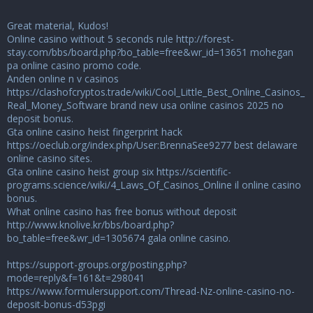
Great material, Kudos!
Online casino without 5 seconds rule
http://forest-
stay.com/bbs/board.php?bo_table=free&wr_id=13651
mohegan
pa online casino promo code.
Anden online n v casinos
https://clashofcryptos.trade/wiki/Cool_Little_Best_Online_Casinos_
Real_Money_Software
brand new usa online casinos 2025 no
deposit bonus.
Gta online casino heist fingerprint hack
https://oeclub.org/index.php/User:BrennaSee9277
best delaware
online casino sites.
Gta online casino heist group six
https://scientific-
programs.science/wiki/4_Laws_Of_Casinos_Online
il online casino
bonus.
What online casino has free bonus without deposit
http://www.knolive.kr/bbs/board.php?
bo_table=free&wr_id=1305674
gala online casino.
https://support-groups.org/posting.php?
mode=reply&f=161&t=298041
https://www.formulersupport.com/Thread-Nz-online-casino-no-
deposit-bonus-d53pgi