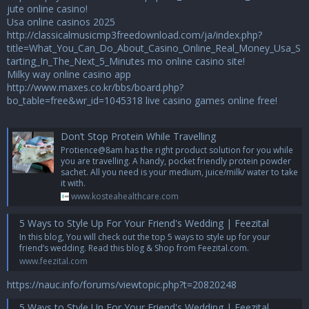
jute online casino!
Usa online casinos 2025
http://classicalmusicmp3freedownload.com/ja/index.php?
title=What_You_Can_Do_About_Casino_Online_Real_Money_Usa_S
tarting_In_The_Next_5_Minutes
mo online casino site!
Milky way online casino app
http://www.maxes.co.kr/bbs/board.php?
bo_table=free&wr_id=1045318
live casino games online free!
Don’t Stop Protein While Travelling
Protience@8am has the right product solution for you while
you are travelling. A handy, pocket friendly protein powder
sachet. All you need is your medium, juice/milk/ water to take
it with.
www.kosteahealthcare.com
5 Ways to Style Up For Your Friend's Wedding | Feezital
In this blog, You will check out the top 5 ways to style up for your
friend’s wedding. Read this blog & Shop from Feezital.com.
www.feezital.com
https://nauc.info/forums/viewtopic.php?t=20820248
5 Ways to Style Up For Your Friend's Wedding | Feezital