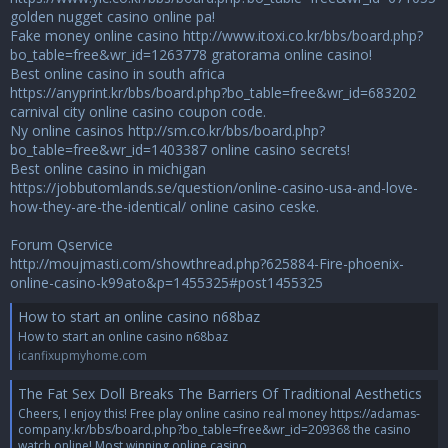
golden nugget casino online pa!
Fake money online casino
http://www.itoxi.co.kr/bbs/board.php?
bo_table=free&wr_id=1263778
gratorama online casino!
Best online casino in south africa
https://anyprint.kr/bbs/board.php?bo_table=free&wr_id=683202
carnival city online casino coupon code.
Ny online casinos
http://sm.co.kr/bbs/board.php?
bo_table=free&wr_id=1403387
online casino secrets!
Best online casino in michigan
https://jobbutomlands.se/question/online-casino-usa-and-love-
how-they-are-the-identical/
online casino ceske.
Forum Qservice
http://moujmasti.com/showthread.php?625884-Fire-phoenix-
online-casino-k99ato&p=1455325#post1455325
How to start an online casino n68baz
How to start an online casino n68baz
icanfixupmyhome.com
The Fat Sex Doll Breaks The Barriers Of Traditional Aesthetics
Cheers, I enjoy this! Free play online casino real money https://adamas-
company.kr/bbs/board.php?bo_table=free&wr_id=209368 the casino
watch online! Most winning online casino