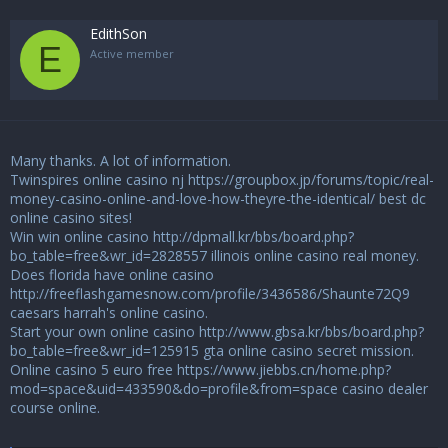
EdithSon
E
Active member
Many thanks. A lot of information.
Twinspires online casino nj
https://groupbox.jp/forums/topic/real-
money-casino-online-and-love-how-theyre-the-identical/
best dc
online casino sites!
Win win online casino
http://dpmall.kr/bbs/board.php?
bo_table=free&wr_id=2828557
illinois online casino real money.
Does florida have online casino
http://freeflashgamesnow.com/profile/3436586/Shaunte72Q9
caesars harrah's online casino.
Start your own online casino
http://www.gbsa.kr/bbs/board.php?
bo_table=free&wr_id=125915
gta online casino secret mission.
Online casino 5 euro free
https://www.jiebbs.cn/home.php?
mod=space&uid=433590&do=profile&from=space
casino dealer
course online.