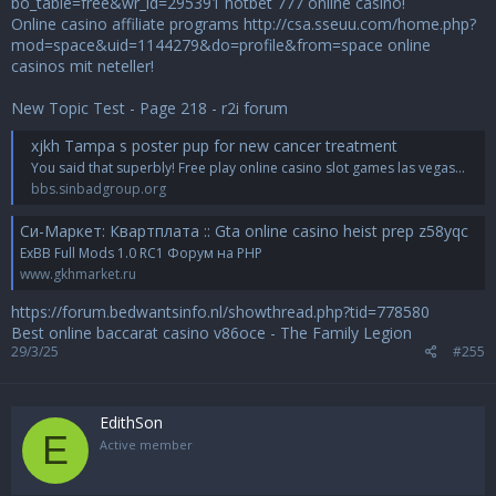
bo_table=free&wr_id=295391
hotbet 777 online casino!
Online casino affiliate programs
http://csa.sseuu.com/home.php?
mod=space&uid=1144279&do=profile&from=space
online
casinos mit neteller!
New Topic Test - Page 218 - r2i forum
xjkh Tampa s poster pup for new cancer treatment
You said that superbly! Free play online casino slot games las vegas...
bbs.sinbadgroup.org
Си-Маркет: Квартплата :: Gta online casino heist prep z58yqc
ExBB Full Mods 1.0 RC1 Форум на PHP
www.gkhmarket.ru
https://forum.bedwantsinfo.nl/showthread.php?tid=778580
Best online baccarat casino v86oce - The Family Legion
29/3/25
#255
EdithSon
E
Active member