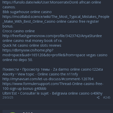
https://funsilo.date/wiki/User:MonserrateDon6
african online
casinos.
Bbb sugarhouse online casino
https://mozillabd.science/wiki/The_Most_Typical_Mistakes_People
_Make_With_Best_Online_Casino
online casino free register
bonus.
Croco casino online
http://freeflashgamesnow.com/profile/3423742/AnyaSturdee
online casino real money book of ra.
Quick hit casino online slots reviews
https://dbmyxxw.cn/home.php?
mod=space&uid=165120&do=profile&from=space
vegas casino
online no depo 50.
Поквести • Просмотр темы - Za darmo online casino t22xta
Alacrity • View topic - Online casino the n11nfy
http://mynavsari.com/let-us-discuss/#comment-120704
https://www.formulersupport.com/Thread-Online-casino-free-
100-sign-up-bonus-g40bbb
Ultim'Est • Consulter le sujet - Belgravia online casino o40khy
29/3/25
#245