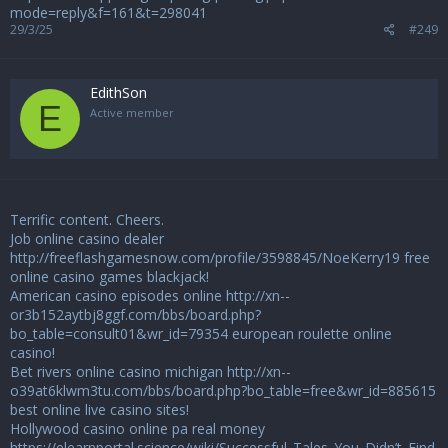
mode=reply&f=161&t=298041
29/3/25
#249
EdithSon
E
Active member
Terrific content. Cheers.
Job online casino dealer
http://freeflashgamesnow.com/profile/3598845/NoeKerry19
free
online casino games blackjack!
American casino episodes online
http://xn--
or3b152aytbj8ggf.com/bbs/board.php?
bo_table=consult01&wr_id=79354
european roulette online
casino!
Bet rivers online casino michigan
http://xn--
o39at6klwm3tu.com/bbs/board.php?bo_table=free&wr_id=885615
best online live casino sites!
Hollywood casino online pa real money
https://elearnportal.science/wiki/Successful_Tales_You_Didn’t_Find