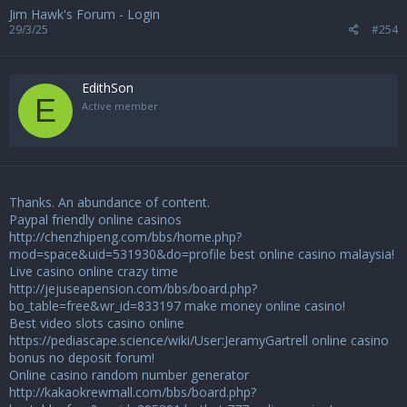
Jim Hawk's Forum - Login
29/3/25
#254
EdithSon
E
Active member
Thanks. An abundance of content.
Paypal friendly online casinos
http://chenzhipeng.com/bbs/home.php?
mod=space&uid=531930&do=profile
best online casino malaysia!
Live casino online crazy time
http://jejuseapension.com/bbs/board.php?
bo_table=free&wr_id=833197
make money online casino!
Best video slots casino online
https://pediascape.science/wiki/User:JeramyGartrell
online casino
bonus no deposit forum!
Online casino random number generator
http://kakaokrewmall.com/bbs/board.php?