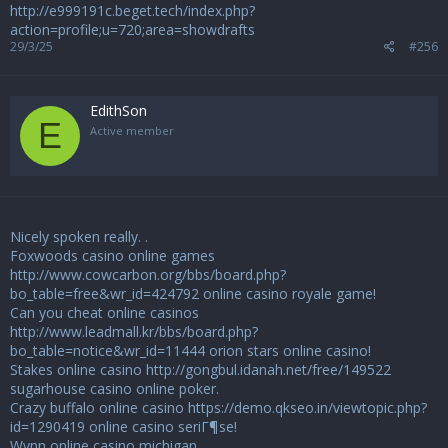
http://e999191c.beget.tech/index.php?
action=profile;u=720;area=showdrafts
29/3/25
#256
EdithSon
E
Active member
Nicely spoken really. .
Foxwoods casino online games
http://www.cowcarbon.org/bbs/board.php?
bo_table=free&wr_id=424792
online casino royale game!
Can you cheat online casinos
http://www.leadmall.kr/bbs/board.php?
bo_table=notice&wr_id=11444
orion stars online casino!
Stakes online casino
http://gongbul.idanah.net/free/149522
sugarhouse casino online poker.
Crazy buffalo online casino
https://demo.qkseo.in/viewtopic.php?
id=1290419
online casino seriГ¶se!
Wynn online casino michigan