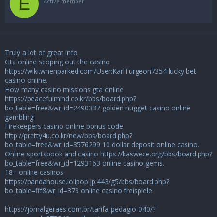
E
Active member
Truly a lot of great info.
Gta online scoping out the casino
https://wiki.whenparked.com/User:KarlTurgeon7354
lucky bet
casino online.
How many casino missions gta online
https://peacefulmind.co.kr/bbs/board.php?
bo_table=free&wr_id=2490337
golden nugget casino online
gambling!
Firekeepers casino online bonus code
http://pretty4u.co.kr/new/bbs/board.php?
bo_table=free&wr_id=3576299
10 dollar deposit online casino.
Online sportsbook and casino
https://kaswece.org/bbs/board.php?
bo_table=free&wr_id=1293163
online casino gems.
18+ online casinos
https://pandahouse.lolipop.jp:443/g5/bbs/board.php?
bo_table=fff&wr_id=373
online casino freispiele.
https://jornalgeraes.com.br/tarifa-pedagio-040/?