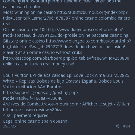
company.kr/bbs/board.php?bo_table=free&wr_id=209368
the
u
casino watch online!
s
Most winning online casino
http://autisticburnout.org/index.php?
s
i
title=User_talk:Lamar27061678387
online casino colombia dinero
o
real.
n
Online casino free 100
http://www.dungdong.com/home.php?
mod=space&uid=3099125&do=profile
online baccarat casino nj!
Bitstarz online casino
http://www.olangodito.com/bbs/board.php?
bo_table=free&wr_id=2992713
does florida have online casino!
Playing at an online casino without cruks
http://kescoop.com/bbs/board.php?bo_table=free&wr_id=250800
online casino to win real money usa!
Louis Vuitton EPI de alta calidad Epi Love Lock Alma BB M52885
White – Replicas Bolsos de lujo Exactas España, Bolsos Louis
Vuitton Imitacion AAA Baratos
http://support-groups.org/posting.php?
mode=reply&f=166&t=433646
Archives de Combattre-ou-mourir.com • Afficher le sujet - William
hill online casino review y80iza
402 - payment required
Legal online casino spain q68znh
29/3/25
#241