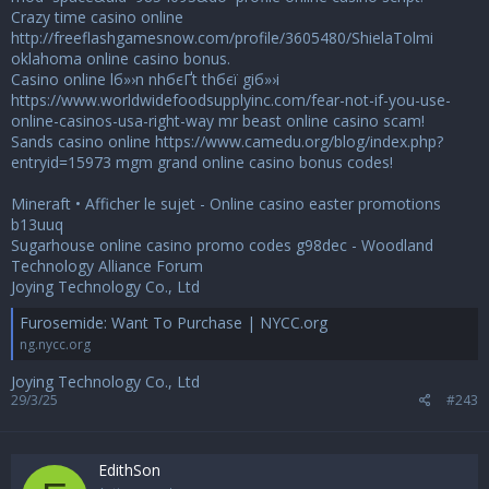
Crazy time casino online
http://freeflashgamesnow.com/profile/3605480/ShielaTolmi
oklahoma online casino bonus.
Casino online lб»›n nhбєҐt thбєї giб»›i
https://www.worldwidefoodsupplyinc.com/fear-not-if-you-use-
online-casinos-usa-right-way
mr beast online casino scam!
Sands casino online
https://www.camedu.org/blog/index.php?
entryid=15973
mgm grand online casino bonus codes!
Mineraft • Afficher le sujet - Online casino easter promotions
b13uuq
Sugarhouse online casino promo codes g98dec - Woodland
Technology Alliance Forum
Joying Technology Co., Ltd
Furosemide: Want To Purchase | NYCC.org
ng.nycc.org
Joying Technology Co., Ltd
29/3/25
#243
EdithSon