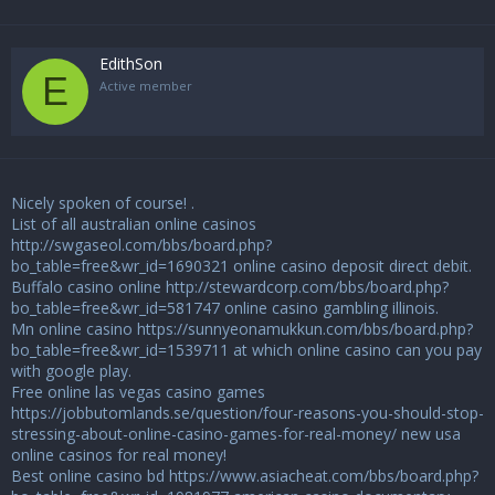
EdithSon
E
Active member
Nicely spoken of course! .
List of all australian online casinos
http://swgaseol.com/bbs/board.php?
bo_table=free&wr_id=1690321
online casino deposit direct debit.
Buffalo casino online
http://stewardcorp.com/bbs/board.php?
bo_table=free&wr_id=581747
online casino gambling illinois.
Mn online casino
https://sunnyeonamukkun.com/bbs/board.php?
bo_table=free&wr_id=1539711
at which online casino can you pay
with google play.
Free online las vegas casino games
https://jobbutomlands.se/question/four-reasons-you-should-stop-
stressing-about-online-casino-games-for-real-money/
new usa
online casinos for real money!
Best online casino bd
https://www.asiacheat.com/bbs/board.php?