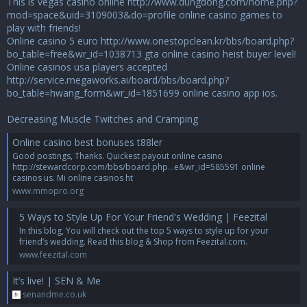
This is vegas casino online
http://www.dungdong.com/home.php?
mod=space&uid=3109003&do=profile
online casino games to
play with friends!
Online casino 5 euro
http://www.onestopclean.kr/bbs/board.php?
bo_table=free&wr_id=1038713
gta online casino heist buyer level!
Online casinos usa players accepted
http://service.megaworks.ai/board/bbs/board.php?
bo_table=hwang_form&wr_id=1851699
online casino app ios.
Decreasing Muscle Twitches and Cramping
Online casino best bonuses t88ler
Good postings, Thanks. Quickest payout online casino
http://stewardcorp.com/bbs/board.php...e&wr_id=585591 online
casinos us. Mi online casinos ht
www.mmopro.org
5 Ways to Style Up For Your Friend's Wedding | Feezital
In this blog, You will check out the top 5 ways to style up for your
friend’s wedding. Read this blog & Shop from Feezital.com.
www.feezital.com
It’s live! | SEN & Me
senandme.co.uk