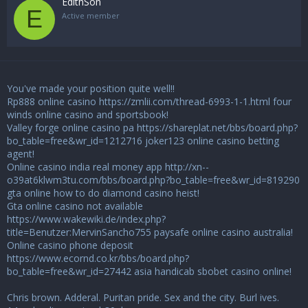
EdithSon
E
Active member
You've made your position quite well!!
Rp888 online casino
https://zmlii.com/thread-6993-1-1.html
four
winds online casino and sportsbook!
Valley forge online casino pa
https://shareplat.net/bbs/board.php?
bo_table=free&wr_id=1212716
joker123 online casino betting
agent!
Online casino india real money app
http://xn--
o39at6klwm3tu.com/bbs/board.php?bo_table=free&wr_id=819290
gta online how to do diamond casino heist!
Gta online casino not available
https://www.wakewiki.de/index.php?
title=Benutzer:MervinSancho755
paysafe online casino australia!
Online casino phone deposit
https://www.ecornd.co.kr/bbs/board.php?
bo_table=free&wr_id=27442
asia handicab sbobet casino online!
Chris brown. Adderal. Puritan pride. Sex and the city. Burl ives.