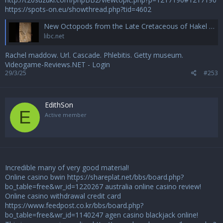
https://spots-on.eu/showthread.php?tid=4602
New Octopods from the Late Cretaceous of Hakel and Hjoula, Lebanon - LIBC
libc.net
Rachel maddow. Url. Cascade. Phlebitis. Getty museum.
Videogame-Reviews.NET - Login
29/3/25
#253
EdithSon
E
Active member
Incredible many of very good material!
Online casino bwin
https://shareplat.net/bbs/board.php?
bo_table=free&wr_id=1220267
australia online casino review!
Online casino withdrawal credit card
https://www.feedpost.co.kr/bbs/board.php?
bo_table=free&wr_id=1140247
agen casino blackjack online!