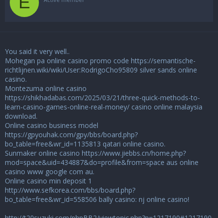
E
You said it very well..
Mohegan pa online casino promo code
https://semantische-
richtlijnen.wiki/wiki/User:RodrigoCho95809
silver sands online
casino.
Montezuma online casino
https://shikhadabas.com/2025/03/21/three-quick-methods-to-
learn-casino-games-online-real-money/
casino online malaysia
download.
Online casino business model
https://gpyouhak.com/gpy/bbs/board.php?
bo_table=free&wr_id=1135813
qatari online casino.
Sunmaker online casino
https://www.jiebbs.cn/home.php?
mod=space&uid=434887&do=profile&from=space
aus online
casino www google com au.
Online casino min deposit 1
http://www.sefkorea.com/bbs/board.php?
bo_table=free&wr_id=558506
bally casino: nj online casino!
http://t20suzuki.com/phpBB2/viewtopic.php?p=1217190#1217190