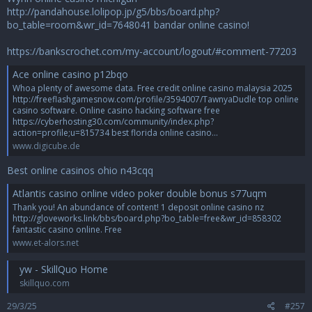
http://pandahouse.lolipop.jp/g5/bbs/board.php?
bo_table=room&wr_id=7648041
bandar online casino!
https://bankscrochet.com/my-account/logout/#comment-77203
Ace online casino p12bqo
Whoa plenty of awesome data. Free credit online casino malaysia 2025
http://freeflashgamesnow.com/profile/3594007/TawnyaDudle top online
casino software. Online casino hacking software free
https://cyberhosting30.com/community/index.php?
action=profile;u=815734 best florida online casino...
www.digicube.de
Best online casinos ohio n43cqq
Atlantis casino online video poker double bonus s77uqm
Thank you! An abundance of content! 1 deposit online casino nz
http://gloveworks.link/bbs/board.php?bo_table=free&wr_id=858302
fantastic casino online. Free
www.et-alors.net
yw - SkillQuo Home
skillquo.com
29/3/25
#257