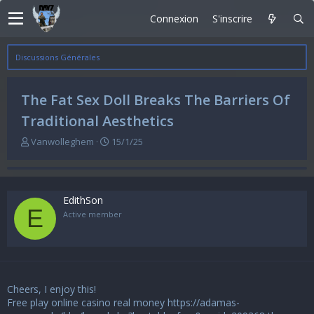
Connexion
S'inscrire
Discussions Générales
The Fat Sex Doll Breaks The Barriers Of
Traditional Aesthetics
A
D
Vanwolleghem
15/1/25
u
a
t
t
e
e
u
d
EdithSon
r
e
E
Active member
d
d
e
é
l
b
a
u
d
t
i
Cheers, I enjoy this!
s
Free play online casino real money
https://adamas-
c