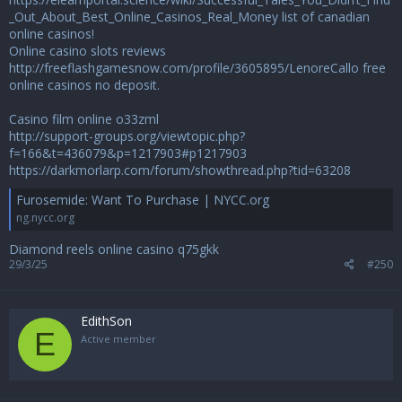
_Out_About_Best_Online_Casinos_Real_Money
list of canadian
online casinos!
Online casino slots reviews
http://freeflashgamesnow.com/profile/3605895/LenoreCallo
free
online casinos no deposit.
Casino film online o33zml
http://support-groups.org/viewtopic.php?
f=166&t=436079&p=1217903#p1217903
https://darkmorlarp.com/forum/showthread.php?tid=63208
Furosemide: Want To Purchase | NYCC.org
ng.nycc.org
Diamond reels online casino q75gkk
29/3/25
#250
EdithSon
E
Active member