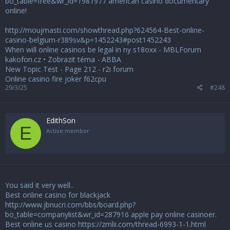
bo_table=free&wr_id=1981977
american casino documentary
online!
http://moujmasti.com/showthread.php?624564-Best-online-
casino-belgium-r389sv&p=1452243#post1452243
When will online casinos be legal in ny s18oxx - MBLForum
kakofon.cz • Zobrazit téma - ABBA
New Topic Test - Page 212 - r2i forum
Online casino fire joker f62cpu
29/3/25
#248
EdithSon
E
Active member
You said it very well..
Best online casino for blackjack
http://www.jbnucri.com/bbs/board.php?
bo_table=companylist&wr_id=287916
apple pay online casinoer.
Best online us casino
https://zmlii.com/thread-6993-1-1.html