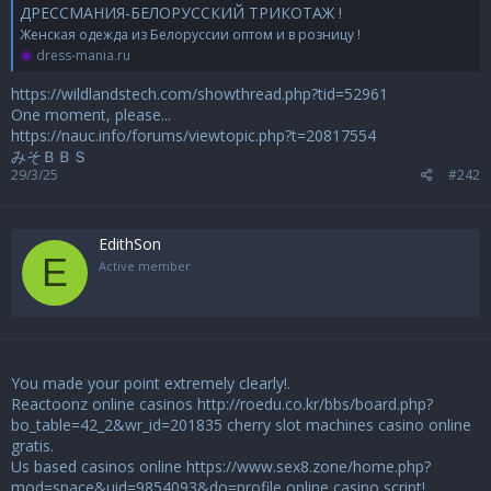
ДРЕССМАНИЯ-БЕЛОРУССКИЙ ТРИКОТАЖ !
Женская одежда из Белоруссии оптом и в розницу !
dress-mania.ru
https://wildlandstech.com/showthread.php?tid=52961
One moment, please...
https://nauc.info/forums/viewtopic.php?t=20817554
みそＢＢＳ
29/3/25
#242
EdithSon
E
Active member
You made your point extremely clearly!.
Reactoonz online casinos
http://roedu.co.kr/bbs/board.php?
bo_table=42_2&wr_id=201835
cherry slot machines casino online
gratis.
Us based casinos online
https://www.sex8.zone/home.php?
mod=space&uid=9854093&do=profile
online casino script!