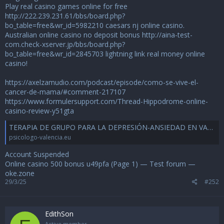
Play real casino games online for free
http://222.239.231.61/bbs/board.php?
bo_table=free&wr_id=5982210
caesars nj online casino.
Australian online casino no deposit bonus
http://aina-test-
com.check-xserver.jp/bbs/board.php?
bo_table=free&wr_id=2845703
lightning link real money online
casino!
https://axelzamudio.com/podcast/episode/como-se-vive-el-
cancer-de-mama/#comment-217107
https://www.formulersupport.com/Thread-Hippodrome-online-
casino-review-y51gta
TERAPIA DE GRUPO PARA LA DEPRESIÓN-ANSIEDAD EN VALENCIA: FECHA DE INICIO OCTUBRE 2025. ABIERTO PLAZO DE INSCRIPCIÓN. | PSICÓLOGOS VALENCIA: CONSULTA DE PSICOLOGÍA CLÍNICA.PSICÓLOGOS VALENCIA: CONSULTA DE PSICOLOGÍA CLÍNICA.
psicologo-valencia.eu
Account Suspended
Online casino 500 bonus u49pfa (Page 1) — Test forum —
oke.zone
29/3/25
#252
EdithSon
Active member