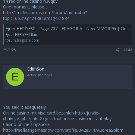
14 red online casino h30qbv
One moment, please...
http://limitlessnexus.com/forum/index.php?
topic=66.msg421884#msg421884
Ejder HERİYESİ! - Page 707 - FRAGORIA - New MMORPG | Online Game
Ejder HERİYESİ! İlan
forum.fragoria.com
29/3/25
#246
EdithSon
E
Active member
You said it adequately..
Online casino mit visa card bezahlen
http://junkie-
chain.jp/jjbbs/jjbbs2.cgi
virtual online casino instant play!
Casino online singapore
http://freeflashgamesnow.com/profile/3428911/AudreaSolom