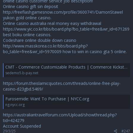
online casino customer service job description!
Online casino gift sin deposit
http://freeflashgamesnow.com/profile/3600741/DamonStawel
yukon gold online casino.
Online casino australia real money easy withdrawal
https://www.yic.co.kr/bbs/board.php?bo_table=free&wr_id=671269
best boku online casinos.
Codeshare online double down casino
http://www.masskorea.co.kr/bbs/board.php?
bo_table=free&wr_id=5970009
how to win in casino gta 5 online.
CMT - Commerce Customizable Products | Commerce Kickstart
sedemo5.b-pay.net
https://forum.theislamicquotes.com/threads/online-free-play-
casino-d23gbd.5469/
Furosemide: Want To Purchase | NYCC.org
ng.nycc.org
https://australiantravelforum.com/Upload/showthread.php?
tid=424279
Account Suspended
29/3/25
#247