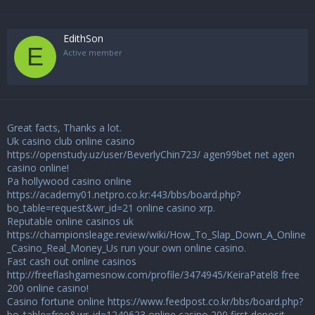
EdithSon
E
Active member
Great facts, Thanks a lot.
Uk casino club online casino
https://openstudy.uz/user/BeverlyChin723/
agen99bet net agen
casino online!
Pa hollywood casino online
https://academy01.netpro.co.kr:443/bbs/board.php?
bo_table=request&wr_id=21
online casino xrp.
Reputable online casinos uk
https://championsleage.review/wiki/How_To_Slap_Down_A_Online
_Casino_Real_Money_Us
run your own online casino.
Fast cash out online casinos
http://freeflashgamesnow.com/profile/3474945/KeiraPatel8
free
200 online casino!
Casino fortune online
https://www.feedpost.co.kr/bbs/board.php?
bo_table=free&wr_id=1240623
online casino 200 first deposit