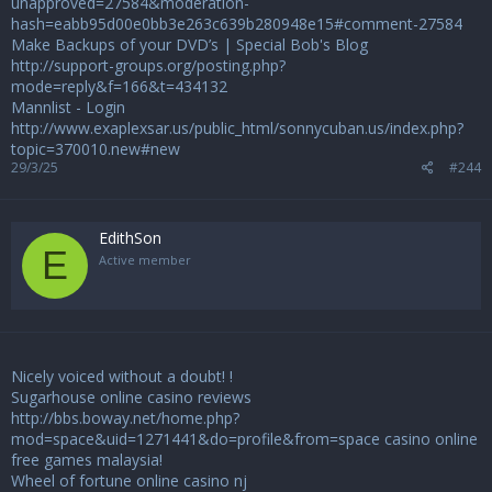
unapproved=27584&moderation-
hash=eabb95d00e0bb3e263c639b280948e15#comment-27584
Make Backups of your DVD’s | Special Bob's Blog
http://support-groups.org/posting.php?
mode=reply&f=166&t=434132
Mannlist - Login
http://www.exaplexsar.us/public_html/sonnycuban.us/index.php?
topic=370010.new#new
29/3/25
#244
EdithSon
E
Active member
Nicely voiced without a doubt! !
Sugarhouse online casino reviews
http://bbs.boway.net/home.php?
mod=space&uid=1271441&do=profile&from=space
casino online
free games malaysia!
Wheel of fortune online casino nj