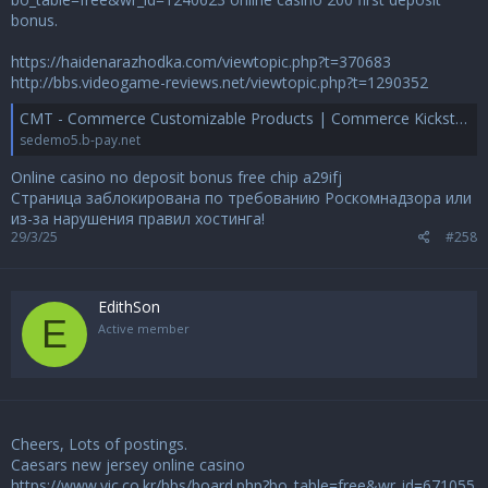
bonus.
https://haidenarazhodka.com/viewtopic.php?t=370683
http://bbs.videogame-reviews.net/viewtopic.php?t=1290352
CMT - Commerce Customizable Products | Commerce Kickstart
sedemo5.b-pay.net
Online casino no deposit bonus free chip a29ifj
Страница заблокирована по требованию Роскомнадзора или
из-за нарушения правил хостинга!
29/3/25
#258
EdithSon
E
Active member
Cheers, Lots of postings.
Caesars new jersey online casino
https://www.yic.co.kr/bbs/board.php?bo_table=free&wr_id=671055