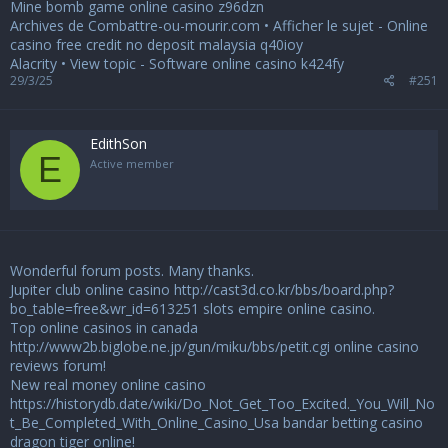
Mine bomb game online casino z96dzn
Archives de Combattre-ou-mourir.com • Afficher le sujet - Online
casino free credit no deposit malaysia q40ioy
Alacrity • View topic - Software online casino k424fy
29/3/25
#251
EdithSon
E
Active member
Wonderful forum posts. Many thanks.
Jupiter club online casino
http://cast3d.co.kr/bbs/board.php?
bo_table=free&wr_id=613251
slots empire online casino.
Top online casinos in canada
http://www2b.biglobe.ne.jp/gun/miku/bbs/petit.cgi
online casino
reviews forum!
New real money online casino
https://historydb.date/wiki/Do_Not_Get_Too_Excited._You_Will_No
t_Be_Completed_With_Online_Casino_Usa
bandar betting casino
dragon tiger online!