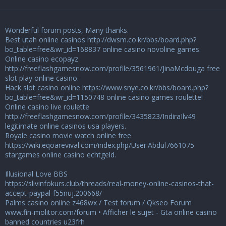
Wonderful forum posts, Many thanks.
Best utah online casinos
http://dwsm.co.kr/bbs/board.php?
bo_table=free&wr_id=168837
online casino novoline games.
Online casino ecopayz
http://freeflashgamesnow.com/profile/3561961/JinaMcdouga
free
slot play online casino.
Hack slot casino online
https://www.snye.co.kr/bbs/board.php?
bo_table=free&wr_id=1150748
online casino games roulette!
Online casino live roulette
http://freeflashgamesnow.com/profile/3435823/IndiraIlv49
legitimate online casinos usa players.
Royale casino movie watch online free
https://wiki.eqoarevival.com/index.php/User:Abdul7661075
stargames online casino echtgeld.
Illusional Love BBS
https://slivinfokurs.club/threads/real-money-online-casinos-that-
accept-paypal-f55nuj.200668/
Palms casino online z468wx / Test forum / Qkseo Forum
www.fin-molitor.com/forum • Afficher le sujet - Gta online casino
banned countries u23frh