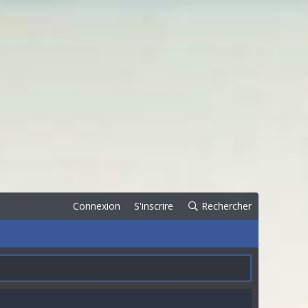
Connexion
S'inscrire
Rechercher