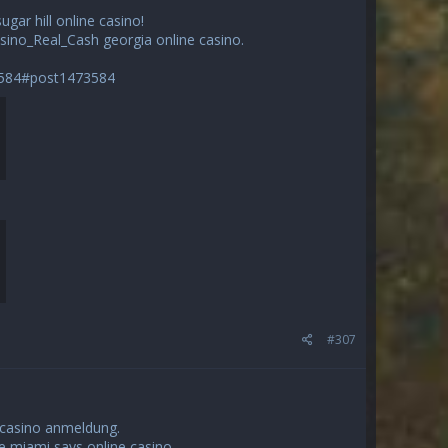
ugar hill online casino!
asino_Real_Cash
georgia online casino.
3584#post1473584
#307
 casino anmeldung.
e
miami says online casino.