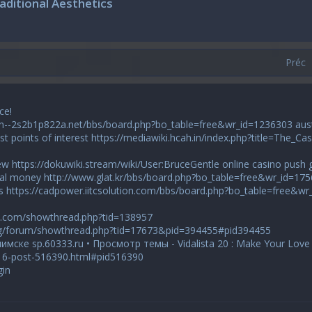
aditional Aesthetics
Préc
ce!
/xn--2s2b1p822a.net/bbs/board.php?bo_table=free&wr_id=1236303
aust
st points of interest
https://mediawiki.hcah.in/index.php?title=The_C
iew
https://dokuwiki.stream/wiki/User:BruceGentle
online casino push 
eal money
http://www.glat.kr/bbs/board.php?bo_table=free&wr_id=17
os
https://cadpower.iitcsolution.com/bbs/board.php?bo_table=free&w
o.com/showthread.php?tid=138957
rg/forum/showthread.php?tid=17673&pid=394455#pid394455
имске sp.60333.ru • Просмотр темы - Vidalista 20 : Make Your Love
0016-post-516390.html#pid516390
gin