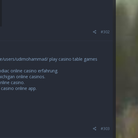
#302
rue/users/udimohammad/
play casino table games
diac online casino erfahrung.
chigan online casinos.
nline casino.
 casino online app.
#303