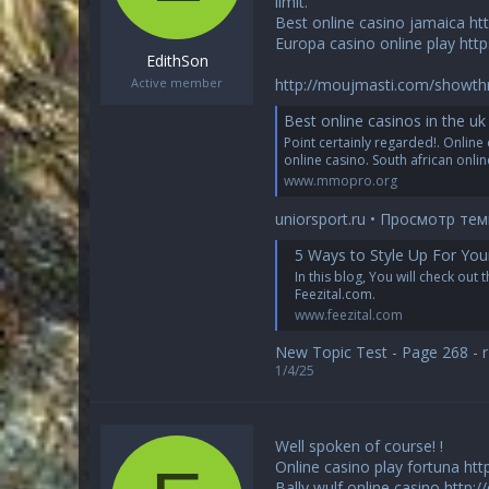
limit.
Best online casino jamaica
ht
Europa casino online play
htt
EdithSon
Active member
http://moujmasti.com/showt
Best online casinos in the uk
Point certainly regarded!. Onlin
online casino. South african onlin
www.mmopro.org
uniorsport.ru • Просмотр темы
5 Ways to Style Up For Your
In this blog, You will check out
Feezital.com.
www.feezital.com
New Topic Test - Page 268 - r
1/4/25
Well spoken of course! !
Online casino play fortuna
htt
Bally wulf online casino
http: