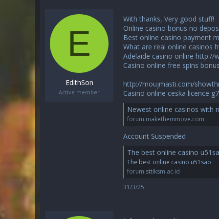
With thanks, Very good stuff!
Online casino bonus no depo
E
Best online casino payment 
What are real online casinos
h
Adelaide casino online
http:/
Casino online free spins bonu
EdithSon
http://moujmasti.com/showt
Active member
Casino online ceska licence g7
Newest online casinos with 
forum.makethemmove.com
Account Suspended
The best online casino u51s
The best online casino u51sao
forum.sttiksm.ac.id
31/3/25