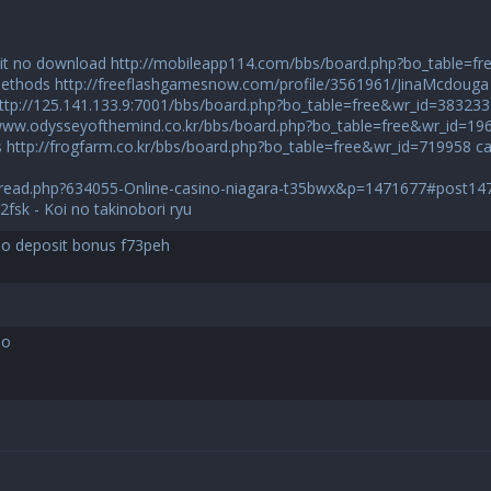
sit no download
http://mobileapp114.com/bbs/board.php?bo_table=f
methods
http://freeflashgamesnow.com/profile/3561961/JinaMcdouga
ttp://125.141.133.9:7001/bbs/board.php?bo_table=free&wr_id=38323
/www.odysseyofthemind.co.kr/bbs/board.php?bo_table=free&wr_id=19
s
http://frogfarm.co.kr/bbs/board.php?bo_table=free&wr_id=719958
ca
hread.php?634055-Online-casino-niagara-t35bwx&p=1471677#post14
2fsk - Koi no takinobori ryu
no deposit bonus f73peh
ao