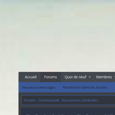
Accueil
Forums
Quoi de neuf
Membres
Nouveaux messages
Rechercher dans les forums
Forums
Communauté
Discussions Générales