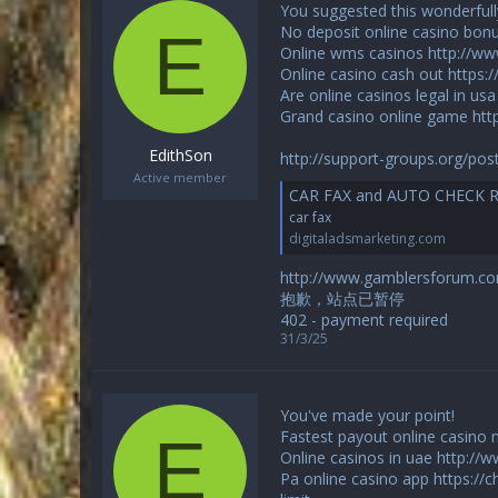
You suggested this wonderfull
No deposit online casino bon
E
Online wms casinos
http://ww
Online casino cash out
https:
Are online casinos legal in us
Grand casino online game
htt
EdithSon
http://support-groups.org/p
Active member
CAR FAX and AUTO CHECK Repo
car fax
digitaladsmarketing.com
http://www.gamblersforum.co
抱歉，站点已暂停
402 - payment required
31/3/25
You've made your point!
Fastest payout online casino 
E
Online casinos in uae
http://
Pa online casino app
https://