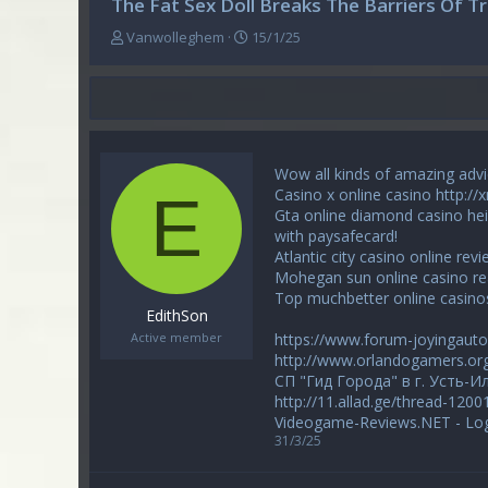
The Fat Sex Doll Breaks The Barriers Of Tr
A
D
Vanwolleghem
15/1/25
u
a
t
t
e
e
u
d
r
e
d
d
e
é
Wow all kinds of amazing advi
l
b
Casino x online casino
http:/
E
a
u
Gta online diamond casino hei
d
t
with paysafecard!
i
Atlantic city casino online rev
s
Mohegan sun online casino r
c
Top muchbetter online casin
u
EdithSon
s
Active member
https://www.forum-joyingaut
s
http://www.orlandogamers.o
i
СП "Гид Города" в г. Усть-Ил
o
http://11.allad.ge/thread-12
n
Videogame-Reviews.NET - Lo
31/3/25