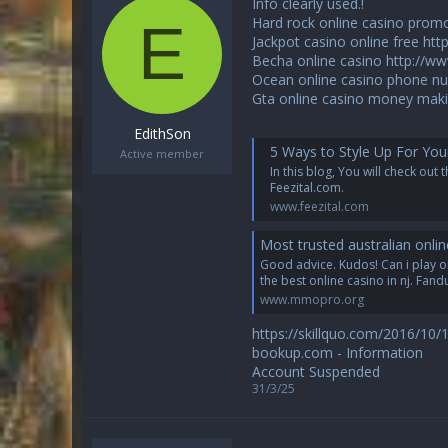
Info clearly used.!
Hard rock online casino pro
E
Jackpot casino online free
htt
Becha online casino
http://ww
Ocean online casino phone 
Gta online casino money mak
EdithSon
5 Ways to Style Up For Your
Active member
In this blog, You will check out
Feezital.com.
www.feezital.com
Most trusted australian onl
Good advice. Kudos! Can i play on
the best online casino in nj. Fand
www.mmopro.org
https://skillquo.com/2016/
bookup.com - Information
Account Suspended
31/3/25