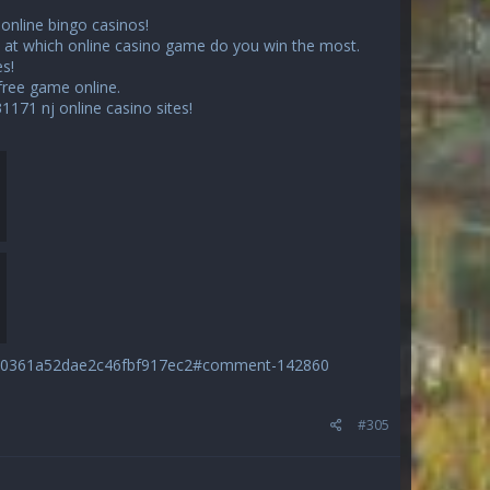
nline bingo casinos!
at which online casino game do you win the most.
es!
free game online.
31171
nj online casino sites!
cb70361a52dae2c46fbf917ec2#comment-142860
#305