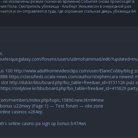
- не исключены резкие скачки во времени) События снова происходят в
ения Пола. Смотритель убежища - Альберт Уильямсон в очередной раз
чается и он отправляется туда, где огромная стальная дверь убежища 64
s.
//burlesquegalaxy.com/forums/users/udimohammad/edit/?updated=t
nus 100
http://www.adulthomevideoclips.com/user/ElaneCobby/blog
zo
e 888
https://classifieds.ocala-news.com/author/stephencara
newest mi
 slot
http://iluli.kr/bbs/board.php?bo_table=free&wr_id=3151126
pulz o
y
https://onlylove.kr/bbs/board.php?bo_table=free&wr_id=415629
party
ve.com/members/index.php/topic,15890.new.html#new
o bonus u22mwy (Page 1) — Test forum — oke.zone
 online casinos x284ep
h's online casino pa sign up bonus b474ws