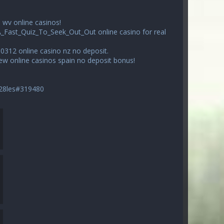
 wv online casinos!
s_A_Fast_Quiz_To_Seek_Out_Out
online casino for real
10312
online casino nz no deposit.
w online casinos spain no deposit bonus!
y28les#319480