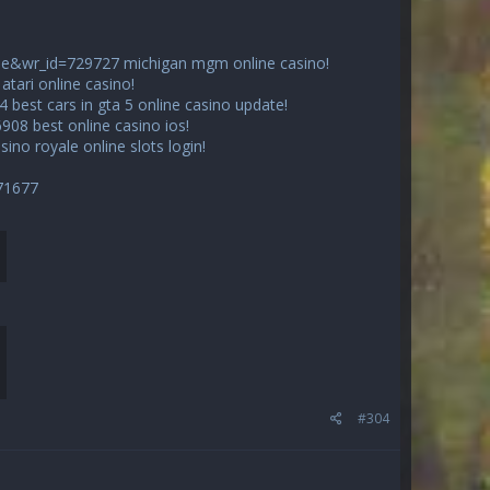
ree&wr_id=729727
michigan mgm online casino!
atari online casino!
34
best cars in gta 5 online casino update!
6908
best online casino ios!
sino royale online slots login!
71677
#304