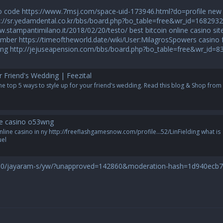
mo code
https://www.7msj.com/space-uid-173946.html?do=profile
new o
p://sr.yedamdental.co.kr/bbs/board.php?bo_table=free&wr_id=1682932
w.stampantimilano.it/2018/02/20/testo/
best bitcoin online casino sit
number
https://timeoftheworld.date/wiki/User:MilagrosSpowers
casino 
ing
http://jejuseapension.com/bbs/board.php?bo_table=free&wr_id=8
 Friend's Wedding | Feezital
 the top 5 ways to style up for your friend’s wedding. Read this blog & Shop from
ine casino o53wng
line casino in ny http://freeflashgamesnow.com/profile...52/LinFielding what is
uel
10/10/jayaram-s/yw/?unapproved=142860&moderation-hash=1d940e