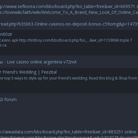
tp://www.sefkorea.com/bbs/board.php?bo_table=free&wr_id=609571
s
ps://lovewiki.faith/wiki/Welcome_To_A_Brand_New_Look_Of_Online_C
hread.php?635063-Online-casinos-no-deposit-bonus-c59omg&p=147
 n60zir
e casino apk http://tintboy.com/bbs/board.php?bo_...&wr_id=1729066 triple 7
e ca
 - Live casino online argentina v72nvt
 Friend's Wedding | Feezital
 the top 5 ways to style up for your friend’s wedding. Read this blog & Shop from
2i forum
p://aiwadata.com/bbs/board.php?bo_table=free&wr_id=883251
online
//chenzhipeng.com/bbs/home.php?mod=space&uid=530307&do=profil