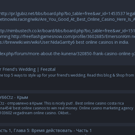
http://pr.lgubiz.net/bbs/board.php?bo_table=free&wr_id=1453537
legal
aletinowiki.racing/wiki/Are_You_Good_At_Best_Online_Casino_Here_I
ttp://nimbustech.co.kr/board/bbs/board.php?bo_table=free&wr_id=15
gaming
http://freeflashgamesnow.com/profile/3602685/EmersonKim
ne
s://brewwiki.win/wiki/User:NidaGarrity6
best online casinos in india.
ndex.php/forum/more-about-the-kunena/320850-frank-casino-online-
 Friend's Wedding | Feezital
 the top 5 ways to style up for your friend’s wedding. Read this blog & Shop from
 Y66Ctz - Крым
z - отправлено в Крым: This is nicely put! . Best online casino costa rica
nna454/ best online casinos to win real money. Online casino marketing agency
=1103602 vegadream online casino. Okbet...
асть 1, Глава 5: Время действовать - Часть 1