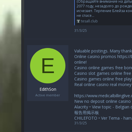
(Обращайте внимание на даты 
2077 году, незадолго до рожд
исчезает. Терпение Блейза кон
не спасе...
tesall.club
31/3/25
Valuable postings. Many thank
Online casino promos
https:
E
online!
Casino online games free bo
Casino slot games online fre
Casino games online free play
Real online casino real mone
EdithSon
Active member
https://www.medicalbillingli
New no deposit online casin
Alacrity • View topic - Belgian
報告用掲示板
CHILEFOTO • Ver Tema - harra
31/3/25