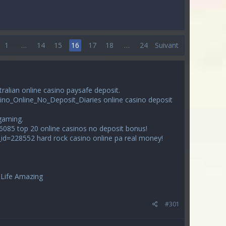
1
…
14
15
16
17
18
…
24
Suivant
ralian online casino paysafe deposit.
asino_Online_No_Deposit_Diaries
online casino deposit
gaming.
56085
top 20 online casinos no deposit bonus!
r_id=228552
hard rock casino online pa real money!
 Life Amazing
#301