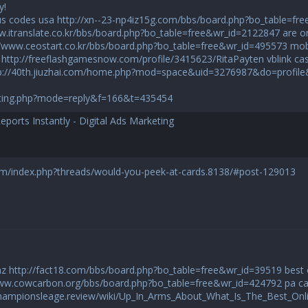
y!
us codes usa
http://xn--23-np4iz15g.com/bbs/board.php?bo_table=fr
w.itranslate.co.kr/bbs/board.php?bo_table=free&wr_id=2122847
are on
//www.ceostart.co.kr/bbs/board.php?bo_table=free&wr_id=495573
mobi
a
http://freeflashgamesnow.com/profile/3415623/RitaPayten
vblink cas
p://40th.jiuzhai.com/home.php?mod=space&uid=3276987&do=profil
osting.php?mode=reply&f=166&t=435454
rts Instantly - Digital Ads Marketing
m/index.php?threads/would-you-peek-at-cards.8138/#post-129013
nz
http://fact18.com/bbs/board.php?bo_table=free&wr_id=39519
best 
www.cowcarbon.org/bbs/board.php?bo_table=free&wr_id=424792
pa ca
championsleage.review/wiki/Up_In_Arms_About_What_Is_The_Best_On