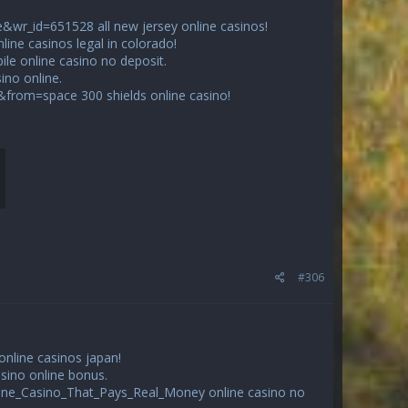
ee&wr_id=651528
all new jersey online casinos!
line casinos legal in colorado!
le online casino no deposit.
ino online.
e&from=space
300 shields online casino!
#306
online casinos japan!
sino online bonus.
line_Casino_That_Pays_Real_Money
online casino no