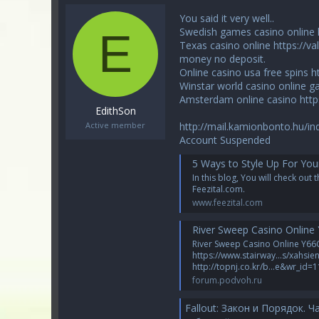
You said it very well..
Swedish games casino online
E
Texas casino online
https://v
money no deposit.
Online casino usa free spins
h
Winstar world casino online 
Amsterdam online casino
http
EdithSon
Active member
http://mail.kamionbonto.hu/i
Account Suspended
5 Ways to Style Up For Your
In this blog, You will check out
Feezital.com.
www.feezital.com
River Sweep Casino Online
River Sweep Casino Online Y66Ct
https://www.stairway...s/xahsie
http://topnj.co.kr/b...e&wr_id
forum.podvoh.ru
Fallout: Закон и Порядок. Ч