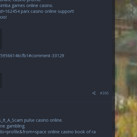
imba games online casino.
_id=162454
parx casino online support!
ois!
32559566146cfb1#comment-33129
#365
s_It_A_Scam
pulse casino online.
ine gambling.
o=profile&from=space
online casino book of ra