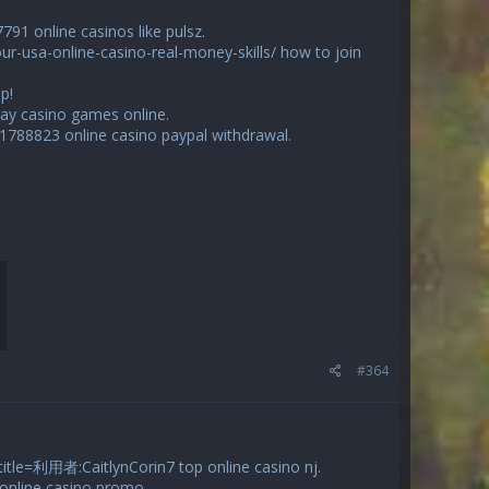
7791
online casinos like pulsz.
r-usa-online-casino-real-money-skills/
how to join
p!
ay casino games online.
d=1788823
online casino paypal withdrawal.
#364
?title=利用者:CaitlynCorin7
top online casino nj.
online casino promo.