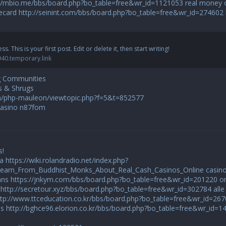
://mbio.me/bbs/board.php?bo_table=free&wr_id=1121053
real money o
fecard
http://seinint.com/bbs/board.php?bo_table=free&wr_id=274602
This is your first post. Edit or delete it, then start writing!
0.temporary.link
ng Communities
ts & Shrugs
m/php-mauleon/viewtopic.php?f=5&t=852577
casino n87fom
s!
ia
https://wiki.rolandradio.net/index.php?
Learn_From_Buddhist_Monks_About_Real_Cash_Casinos_Online
casino
ians
https://jnkym.com/bbs/board.php?bo_table=free&wr_id=201220
on
y
http://secretour.xyz/bbs/board.php?bo_table=free&wr_id=302784
alle
ttp://www.ttceducation.co.kr/bbs/board.php?bo_table=free&wr_id=26
es
http://bghce96.elorion.co.kr/bbs/board.php?bo_table=free&wr_id=1