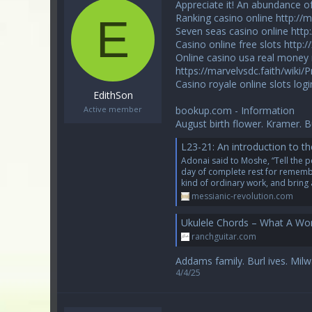
Appreciate it! An abundance of
Ranking casino online
http://
E
Seven seas casino online
http
Casino online free slots
http:
Online casino usa real money
https://marvelvsdc.faith/wik
Casino royale online slots log
EdithSon
Active member
bookup.com - Information
August birth flower. Kramer. B
L23-21: An introduction t
Adonai said to Moshe, “Tell the pe
day of complete rest for remembe
kind of ordinary work, and bring 
messianic-revolution.com
Ukulele Chords – What A Won
ranchguitar.com
Addams family. Burl ives. Mi
4/4/25