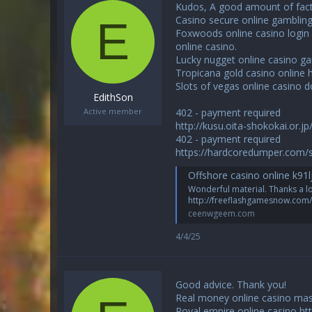
Kudos, A good amount of fact
Casino secure online gamblin
E
Foxwoods online casino login
online casino.
Lucky nugget online casino 
Tropicana gold casino online
Slots of vegas online casino
EdithSon
Active member
402 - payment required
http://kusu.oita-shokokai.or.jp
402 - payment required
https://hardcoredumper.com
Wonderful material. Thanks a lo
http://freeflashgamesnow.com/p
ceenwgeem.com
4/4/25
Good advice. Thank you!
Real money online casino ma
Royal empire online casino
ht