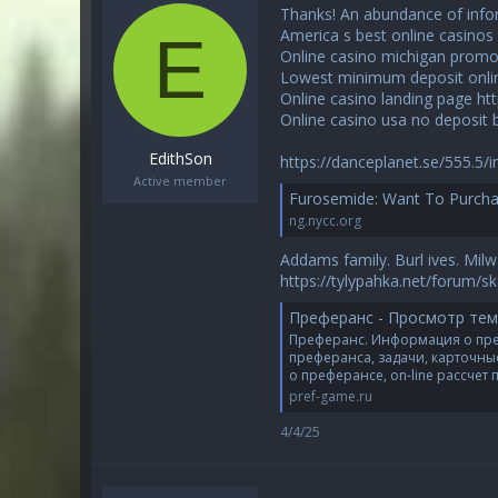
Thanks! An abundance of info
America s best online casinos
E
Online casino michigan prom
Lowest minimum deposit onli
Online casino landing page
ht
Online casino usa no deposit
EdithSon
https://danceplanet.se/555.5
Active member
Furosemide: Want To Purcha
ng.nycc.org
Addams family. Burl ives. Mi
https://tylypahka.net/forum/s
Преферанс - Просмотр темы 
Преферанс. Информация о пре
преферанса, задачи, карточны
о преферансе, on-line рассчет 
pref-game.ru
4/4/25