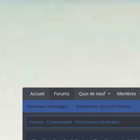
Accueil
Forums
Quoi de neuf
Membres
Nouveaux messages
Rechercher dans les forums
Forums
Communauté
Discussions Générales