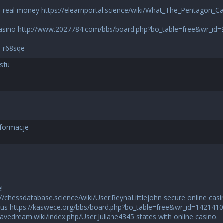
o real money
https://elearnportal.science/wiki/What_The_Pentagon_
casino
http://www.2027784.com/bbs/board.php?bo_table=free&wr_id=
a r68sqe
5sfu
nformacje
!
://chessdatabase.science/wiki/User:ReynaLittlejohn
secure online casi
nus
https://kaswece.org/bbs/board.php?bo_table=free&wr_id=1421410
wavedream.wiki/index.php/User:Juliane4345
states with online casino.