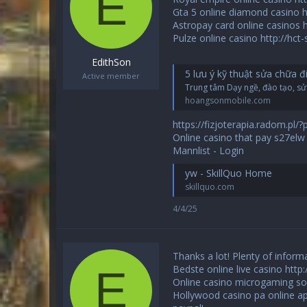
E
Gta 5 online diamond casino
h
Astropay card online casinos
Pulze online casino
http://hc
EdithSon
5 lưu ý kỹ thuật sửa chữa 
Active member
Trung tâm Dạy ngề, đào tạo, s
hoangsonmobile.com
https://fizjoterapia.radom
Online casino that pay s27elw
Mannlist - Login
yw - SkillQuo Home
skillquo.com
4/4/25
Thanks a lot! Plenty of inform
Bedste online live casino
http
E
Online casino microgaming s
Hollywood casino pa online a