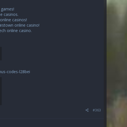
o games!
e casinos.
online casinos!
estown online casino!
ech online casino.
nus-codes-l28bei
#363