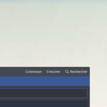
Connexion
S'inscrire
Rechercher