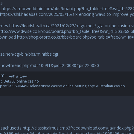
s.
g
https://amorweddfair.com/bbs/board.php?bo_table=free&wr_id=528
https://shikhadabas.com/2025/03/15/six-enticing-ways-to-improve-you
games
https://leadshealth.ca/2021/02/27/migraines/
gta online casino vi
http://www.dwise.co.kr/bbs/board.php?bo_table=free&wr_id=303368
pl
 download
http://shop.ororo.co.kr/bbs/board.php?bo_table=free&wr_i
/seinen/cgi-bin/bbs/minibbs.cgi
/showthread.php?tid=10091&pid=220030#pid220030
Offshore casino online k91ljm - سين و جيم
t. Bet365 online casino
rofile/3690445/HeleneNisbe casino online betting app! Australian casino
ssachusetts
http://classicalmusicmp3freedownload.com/ja/index.php
tp://369ant.com/bbs/board.php?bo_table=free&wr_id=1008456
ocean 