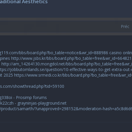
aditional Aesthetics
Préc
ng119.com/bbs/board.php?bo_table=notice&wr_id=888986
casino onli
ippines
http://www.jsbs.kr/bbs/board.php?bo_table=free&wr_id=664821
no http://am_14264130.mongdol.net/bbs/board.php?bo_table=free&wr_i
ttps://jobbutomlands.se/question/10-effective-ways-to-get-extra-out-
it 2025
https://www.srmedi.co.kr/bbs/board.php?bo_table=free&wr_i
hts.com/showthread.php?tid=59100
 g338oi - Prosimp forums
 k22czh - grayninjas-playground.net
om/product/samarth/?unapproved=298152&moderation-hash=a5c8d6