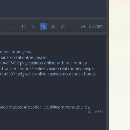
1
…
17
18
19
20
21
…
24
Suivant
ne real money usa.
dinero real online casino!
d=497492 play casinos online with real money!
of-online-casinos/
online casino real money paypal.
d=149307
belgische online casinos no deposit bonus.
d68e575ac9ca475c5da113c9ff#comment-298152
#361