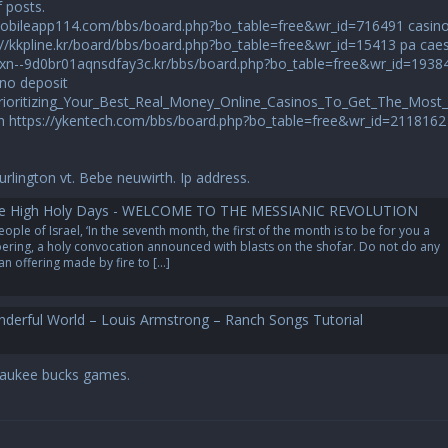
 posts.
mobileapp114.com/bbs/board.php?bo_table=free&wr_id=716491
casino
://kkpline.kr/board/bbs/board.php?bo_table=free&wr_id=15413
pa caes
//xn--9d0br01aqnsdfay3c.kr/bbs/board.php?bo_table=free&wr_id=1938
 no deposit
i/Prioritizing_Your_Best_Real_Money_Online_Casinos_To_Get_The_Mos
in
https://ykentech.com/bbs/board.php?bo_table=free&wr_id=2118162
urlington vt. Bebe neuwirth. Ip address.
o the High Holy Days - WELCOME TO THE MESSIANIC REVOLUTION
ople of Israel, ‘In the seventh month, the first of the month is to be for you a
ring, a holy convocation announced with blasts on the shofar. Do not do any
an offering made by fire to […]
derful World – Louis Armstrong – Ranch Songs Tutorial
lwaukee bucks games.