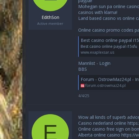
paypal!
Mohegan sun pa online casin
casinos with klarna!
EdithSon
Land based casino vs online 
Active member
Online casino promo codes p
Best casino online paypal i1
Best casino online paypal i15sfu
www.exaplexsar.us
Mannlist - Login
BBS
Forum - OstrowMaz24.pl - I
forum.ostrowmaz24.pl
4/4/25
Wow all kinds of superb advice
Casino nederland online
https
E
Online casino free sign on bo
Alberta online casino
https://