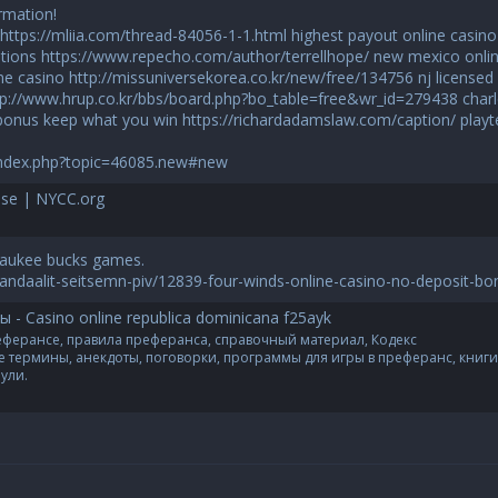
rmation!
https://mliia.com/thread-84056-1-1.html
highest payout online casin
otions
https://www.repecho.com/author/terrellhope/
new mexico onlin
ne casino
http://missuniversekorea.co.kr/new/free/134756
nj licensed 
tp://www.hrup.co.kr/bbs/board.php?bo_table=free&wr_id=279438
charl
 bonus keep what you win
https://richardadamslaw.com/caption/
playt
/index.php?topic=46085.new#new
se | NYCC.org
lwaukee bucks games.
kandaalit-seitsemn-piv/12839-four-winds-online-casino-no-deposit-bo
- Casino online republica dominicana f25ayk
ферансе, правила преферанса, справочный материал, Кодекс
е термины, анекдоты, поговорки, программы для игры в преферанс, книги
пули.