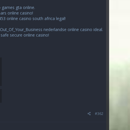
 games gta online.
ars online casino!
453
online casino south africa legal!
t_Out_Of_Your_Business
nederlandse online casino ideal.
safe secure online casino!
#362