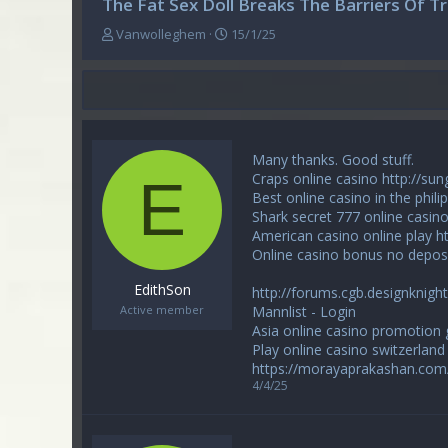
The Fat Sex Doll Breaks The Barriers Of Tr
A
D
Vanwolleghem
15/1/25
u
a
t
t
e
e
u
d
r
e
d
d
e
é
Many thanks. Good stuff.
l
b
Craps online casino
http://su
E
a
u
Best online casino in the phil
d
t
Shark secret 777 online casi
i
American casino online play
h
s
Online casino bonus no depos
c
u
EdithSon
http://forums.cgb.designknig
s
Active member
Mannlist - Login
s
Asia online casino promotion
i
Play online casino switzerland
o
https://morayaprakashan.c
n
4/4/25