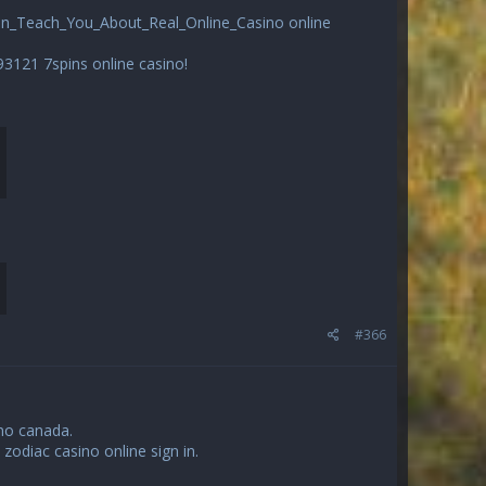
Can_Teach_You_About_Real_Online_Casino
online
93121
7spins online casino!
#366
no canada.
zodiac casino online sign in.