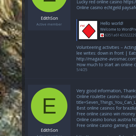
Lucky red online casino
https
Online casino echtgeld paysa
EdithSon
Hello world!
Active member
Welcome to WordPress. 
6351a61433222294
Volunteering activities – Acti
lee writes: down in front | Ea
http://magazine-avosmac.co
How much to start an online 
5/4/25
Very good information, Thank
Online roulette casino malays
E
title=Seven_Things_You_Can_
Best online casinos for brazil
Free online casino win mone
Online casino bonus austria
h
Free online casino gaming sit
EdithSon