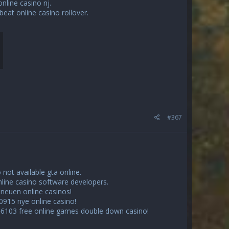
nline casino nj.
beat online casino rollover.
#367
 not available gta online.
line casino software developers.
 neuen online casinos!
70915
nye online casino!
46103
free online games double down casino!