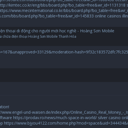
ttp://kimtec.co.kr/eng/bbs/board.php?bo_table=free&wr_id=1131318
s
https://www.mecinternational.co.kr/bbs/board.php?bo_table=free&wr
t-s.com/bbs/board.php?bo_table=free&wr_id=145833
online casinos illin
điện thoại di động cho người mới học nghề - Hoàng Sơn Mobile
ửa chữa điện thoại Hoàng Sơn Mobile Thanh Hóa
.pl/?p=167&unapproved=33129&moderation-hash=9f32c183572dfc7fc
ation!
://www.engel-und-waisen.de/index.php/Online_Casino_Real_Money_-_I
oftware
https://prodav.ro/news/much-space-in-world/
silver casino onl
pp
https://www.bjyou4122.com/home.php?mod=space&uid=344434&d