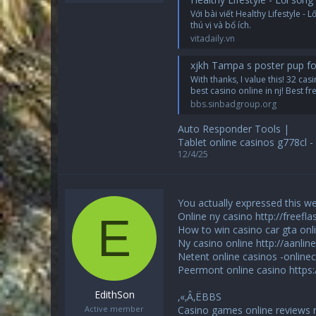
Với bài viết Healthy Lifestyle -
thú vị và bổ ích.
vitadaily.vn
xjkh Tampa s poster pup f
With thanks, I value this! 32 c
best casino online in nj! Best fre
bbs.sinbadgroup.org
Auto Responder Tools |
Tablet online casinos g778cl 
12/4/25
You actually expressed this wel
Online ny casino
http://freef
E
How to win casino car gta onl
Ny casino online
http://aanli
Netent online casinos -onlin
Peermont online casino
https
EdithSon
‚«‚Â‚ËBBS
Active member
Casino games online reviews 