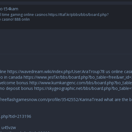
io t54kam
 time gaming online casinos https://ttaf.kr/pbbs/bbs/board.php?
 casino! 888 onlin
line
https://wavedream.wiki/index.php/User:AraTroup78
us online casi
ino in canada
https://www.jesf.kr/bbs/board.php?bo_table=free&wr_id
t welcome bonus
http://www.kumkangenc.com/bbs/board.php?bo_table
 no deposit bonus
https://skygeographic.net/bbs/board.php?bo_tabl
/freeflashgamesnow.com/profile/3542552/KarinaTread
what are the be
d.php?tid=213196
o u45vzw