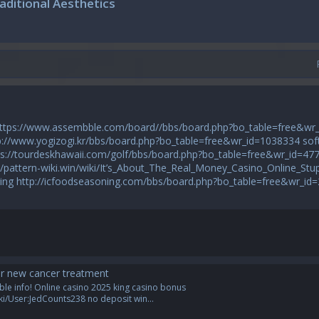
aditional Aesthetics
ttps://www.assembble.com/board//bbs/board.php?bo_table=free&wr
p://www.yogizogi.kr/bbs/board.php?bo_table=free&wr_id=1038334
soft
ps://tourdeskhawaii.com/golf/bbs/board.php?bo_table=free&wr_id=47
//pattern-wiki.win/wiki/It’s_About_The_Real_Money_Casino_Online_Stu
ring
http://icfoodseasoning.com/bbs/board.php?bo_table=free&wr_id
or new cancer treatment
ble info! Online casino 2025 king casino bonus
iki/User:JedCounts238 no deposit win...