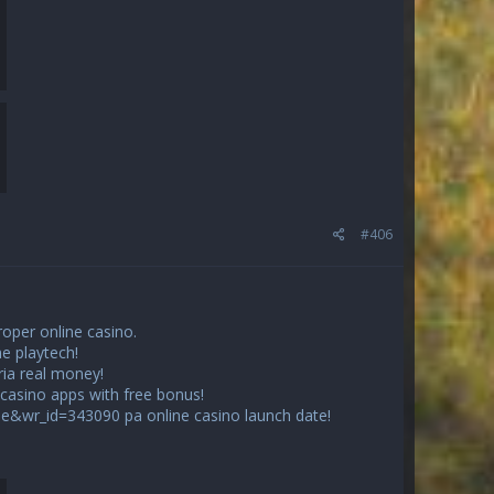
#406
oper online casino.
e playtech!
ria real money!
casino apps with free bonus!
ree&wr_id=343090
pa online casino launch date!