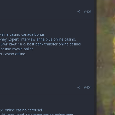
#403
nline casino canada bonus.
oney_Expert_Interview
arina plus online casino.
ee&wr_id=811875
best bank transfer online casino!
casino royale online.
t casino online.
#404
651
online casino carousel!
e_Old_Way_Read_This
mgm casino online app!