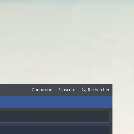
Connexion
S'inscrire
Rechercher