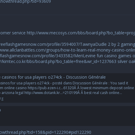
showthread.php?tid=93609
tomer service
http://www.mecosys.com/bbs/board.php?bo_table=pro
/freeflashgamesnow.com/profile/3594007/TawnyaDudle
2 by 2 gaming 
/www.allclanbattles.com/groups/how-to-learn-real-money-casino-onli
eeflashgamesnow.com/profile/3433582/MeriLevine
fun casino games on
://kimtec.co.kr/bbs/board.php?bo_table=free&wr_id=1237663
silver oa
 casinos for usa players o274ck - Discussion Générale
sinos for usa players o274ck - posté dans Discussion Générale : You said it
ium online casino https://pub.ezen-i.c...61320Â Â lowest minimum deposit online
 arizona legal http://www.dotank.kr...=210199Â Â best real cash online...
rg
b
howthread.php?tid=158&pid=122290#pid122290