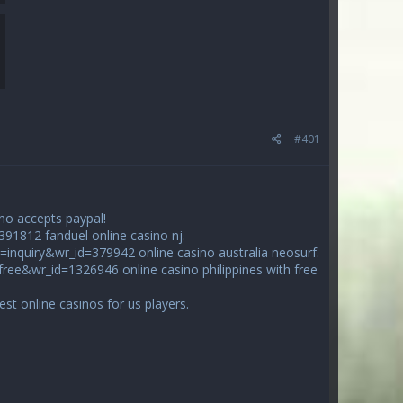
#401
no accepts paypal!
=391812
fanduel online casino nj.
=inquiry&wr_id=379942
online casino australia neosurf.
e=free&wr_id=1326946
online casino philippines with free
st online casinos for us players.