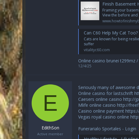
Finish Basement H
Framing your basemen
View the before and a
www.howtofinishmy
Can C60 Help My Cat Too? -
Cats are known for being resili
suffer
vitalityc60.com
Online casino brunei t299mz 
12/4/25
Seriously many of awesome d
Online casino for lastschrift
ht
E
Caesers online casino
http://
Mlife online casino
http://fre
Casino online payment
https:
Vegas royal casino online
htt
EdithSon
Funerarialo Sportales - Login
Active member
Healthy Lifestyle - Lối sốn