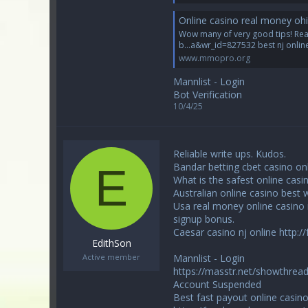
Online casino real money oh
Wow many of very good tips! Real
b...a&wr_id=827532 best nj online
www.mmopro.org
Mannlist - Login
Bot Verification
10/4/25
Reliable write ups. Kudos.
Bandar betting cbet casino on
E
What is the safest online cas
Australian online casino bes
Usa real money online casino
signup bonus.
Caesar casino nj online
http:/
EdithSon
Active member
Mannlist - Login
https://masstr.net/showthrea
Account Suspended
Best fast payout online casin