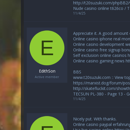
http://t20suzuki.com/phpBB2
Nude casino online t626co / 
11/4/25
Appreciate it. A good amount
Online casino iphone real mo
E
Online casino development 
Online casino free signup bo
Self exclusion online casinos
h
Online casino gaming news
ht
EdithSon
BBS
Active member
www.t20suzuki.com :: View top
https://marxist.dog/forum/p
http://skatefluckit.com/sho
TECSUN PL-380 - Page 13 - G
11/4/25
Nicely put. With thanks.
Online casino paypal erfahru
Usa live casino online
https:/