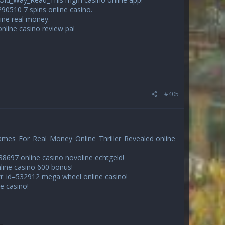
=290510
7 spins online casino.
line real money.
online casino review pa!
#405
Games_For_Real_Money_Online_Thriller_Revealed
online
688697
online casino novoline echtgeld!
line casino 600 bonus!
wr_id=532912
mega wheel online casino!
e casino!