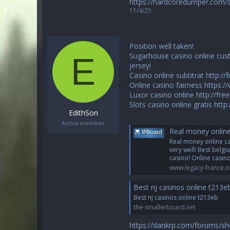
https://hardcoredumper.com/
11/4/25
Position well taken!.
Sugarhouse casino online cus
E
jersey!
Casino online subtitrat
http:/
Online casino fairness
https:/
Luxor casino online
http://fr
Slots casino online gratis
http
EdithSon
Active member
Real money online
Real money online ca
very well! Best belg
casino! Online casino
www.legacy-france.o
Best nj casinos online t213e
Best nj casinos online t213eb
the-smallerboard.net
https://dankrp.com/forums/s