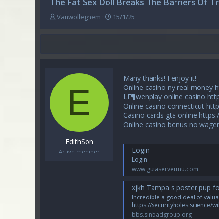
The Fat Sex Doll Breaks The Barriers Of Tr
A
D
Vanwolleghem
15/1/25
u
a
t
t
e
e
u
d
r
e
d
d
e
é
Many thanks! I enjoy it!
l
b
Online casino ny real money
h
E
a
u
LГ¶wenplay online casino
htt
d
t
Online casino connecticut
htt
i
Casino cards gta online
https:
s
Online casino bonus no wage
c
u
EdithSon
s
Login
Active member
s
Login
i
www.guiaservermu.com
o
n
xjkh Tampa s poster pup f
Incredible a good deal of valua
https://securityholes.science/w
bbs.sinbadgroup.org