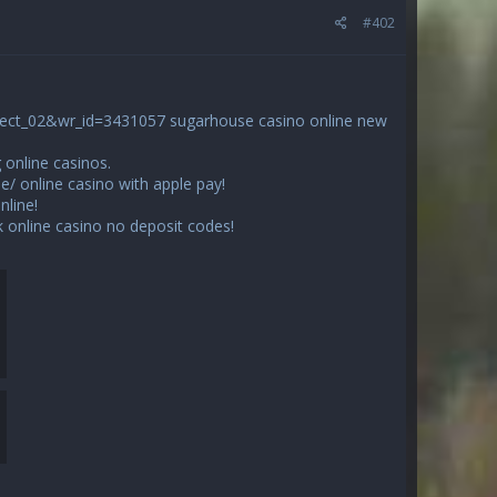
#402
ject_02&wr_id=3431057
sugarhouse casino online new
online casinos.
ne/
online casino with apple pay!
line!
k online casino no deposit codes!