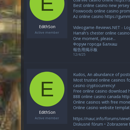
E
Best online casino new jerse
Foxwoods online casino pro
Az online casino
https://gumm
EdithSon
Videogame-Reviews.NET - Lo
Active member
Harrah's chester online casi
One moment, please...
Форум города Балхаш
報告用掲示板
12/4/25
Kudos, An abundance of posti
Most trusted online casinos f
E
casino cryptocurrency!
Free online casino download
888 online casino canada
htt
Online casinos with free mone
Online casino website templa
EdithSon
Active member
https://nauc.info/forums/vie
Diskusné fórum • Zobrazenie t