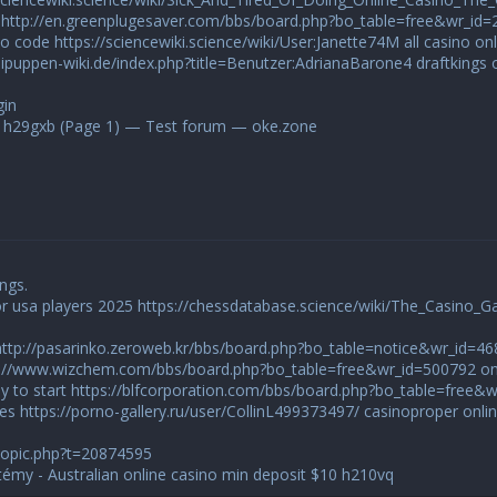
y
http://en.greenplugesaver.com/bbs/board.php?bo_table=free&wr_id
mo code
https://sciencewiki.science/wiki/User:Janette74M
all casino on
ipuppen-wiki.de/index.php?title=Benutzer:AdrianaBarone4
draftkings 
gin
no h29gxb (Page 1) — Test forum — oke.zone
ngs.
or usa players 2025
https://chessdatabase.science/wiki/The_Casino_
http://pasarinko.zeroweb.kr/bbs/board.php?bo_table=notice&wr_id=4
p://www.wizchem.com/bbs/board.php?bo_table=free&wr_id=500792
on
y to start
https://blfcorporation.com/bbs/board.php?bo_table=free&
tes
https://porno-gallery.ru/user/CollinL499373497/
casinoproper onlin
wtopic.php?t=20874595
émy - Australian online casino min deposit $10 h210vq