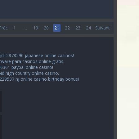
Préc
1
…
19
20
21
22
23
24
Suivant
_id=2878290
japanese online casinos!
ware para casinos online gratis.
76361
paypal online casino!
pid
high country online casino.
=229537
nj online casino birthday bonus!