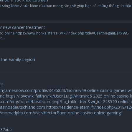
 Lối sống khỏe vì sức khỏe của bạn mong rằng sẽ giúp bạn có những thông tin thật
or new cancer treatment
asino online https://www.honkaistarrail.wiki/index.php?title=User:MeganBeit7995
e...
- The Family Legion
l!
lashgamesnow.com/profile/3435823/IndiraIlv49
online casino games wi
ine
https://lovewiki.faith/wiki/User:LuigiWhitmire5
2025 online casino l
ne.com/eng/board/bbs/board.php?bo_table=free&wr_id=248520
online 
ecasinosdeutschland com
https://residence-eternl.fr/index.php/2018/1
://nomadphp.com/user/HectorBann
online casino online gaming!
r37xue