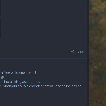
#407
th free welcome bonus!
egal.
casino uk kingcasinobonus.
2/12/bonjour-tout-le-monde/
carnival city online casino!