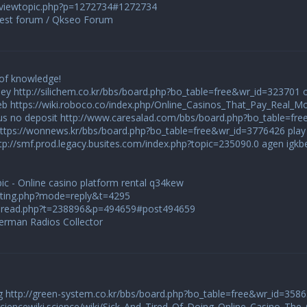
/viewtopic.php?p=1272734#1272734
Test forum / Qkseo Forum
 of knowledge!
ney
http://silichem.co.kr/bbs/board.php?bo_table=free&wr_id=323701
o
web
https://wiki.roboco.co/index.php/Online_Casinos_That_Pay_Real_M
nus no deposit
http://www.caresalad.com/bbs/board.php?bo_table=fr
ttps://wonnews.kr/bbs/board.php?bo_table=free&wr_id=3776426
play 
tp://smf.prod.legacy.busites.com/index.php?topic=235090.0
agen igkbe
ic - Online casino platform rental q34kew
osting.php?mode=reply&t=4295
wthread.php?t=238896&p=494659#post494659
erman Radios Collector
ng
http://green-system.co.kr/bbs/board.php?bo_table=free&wr_id=358
/sciencewiki.science/wiki/Sick_And_Tired_Of_Doing_Online_Casino_Th