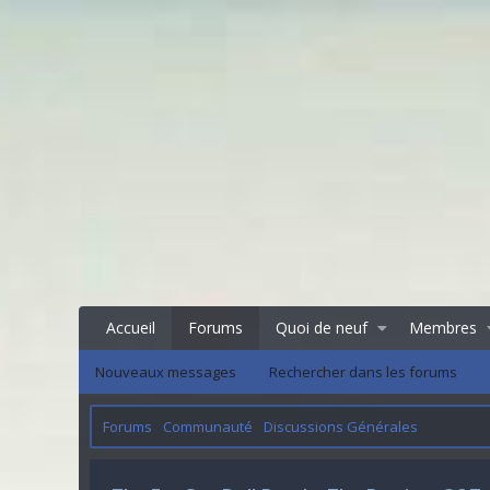
Accueil
Forums
Quoi de neuf
Membres
Nouveaux messages
Rechercher dans les forums
Forums
Communauté
Discussions Générales