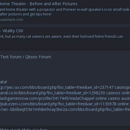
ome Theater - Before and After Pictures
t home theater with a projector and Pioneer in-wall speakers is no small task.
fter pictures and get tips here!
basement.com
 Vitality C60
ent, but as many cat owners are aware, even their beloved feline friends can
/ Test forum / Qkseo Forum
ata!
tp://jwc-uv.com/bbs/board.php?bo_table=free&wr_id=237147
casinopr
jpandi.co.kr/bbs/board.php?bo_table=free&wr_id=1298230
casinos onlin
eflashgamesnow.com/profile/3417445/VadaChappel
online casino aust
//pub.ezen-i.com/bbs/board.php?bo_table=free&wr_id=1130978
online 
p://xn--bb0bwjt53e1mh8ie9oay3be2a.com/bbs/board.php?bo_table=f
g khỏe vì sức khỏe của bạn