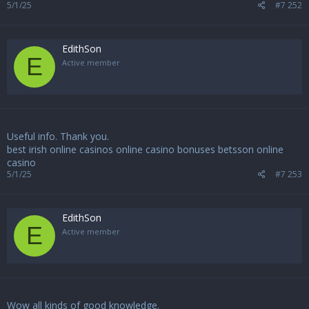
5/1/25
#7 252
EdithSon
E
Active member
Useful info. Thank you.
best irish online casinos
online casino bonuses
betsson online
casino
5/1/25
#7 253
EdithSon
E
Active member
Wow all kinds of good knowledge.