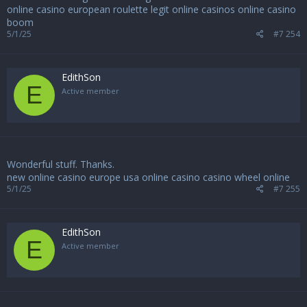
online casino european roulette
legit online casinos
online casino
boom
5/1/25
#7 254
EdithSon
E
Active member
Wonderful stuff. Thanks.
new online casino europe
usa online casino
casino wheel online
5/1/25
#7 255
EdithSon
E
Active member