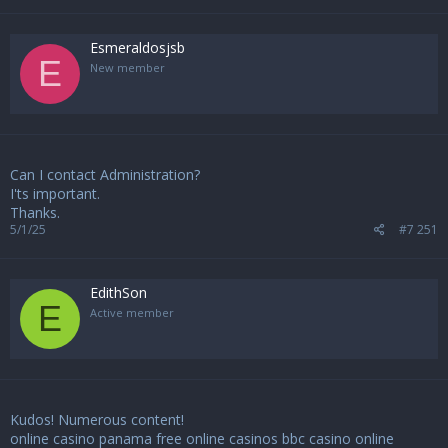
Esmeraldosjsb
E
New member
Can I contact Administration?
I'ts important.
Thanks.
5/1/25
#7 251
EdithSon
E
Active member
Kudos! Numerous content!
online casino panama
free online casinos
bbc casino online