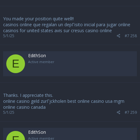
You made your position quite well!!
casinos online que regalan un depГіsito inicial para jugar
online
casinos for united states
avis sur cresus casino online
5/1/25
#7 258
EdithSon
E
Active member
Thanks. I appreciate this.
online casino geld zurГјckholen
best online casino usa
mgm
online casino canada
5/1/25
#7 259
EdithSon
Active member