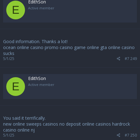
EdithSon
E
Active member
Good information. Thanks a lot!
ocean online casino promo
casino game online
gta online casino
sucks
5/1/25
#7 249
EdithSon
E
Active member
You said it terrifically.
new online sweeps casinos
no deposit online casinos
hardrock
casino online nj
5/1/25
#7 250