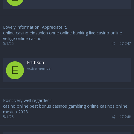
Lovely information, Appreciate it.
online casino einzahlen ohne online banking
live casino online
veilige online casino
5/1/25
#7 247
EdithSon
E
Active member
Point very well regarded.!
casino online best bonus
casinos gambling online
casinos online
mexico 2023
5/1/25
#7 248