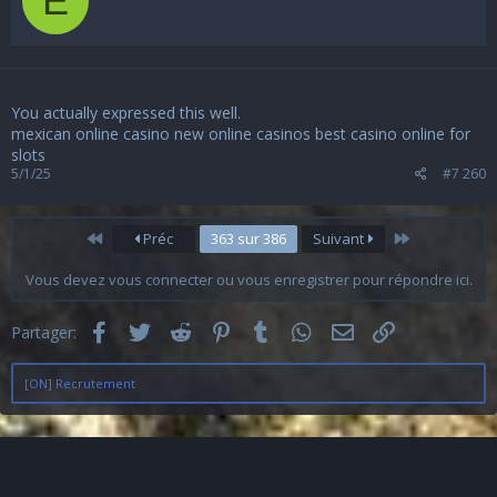
E
You actually expressed this well.
mexican online casino
new online casinos
best casino online for
slots
5/1/25
#7 260
Premier
Dernier
Préc
363 sur 386
Suivant
Vous devez vous connecter ou vous enregistrer pour répondre ici.
Facebook
Twitter
Reddit
Pinterest
Tumblr
WhatsApp
Email
Lien
Partager:
[ON] Recrutement