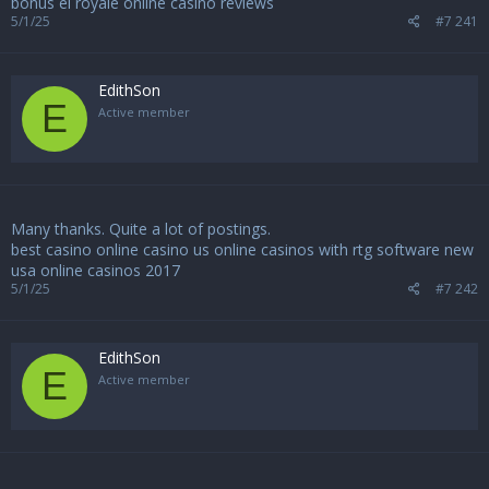
bonus
el royale online casino reviews
u
5/1/25
#7 241
s
s
i
o
EdithSon
n
E
Active member
Many thanks. Quite a lot of postings.
best casino online casino
us online casinos with rtg software
new
usa online casinos 2017
5/1/25
#7 242
EdithSon
E
Active member