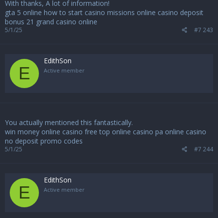
With thanks, A lot of information!
gta 5 online how to start casino missions
online casino deposit
bonus
21 grand casino online
5/1/25
#7 243
EdithSon
E
Active member
You actually mentioned this fantastically.
win money online casino free
top online casino
pa online casino
no deposit promo codes
5/1/25
#7 244
EdithSon
E
Active member