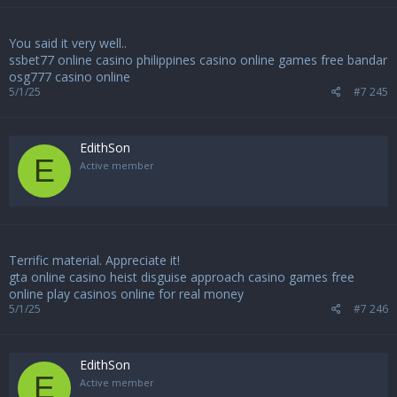
You said it very well..
ssbet77 online casino philippines
casino online games free
bandar
osg777 casino online
5/1/25
#7 245
EdithSon
E
Active member
Terrific material. Appreciate it!
gta online casino heist disguise approach
casino games free
online
play casinos online for real money
5/1/25
#7 246
EdithSon
E
Active member