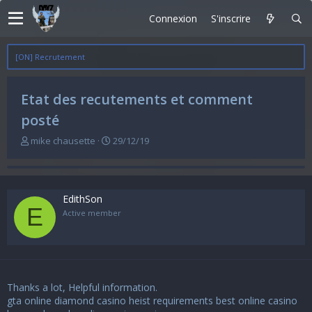
Connexion
S'inscrire
[ON] Recrutement
Etat des recutements et comment
posté
A
D
mike chausette
29/12/19
u
a
t
t
e
e
u
d
EdithSon
r
e
E
Active member
d
d
e
é
l
b
a
u
d
t
i
Thanks a lot, Helpful information.
s
gta online diamond casino heist requirements
best online casino
c