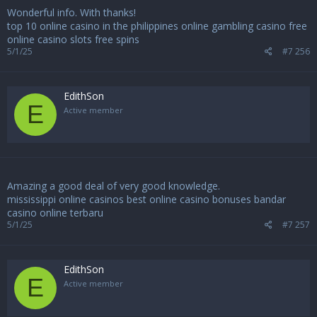
Wonderful info. With thanks!
top 10 online casino in the philippines
online gambling casino
free
online casino slots free spins
5/1/25
#7 256
EdithSon
E
Active member
Amazing a good deal of very good knowledge.
mississippi online casinos
best online casino bonuses
bandar
casino online terbaru
5/1/25
#7 257
EdithSon
E
Active member