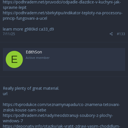
https://podhradem.net/pruvodci/odpadle-dlazdice-v-kuchyni-jak-
spravne-lepit
https://podhradem.net/sbirkytipu/indikator-teploty-na-procesoru-
princip-fungovani-a-ucel
learn more g980kd
ca33_d9
7/11/25
#133
EdithSon
E
Active member
Really plenty of great material.
url
https://tvprodukce.com/seznamynapadu/co-znamena-tetovani-
zralok-kouse-sam-sebe
https://podhradem.net/rady/neodstranuji-soubory-z-plochy-
windows-7
https://deponativ.info/otazky/jak-vratit-zdravi-vasim-chodidlum-