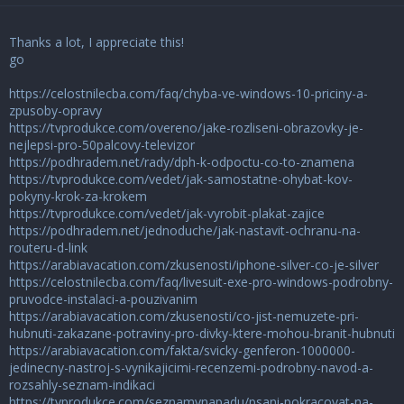
Thanks a lot, I appreciate this!
go
https://celostnilecba.com/faq/chyba-ve-windows-10-priciny-a-
zpusoby-opravy
https://tvprodukce.com/overeno/jake-rozliseni-obrazovky-je-
nejlepsi-pro-50palcovy-televizor
https://podhradem.net/rady/dph-k-odpoctu-co-to-znamena
https://tvprodukce.com/vedet/jak-samostatne-ohybat-kov-
pokyny-krok-za-krokem
https://tvprodukce.com/vedet/jak-vyrobit-plakat-zajice
https://podhradem.net/jednoduche/jak-nastavit-ochranu-na-
routeru-d-link
https://arabiavacation.com/zkusenosti/iphone-silver-co-je-silver
https://celostnilecba.com/faq/livesuit-exe-pro-windows-podrobny-
pruvodce-instalaci-a-pouzivanim
https://arabiavacation.com/zkusenosti/co-jist-nemuzete-pri-
hubnuti-zakazane-potraviny-pro-divky-ktere-mohou-branit-hubnuti
https://arabiavacation.com/fakta/svicky-genferon-1000000-
jedinecny-nastroj-s-vynikajicimi-recenzemi-podrobny-navod-a-
rozsahly-seznam-indikaci
https://tvprodukce.com/seznamynapadu/psani-pokracovat-na-