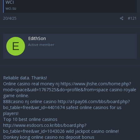
WCI
wci.su
20/4/25
#121
EdithSon
E
Active member
Reliable data. Thanks!
Online casino real money nj
https://www.jhshe.com/home.php?
mod=space&uid=1767525&do=profile&from=space
casino royale
game online.
888casino nj online casino
http://a1pay06.com/bbs/board.php?
bo_table=free&wr_id=4401674
safest online casinos for us
players!
Top 10 best online casinos
http://www.esdoors.co.kr/bbs/board.php?
bo_table=free&wr_id=1043026
wild jackpot casino online!
Donkey kong online casino no deposit bonus