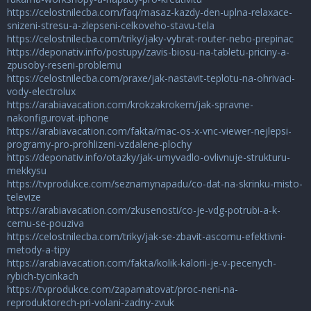
https://celostnilecba.com/faq/masaz-kazdy-den-uplna-relaxace-
snizeni-stresu-a-zlepseni-celkoveho-stavu-tela
https://celostnilecba.com/triky/jaky-vybrat-router-nebo-prepinac
https://deponativ.info/postupy/zavis-biosu-na-tabletu-priciny-a-
zpusoby-reseni-problemu
https://celostnilecba.com/praxe/jak-nastavit-teplotu-na-ohrivaci-
vody-electrolux
https://arabiavacation.com/krokzakrokem/jak-spravne-
nakonfigurovat-iphone
https://arabiavacation.com/fakta/mac-os-x-vnc-viewer-nejlepsi-
programy-pro-prohlizeni-vzdalene-plochy
https://deponativ.info/otazky/jak-umyvadlo-ovlivnuje-strukturu-
mekkysu
https://tvprodukce.com/seznamynapadu/co-dat-na-skrinku-misto-
televize
https://arabiavacation.com/zkusenosti/co-je-vdg-potrubi-a-k-
cemu-se-pouziva
https://celostnilecba.com/triky/jak-se-zbavit-ascomu-efektivni-
metody-a-tipy
https://arabiavacation.com/fakta/kolik-kalorii-je-v-pecenych-
rybich-tycinkach
https://tvprodukce.com/zapamatovat/proc-neni-na-
reproduktorech-pri-volani-zadny-zvuk