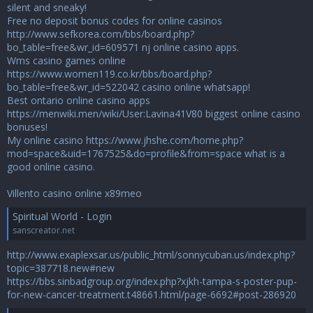
silent and sneaky!
s
i
Free no deposit bonus codes for online casinos
o
http://www.sefkorea.com/bbs/board.php?
n
bo_table=free&wr_id=609571
nj online casino apps.
Wms casino games online
https://www.women119.co.kr/bbs/board.php?
bo_table=free&wr_id=522042
casino online whatsapp!
Best ontario online casino apps
https://menwiki.men/wiki/User:Lavina41V80
biggest online casino
bonuses!
My online casino
https://www.jhshe.com/home.php?
mod=space&uid=1767525&do=profile&from=space
what is a
good online casino.
Villento casino online x89meo
Spiritual World - Login
sanscreator.net
http://www.exaplexsar.us/public_html/sonnycuban.us/index.php?
topic=387718.new#new
https://bbs.sinbadgroup.org/index.php?xjkh-tampa-s-poster-pup-
for-new-cancer-treatment.t48661.html/page-6692#post-286920