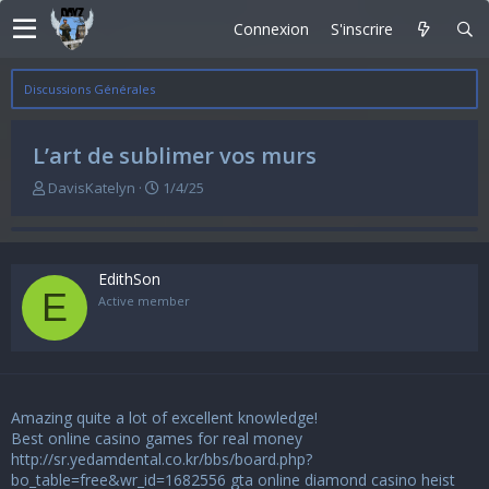
Connexion
S'inscrire
Discussions Générales
L’art de sublimer vos murs
A
D
DavisKatelyn
1/4/25
u
a
t
t
e
e
u
d
EdithSon
r
e
E
Active member
d
d
e
é
l
b
a
u
d
t
i
Amazing quite a lot of excellent knowledge!
s
Best online casino games for real money
c
http://sr.yedamdental.co.kr/bbs/board.php?
u
bo_table=free&wr_id=1682556
gta online diamond casino heist
s