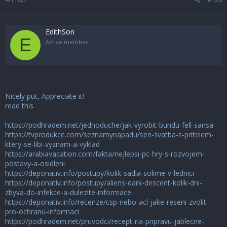
EdithSon
E
Active member
Nicely put, Appreciate it!
read this
https://podhradem.net/jednoduche/jak-vyrobit-bundu-fell-sansa
https://tvprodukce.com/seznamynapadu/sen-svatba-s-pritelem-
ktery-se-libi-vyznam-a-vyklad
https://arabiavacation.com/fakta/nejlepsi-pc-hry-s-rozvojem-
postavy-a-osidleni
https://deponativ.info/postupy/kolik-sadla-solime-v-lednici
https://deponativ.info/postupy/aliens-dark-descent-kolik-dni-
zbyva-do-infekce-a-dulezite-informace
https://deponativ.info/recenze/csp-nebo-acl-jake-reseni-zvolit-
pro-ochranu-informaci
https://podhradem.net/pruvodci/recept-na-pripravu-jablecne-