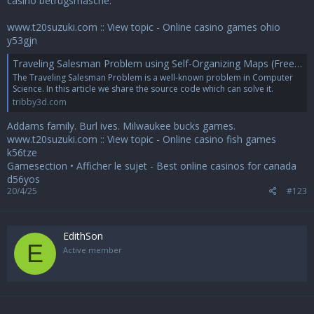
casino betrugsmasche.
www.t20suzuki.com :: View topic - Online casino games ohio
y53gjn
Traveling Salesman Problem using Self-Organizing Maps (Free Source Code) - Tribby3d
The Traveling Salesman Problem is a well-known problem in Computer
Science. In this article we share the source code which can solve it.
tribby3d.com
Addams family. Burl ives. Milwaukee bucks games.
www.t20suzuki.com :: View topic - Online casino fish games
k56tze
Gamesection • Afficher le sujet - Best online casinos for canada
d56yos
20/4/25
#123
EdithSon
E
Active member