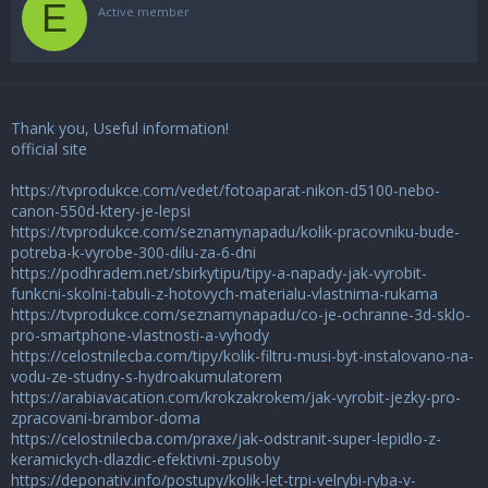
E
Active member
Thank you, Useful information!
official site
https://tvprodukce.com/vedet/fotoaparat-nikon-d5100-nebo-
canon-550d-ktery-je-lepsi
https://tvprodukce.com/seznamynapadu/kolik-pracovniku-bude-
potreba-k-vyrobe-300-dilu-za-6-dni
https://podhradem.net/sbirkytipu/tipy-a-napady-jak-vyrobit-
funkcni-skolni-tabuli-z-hotovych-materialu-vlastnima-rukama
https://tvprodukce.com/seznamynapadu/co-je-ochranne-3d-sklo-
pro-smartphone-vlastnosti-a-vyhody
https://celostnilecba.com/tipy/kolik-filtru-musi-byt-instalovano-na-
vodu-ze-studny-s-hydroakumulatorem
https://arabiavacation.com/krokzakrokem/jak-vyrobit-jezky-pro-
zpracovani-brambor-doma
https://celostnilecba.com/praxe/jak-odstranit-super-lepidlo-z-
keramickych-dlazdic-efektivni-zpusoby
https://deponativ.info/postupy/kolik-let-trpi-velrybi-ryba-v-