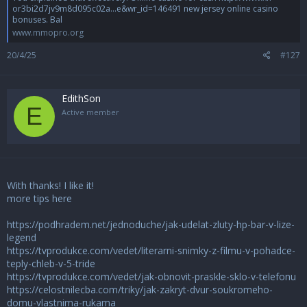
or3bi2d7jv9m8d095c02a...e&wr_id=146491 new jersey online casino
bonuses. Bal
www.mmopro.org
20/4/25
#127
EdithSon
E
Active member
With thanks! I like it!
more tips here
https://podhradem.net/jednoduche/jak-udelat-zluty-hp-bar-v-lize-
legend
https://tvprodukce.com/vedet/literarni-snimky-z-filmu-v-pohadce-
teply-chleb-v-5-tride
https://tvprodukce.com/vedet/jak-obnovit-praskle-sklo-v-telefonu
https://celostnilecba.com/triky/jak-zakryt-dvur-soukromeho-
domu-vlastnima-rukama