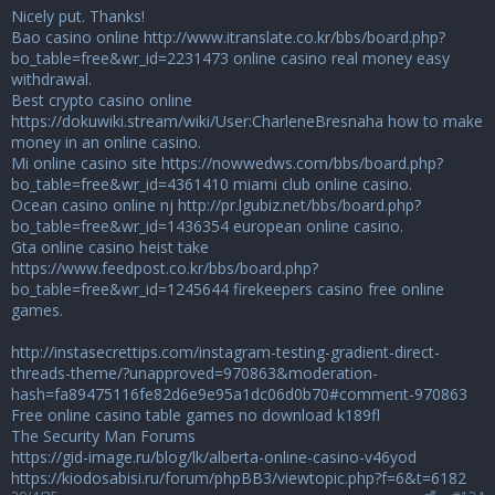
Nicely put. Thanks!
Bao casino online
http://www.itranslate.co.kr/bbs/board.php?
bo_table=free&wr_id=2231473
online casino real money easy
withdrawal.
Best crypto casino online
https://dokuwiki.stream/wiki/User:CharleneBresnaha
how to make
money in an online casino.
Mi online casino site
https://nowwedws.com/bbs/board.php?
bo_table=free&wr_id=4361410
miami club online casino.
Ocean casino online nj
http://pr.lgubiz.net/bbs/board.php?
bo_table=free&wr_id=1436354
european online casino.
Gta online casino heist take
https://www.feedpost.co.kr/bbs/board.php?
bo_table=free&wr_id=1245644
firekeepers casino free online
games.
http://instasecrettips.com/instagram-testing-gradient-direct-
threads-theme/?unapproved=970863&moderation-
hash=fa89475116fe82d6e9e95a1dc06d0b70#comment-970863
Free online casino table games no download k189fl
The Security Man Forums
https://gid-image.ru/blog/lk/alberta-online-casino-v46yod
https://kiodosabisi.ru/forum/phpBB3/viewtopic.php?f=6&t=6182