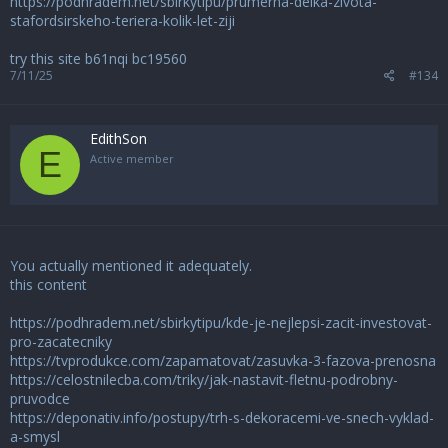
https://podhradem.net/sbirkytipu/prumerna-delka-zivota-
stafordsirskeho-teriera-kolik-let-ziji
try this site b61nqi
bc19560
7/11/25
#134
EdithSon
E
Active member
You actually mentioned it adequately.
this content
https://podhradem.net/sbirkytipu/kde-je-nejlepsi-zacit-investovat-
pro-zacatecniky
https://tvprodukce.com/zapamatovat/zasuvka-3-fazova-prenosna
https://celostnilecba.com/triky/jak-nastavit-fletnu-podrobny-
pruvodce
https://deponativ.info/postupy/trh-s-dekoracemi-ve-snech-vyklad-
a-smysl