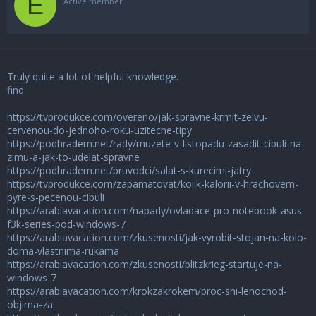
E
Active member
Truly quite a lot of helpful knowledge.
find
https://tvprodukce.com/overeno/jak-spravne-krmit-zelvu-
cervenou-do-jednoho-roku-uzitecne-tipy
https://podhradem.net/rady/muzete-v-listopadu-zasadit-cibuli-na-
zimu-a-jak-to-udelat-spravne
https://podhradem.net/pruvodci/salat-s-kurecimi-jatry
https://tvprodukce.com/zapamatovat/kolik-kalorii-v-hrachovem-
pyre-s-pecenou-cibuli
https://arabiavacation.com/napady/ovladace-pro-notebook-asus-
f3k-series-pod-windows-7
https://arabiavacation.com/zkusenosti/jak-vyrobit-stojan-na-kolo-
doma-vlastnima-rukama
https://arabiavacation.com/zkusenosti/blitzkrieg-startuje-na-
windows-7
https://arabiavacation.com/krokzakrokem/proc-sni-lenochod-
objima-za