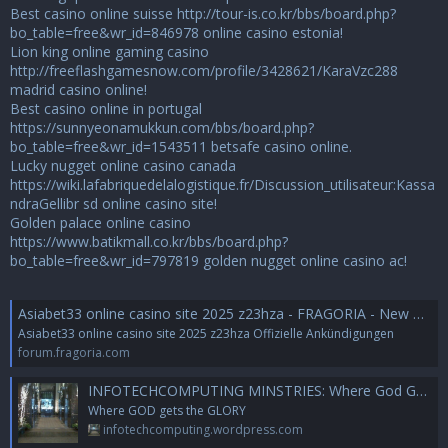
Best casino online suisse
http://tour-is.co.kr/bbs/board.php?
bo_table=free&wr_id=846978
online casino estonia!
Lion king online gaming casino
http://freeflashgamesnow.com/profile/3428621/KaraVzc288
madrid casino online!
Best casino online in portugal
https://sunnyeonamukkun.com/bbs/board.php?
bo_table=free&wr_id=1543511
betsafe casino online.
Lucky nugget online casino canada
https://wiki.lafabriquedelalogistique.fr/Discussion_utilisateur:Kassa
ndraGellibr
sd online casino site!
Golden palace online casino
https://www.batikmall.co.kr/bbs/board.php?
bo_table=free&wr_id=797819
golden nugget online casino ac!
Asiabet33 online casino site 2025 z23hza - FRAGORIA - New MMORPG | Online Game
Asiabet33 online casino site 2025 z23hza Offizielle Ankündigungen
forum.fragoria.com
INFOTECHCOMPUTING MINSTRIES: Where God Gets the Glory
Where GOD gets the GLORY
infotechcomputing.wordpress.com