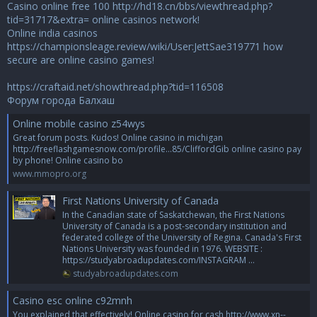
Casino online free 100
http://hd18.cn/bbs/viewthread.php?
tid=31717&extra=
online casinos network!
Online india casinos
https://championsleage.review/wiki/User:JettSae319771
how
secure are online casino games!
https://craftaid.net/showthread.php?tid=116508
Форум города Балхаш
Online mobile casino z54wys
Great forum posts. Kudos! Online casino in michigan
http://freeflashgamesnow.com/profile...85/CliffordGib online casino pay
by phone! Online casino bo
www.mmopro.org
First Nations University of Canada
In the Canadian state of Saskatchewan, the First Nations
University of Canada is a post-secondary institution and
federated college of the University of Regina. Canada's First
Nations University was founded in 1976. WEBSITE :
https://studyabroadupdates.com/INSTAGRAM ...
studyabroadupdates.com
Casino esc online c92mnh
You explained that effectively! Online casino for cash http://www.xn--