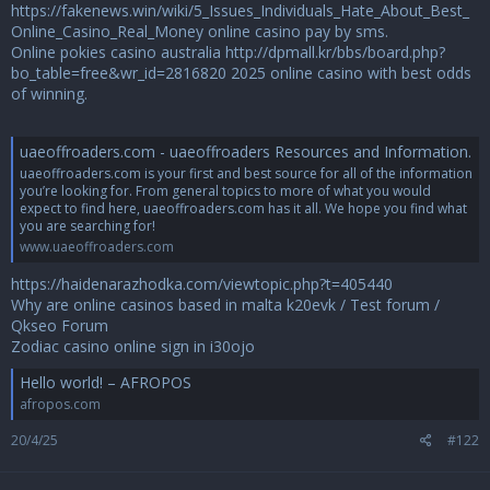
https://fakenews.win/wiki/5_Issues_Individuals_Hate_About_Best_
Online_Casino_Real_Money
online casino pay by sms.
Online pokies casino australia
http://dpmall.kr/bbs/board.php?
bo_table=free&wr_id=2816820
2025 online casino with best odds
of winning.
uaeoffroaders.com - uaeoffroaders Resources and Information.
uaeoffroaders.com is your first and best source for all of the information
you’re looking for. From general topics to more of what you would
expect to find here, uaeoffroaders.com has it all. We hope you find what
you are searching for!
www.uaeoffroaders.com
https://haidenarazhodka.com/viewtopic.php?t=405440
Why are online casinos based in malta k20evk / Test forum /
Qkseo Forum
Zodiac casino online sign in i30ojo
Hello world! – AFROPOS
afropos.com
20/4/25
#122