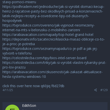
stavy-pomoci-mixeru
https://podhradem.net/jednoduche/jak-si-vyrobit-domaci-kecup-
heinz-z-rajcatove-pasty-bez-skodlivych-prisad-a-konzervacnich-
latek-nejlepsi-recepty-a-osvedcene-tipy-od-zkusenych-
hospodynek
https://tvprodukce.com/overeno/jak-vypnout-neomezeny-
internet-na-mts-v-belorusku-z-mobilniho-zarizeni
https://arabiavacation.com/napady/top-hotel-grand-hotel
https://deponativ.info/zacatecnici/klasicka-masaz-obliceje-co-to-
je-a-proc-je-potreba
https://tvprodukce.com/seznamynapadu/co-je-pdf-a-jak-jej-
vytvorit-v-telefonu
https://celostnilecba.com/tipy/bios-intel-server-board
https://celostnilecba.com/triky/jak-si-vyrobit-vlastni-rybarsky-prut-
pro-lov-prazcu
https://arabiavacation.com/zkusenosti/jak-zakazat-aktualizace-
hesla-systemu-windows-10
click this over here now q60jiq
f6d27db
4/11/25
#129
EdithSon