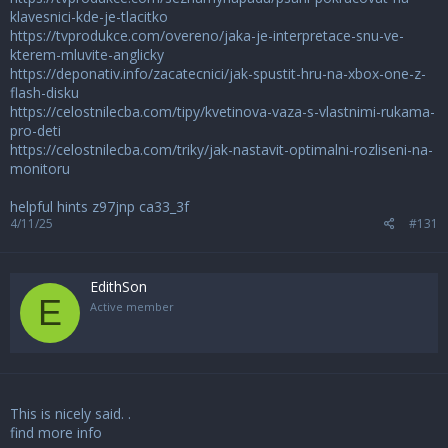
klavesnici-kde-je-tlacitko
https://tvprodukce.com/overeno/jaka-je-interpretace-snu-ve-
kterem-mluvite-anglicky
https://deponativ.info/zacatecnici/jak-spustit-hru-na-xbox-one-z-
flash-disku
https://celostnilecba.com/tipy/kvetinova-vaza-s-vlastnimi-rukama-
pro-deti
https://celostnilecba.com/triky/jak-nastavit-optimalni-rozliseni-na-
monitoru
helpful hints z97jnp
ca33_3f
4/11/25
#131
EdithSon
E
Active member
This is nicely said. .
find more info