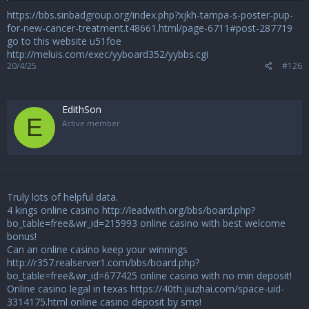
https://bbs.sinbadgroup.org/index.php?xjkh-tampa-s-poster-pup-
for-new-cancer-treatment.t48661.html/page-6711#post-287719
go to this website u51foe
http://meluis.com/exec/yyboard352/yybbs.cgi
20/4/25
#126
EdithSon
E
Active member
Truly lots of helpful data.
4 kings online casino
http://leadwith.org/bbs/board.php?
bo_table=free&wr_id=215993
online casino with best welcome
bonus!
Can an online casino keep your winnings
http://r357.realserver1.com/bbs/board.php?
bo_table=free&wr_id=677425
online casino with no min deposit!
Online casino legal in texas
https://40th.jiuzhai.com/space-uid-
3314175.html
online casino deposit by sms!