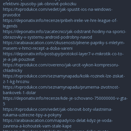
efektivni-zpusoby-jak-obnovit-pokozku
https://tvprodukce.com/vedet/jak-spustit-ios-na-windows-
pruvodce
https://deponativ.info/recenze/pribeh-irelie-ve-hre-league-of-
legends
https://deponativ.info/zacatecnici/jak-odstranit-hodiny-na-sporici-
obrazovky-v-systemu-android-podrobny-navod
https://arabiavacation.com/zkusenosti/plnene-papriky-s-mletym-
masem-v-hrnci-recept-a-doba-vareni
https://deponativ.info/postupy/protokol-layer7-v-mikrotik-co-to-
je-a-jak-pouzivat
https://tvprodukce.com/overeno/jak-urcit-vykon-kompresoru-
chladnicky
https://tvprodukce.com/seznamynapadu/kolik-rozinek-lze-ziskat-
z-1-kg-hroznu
https://tvprodukce.com/seznamynapadu/prumerna-zivotnost-
bankovek-1-dolar
https://deponativ.info/recenze/kde-je-schovano-750000000-v-gta-
5
https://tvprodukce.com/vedet/jak-obnovit-boty-vlastnima-
rukama-uzitecne-tipy-a-pokyny
https://arabiavacation.com/napady/co-delat-kdyz-je-voda-
zavrena-a-kohoutek-vam-stale-kape