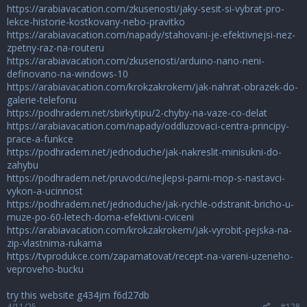
https://arabiavacation.com/zkusenosti/jaky-sesit-si-vybrat-pro-
lekce-historie-kostkovany-nebo-pravitko
https://arabiavacation.com/napady/stahovani-je-efektivnejsi-nez-
zpetny-raz-na-routeru
https://arabiavacation.com/zkusenosti/arduino-nano-neni-
definovano-na-windows-10
https://arabiavacation.com/krokzakrokem/jak-nahrat-obrazek-do-
galerie-telefonu
https://podhradem.net/sbirkytipu/2-chyby-na-vaze-co-delat
https://arabiavacation.com/napady/oddluzovaci-centra-principy-
prace-a-funkce
https://podhradem.net/jednoduche/jak-nakreslit-minisukni-do-
zahybu
https://podhradem.net/pruvodci/nejlepsi-parni-mop-s-nastavci-
vykon-a-ucinnost
https://podhradem.net/jednoduche/jak-rychle-odstranit-bricho-u-
muze-po-60-letech-doma-efektivni-cviceni
https://arabiavacation.com/krokzakrokem/jak-vyrobit-pejska-na-
zip-vlastnima-rukama
https://tvprodukce.com/zapamatovat/recept-na-vareni-uzeneho-
veproveho-bucku
try this website g434jm
f6d27db
4/11/25
#128