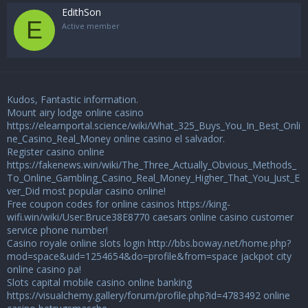
EdithSon
E
Active member
Kudos, Fantastic information.
Mount airy lodge online casino
https://elearnportal.science/wiki/What_325_Buys_You_In_Best_Onli
ne_Casino_Real_Money
online casino el salvador.
Register casino online
https://fakenews.win/wiki/The_Three_Actually_Obvious_Methods_
To_Online_Gambling_Casino_Real_Money_Higher_That_You_Just_E
ver_Did
most popular casino online!
Free coupon codes for online casinos
https://king-
wifi.win/wiki/User:Bruce38E8770
caesars online casino customer
service phone number!
Casino royale online slots login
http://bbs.boway.net/home.php?
mod=space&uid=1254654&do=profile&from=space
jackpot city
online casino pa!
Slots capital mobile casino online banking
https://visualchemy.gallery/forum/profile.php?id=4783492
online