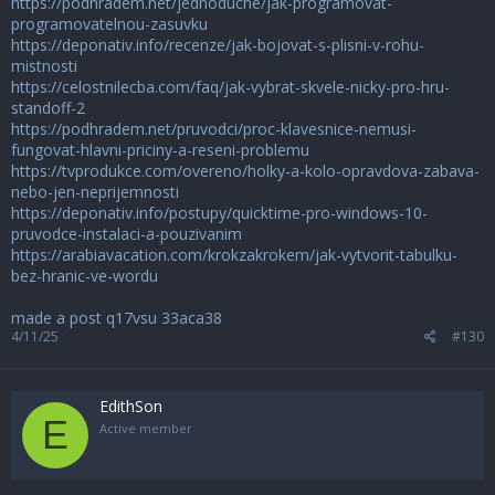
https://podhradem.net/jednoduche/jak-programovat-
programovatelnou-zasuvku
https://deponativ.info/recenze/jak-bojovat-s-plisni-v-rohu-
mistnosti
https://celostnilecba.com/faq/jak-vybrat-skvele-nicky-pro-hru-
standoff-2
https://podhradem.net/pruvodci/proc-klavesnice-nemusi-
fungovat-hlavni-priciny-a-reseni-problemu
https://tvprodukce.com/overeno/holky-a-kolo-opravdova-zabava-
nebo-jen-neprijemnosti
https://deponativ.info/postupy/quicktime-pro-windows-10-
pruvodce-instalaci-a-pouzivanim
https://arabiavacation.com/krokzakrokem/jak-vytvorit-tabulku-
bez-hranic-ve-wordu
made a post q17vsu
33aca38
4/11/25
#130
EdithSon
E
Active member