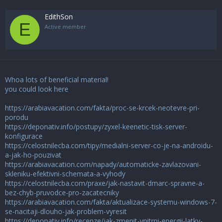
EdithSon
E
Active member
Whoa lots of beneficial material!
you could look here
https://arabiavacation.com/fakta/proc-se-krcek-neotevre-pri-
porodu
https://deponativ.info/postupy/zyxel-keenetic-tisk-server-
konfigurace
https://celostnilecba.com/tipy/medialni-server-co-je-na-androidu-
a-jak-ho-pouzivat
https://arabiavacation.com/napady/automaticke-zavlazovani-
skleniku-efektivni-schemata-a-vyhody
https://celostnilecba.com/praxe/jak-nastavit-dmarc-spravne-a-
bez-chyb-pruvodce-pro-zacatecniky
https://arabiavacation.com/fakta/aktualizace-systemu-windows-7-
se-nacitaji-dlouho-jak-problem-vyresit
https://deponativ.info/recenze/jak-zmenit-vnitrni-energii-latky-