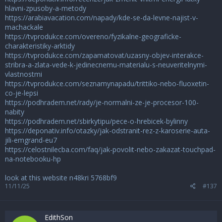
hlavni-zpusoby-a-metody
https://arabiavacation.com/napady/kde-se-da-levne-najist-v-
machackale
https://tvprodukce.com/overeno/fyzikalne-geograficke-
charakteristiky-arktidy
https://tvprodukce.com/zapamatovat/uzasny-objev-interakce-
stribra-a-zlata-vede-k-jedinecnemu-materialu-s-neuveritelnymi-
vlastnostmi
https://tvprodukce.com/seznamynapadu/trittiko-nebo-fluoxetin-
co-je-lepsi
https://podhradem.net/rady/je-normalni-ze-je-procesor-100-
nabity
https://podhradem.net/sbirkytipu/pece-o-hrebicek-bylinny
https://deponativ.info/otazky/jak-odstranit-rez-z-karoserie-auta-
jili-emgrand-eu7
https://celostnilecba.com/faq/jak-povolit-nebo-zakazat-touchpad-
na-notebooku-hp
look at this website n48kri
5768bf9
11/11/25
#137
EdithSon