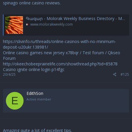
spinago online casino reviews.
Գազար - Molorak Weekly Business Directory - Molorak Weekly Business Directory
www.molorakweekly.com
https://slivinfo.ru/threads/online-casinos-with-no-minimum-
deposit-u20ukr.138981/
Online casino games new jersey x78bqr / Test forum / Qkseo
Forum
http://okeechobeeprairielife.com/showthread.php?tid=85878
Casino ignite online login p14fgc
20/4/25
#125
EdithSon
E
Active member
Amazing quite a lot of excellent tips.