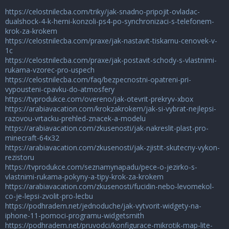
https://celostnilecba.com/triky/jak-snadno-pripojit-ovladac-
dualshock-4-k-herni-konzoli-ps4-po-synchronizaci-s-telefonem-
krok-za-krokem
https://celostnilecba.com/praxe/jak-nastavit-tiskarnu-cenovek-v-
1c
https://celostnilecba.com/praxe/jak-postavit-schody-s-vlastnimi-
rukama-vzorec-pro-uspech
https://celostnilecba.com/faq/bezpecnostni-opatreni-pri-
vypousteni-cpavku-do-atmosfery
https://tvprodukce.com/overeno/jak-otevrit-prekryv-xbox
https://arabiavacation.com/krokzakrokem/jak-si-vybrat-nejlepsi-
razovou-vrtacku-prehled-znacek-a-modelu
https://arabiavacation.com/zkusenosti/jak-nakreslit-plast-pro-
minecraft-64x32
https://arabiavacation.com/zkusenosti/jak-zjistit-skutecny-vykon-
rezistoru
https://tvprodukce.com/seznamynapadu/pece-o-jezirko-s-
vlastnimi-rukama-pokyny-a-tipy-krok-za-krokem
https://arabiavacation.com/zkusenosti/fucidin-nebo-levomekol-
co-je-lepsi-zvolit-pro-lecbu
https://podhradem.net/jednoduche/jak-vytvorit-widgety-na-
iphone-11-pomoci-programu-widgetsmith
https://podhradem.net/pruvodci/konfigurace-mikrotik-map-lite-