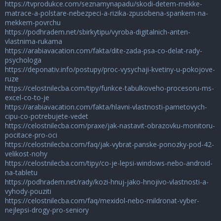
https://tvprodukce.com/seznamynapadu/skodi-detem-mekke-
matrace-a-polstare-nebezpeci-a-rizika-zpusobena-spankem-na-
mekkem-povrchu
https://podhradem.net/sbirkytipu/vyroba-digitalnich-anten-
vlastnima-rukama
https://arabiavacation.com/fakta/dite-zada-psa-co-delat-rady-
psychologa
https://deponativ.info/postupy/proc-vysychaji-kvetiny-u-pokojove-
ruze
https://celostnilecba.com/tipy/funkce-tabulkoveho-procesoru-ms-
excel-co-to-je
https://arabiavacation.com/fakta/hlavni-vlastnosti-pametovych-
cipu-co-potrebujete-vedet
https://celostnilecba.com/praxe/jak-nastavit-obrazovku-monitoru-
pocitace-pro-oci
https://celostnilecba.com/faq/jak-vybrat-panske-ponozky-pod-42-
velikost-nohy
https://celostnilecba.com/tipy/co-je-lepsi-windows-nebo-android-
na-tabletu
https://podhradem.net/rady/kozi-hnuj-jako-hnojivo-vlastnosti-a-
vyhody-pouziti
https://celostnilecba.com/faq/mexidol-nebo-mildronat-vyber-
nejlepsi-drogy-pro-seniory