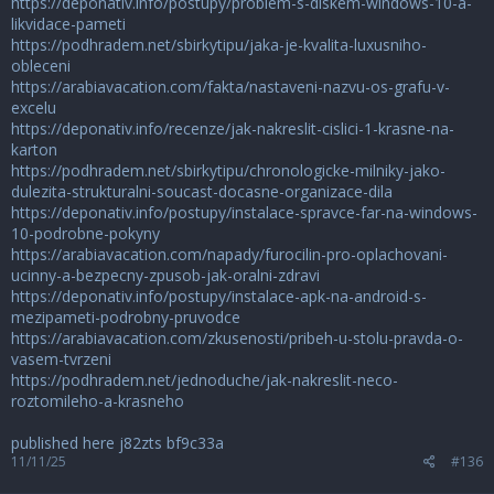
https://deponativ.info/postupy/problem-s-diskem-windows-10-a-
likvidace-pameti
https://podhradem.net/sbirkytipu/jaka-je-kvalita-luxusniho-
obleceni
https://arabiavacation.com/fakta/nastaveni-nazvu-os-grafu-v-
excelu
https://deponativ.info/recenze/jak-nakreslit-cislici-1-krasne-na-
karton
https://podhradem.net/sbirkytipu/chronologicke-milniky-jako-
dulezita-strukturalni-soucast-docasne-organizace-dila
https://deponativ.info/postupy/instalace-spravce-far-na-windows-
10-podrobne-pokyny
https://arabiavacation.com/napady/furocilin-pro-oplachovani-
ucinny-a-bezpecny-zpusob-jak-oralni-zdravi
https://deponativ.info/postupy/instalace-apk-na-android-s-
mezipameti-podrobny-pruvodce
https://arabiavacation.com/zkusenosti/pribeh-u-stolu-pravda-o-
vasem-tvrzeni
https://podhradem.net/jednoduche/jak-nakreslit-neco-
roztomileho-a-krasneho
published here j82zts
bf9c33a
11/11/25
#136