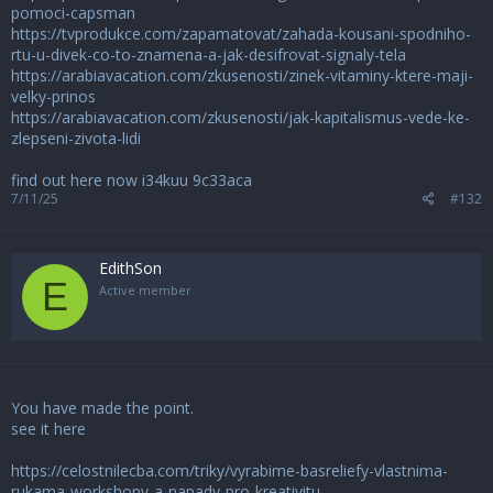
pomoci-capsman
https://tvprodukce.com/zapamatovat/zahada-kousani-spodniho-
rtu-u-divek-co-to-znamena-a-jak-desifrovat-signaly-tela
https://arabiavacation.com/zkusenosti/zinek-vitaminy-ktere-maji-
velky-prinos
https://arabiavacation.com/zkusenosti/jak-kapitalismus-vede-ke-
zlepseni-zivota-lidi
find out here now i34kuu
9c33aca
7/11/25
#132
EdithSon
E
Active member
You have made the point.
see it here
https://celostnilecba.com/triky/vyrabime-basreliefy-vlastnima-
rukama-workshopy-a-napady-pro-kreativitu