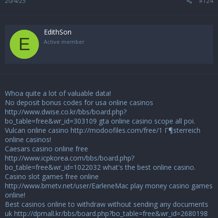
20/4/25
#124
EdithSon
E
Active member
Whoa quite a lot of valuable data!
No deposit bonus codes for usa online casinos
http://www.dwise.co.kr/bbs/board.php?
bo_table=free&wr_id=303109
gta online casino scope all poi.
Vulcan online casino
http://modoofiles.com/free/1
Г¶sterreich
online casinos!
Caesars casino online free
http://www.icpkorea.com/bbs/board.php?
bo_table=free&wr_id=1022032
what's the best online casino.
Casino slot games free online
http://www.bmetv.net/user/EarleneMac
play money casino games
online!
Best casinos online to withdraw without sending any documents
uk
http://dpmall.kr/bbs/board.php?bo_table=free&wr_id=2680198