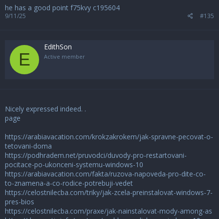
he has a good point f75kvy
c195604
9/11/25
#135
EdithSon
E
Active member
Nicely expressed indeed. .
page
https://arabiavacation.com/krokzakrokem/jak-spravne-pecovat-o-
tetovani-doma
https://podhradem.net/pruvodci/duvody-pro-restartovani-
pocitace-po-ukonceni-systemu-windows-10
https://arabiavacation.com/fakta/ruzova-napoveda-pro-dite-co-
to-znamena-a-co-rodice-potrebuji-vedet
https://celostnilecba.com/triky/jak-zcela-preinstalovat-windows-7-
pres-bios
https://celostnilecba.com/praxe/jak-nainstalovat-mody-among-as